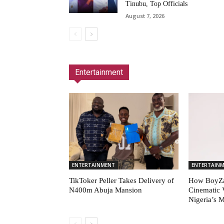
Tinubu, Top Officials
August 7, 2026
Entertainment
ENTERTAINMENT
ENTERTAIN
TikToker Peller Takes Delivery of
How BoyZa
N400m Abuja Mansion
Cinematic 
Nigeria’s 