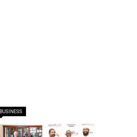
BUSINESS