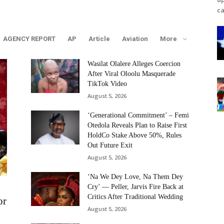
ca
AGENCY REPORT
AP
Article
Aviation
More
Wasilat Olalere Alleges Coercion
After Viral Oloolu Masquerade
TikTok Video
August 5, 2026
‘Generational Commitment’ – Femi
Otedola Reveals Plan to Raise First
HoldCo Stake Above 50%, Rules
Out Future Exit
August 5, 2026
‘Na We Dey Love, Na Them Dey
Cry’ — Peller, Jarvis Fire Back at
Critics After Traditional Wedding
or
August 5, 2026