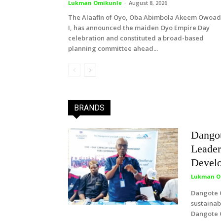
Lukman Omikunle
-
August 8, 2026
The Alaafin of Oyo, Oba Abimbola Akeem Owoa
I, has announced the maiden Oyo Empire Day
celebration and constituted a broad-based
planning committee ahead...
BRANDS
Dango
Leader
Develo
Lukman O
Dangote C
sustaina
Dangote 