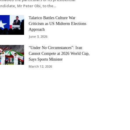
ndidate, Mr Peter Obi, to the...
Talarico Battles Culture War
Criticism as US Midterm Elections
Approach
June 3, 2026
“Under No Circumstances”: Iran
Cannot Compete at 2026 World Cup,
Says Sports Minister
March 12, 2026