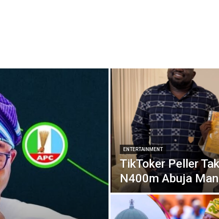
ENTERTAINMENT
TikToker Peller Tak
N400m Abuja Man