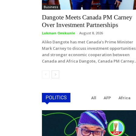
Business
Dangote Meets Canada PM Carney
Over Investment Partnerships
Lukman Omikunle
-
August 8, 2026
Aliko Dangote has met Canada’s Prime Minister
Mark Carney to discuss investment opportunities
and stronger economic cooperation between
Canada and Africa Dangote, Canada PM Carney..
POLITICS
All
AFP
Africa