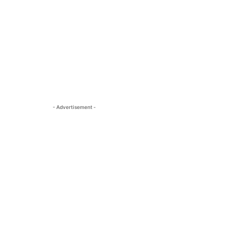
- Advertisement -