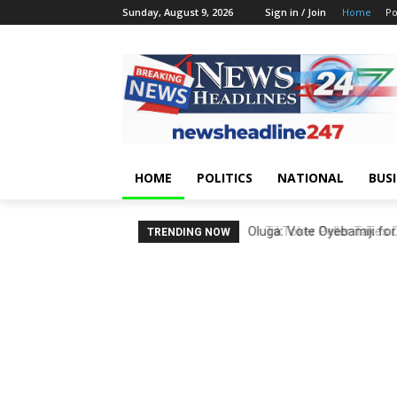
Sunday, August 9, 2026
Sign in / Join
Home
Po
HOME
POLITICS
NATIONAL
BUS
TikToker Peller Takes D
TRENDING NOW