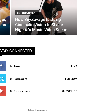
ENTERTAINMENT
ger,
How BoyZavage Is Using
bbas
Cinematic Vision to Shape
Nigeria’s Music Video Scene
STAY CONNECTED
0
Fans
LIKE
0
Followers
FOLLOW
0
Subscribers
SUBSCRIBE
- Advertisement -