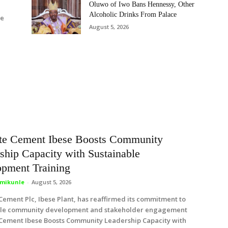
Oluwo of Iwo Bans Hennessy, Other
Alcoholic Drinks From Palace
de
August 5, 2026
te Cement Ibese Boosts Community
ship Capacity with Sustainable
pment Training
mikunle
-
August 5, 2026
ement Plc, Ibese Plant, has reaffirmed its commitment to
ble community development and stakeholder engagement
Cement Ibese Boosts Community Leadership Capacity with