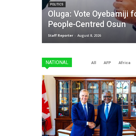
POLITICS
Oluga: Vote Oyebamiji fo
People-Centred Osun
Staff Reporter
-
August 8, 2026
NATIONAL
All
AFP
Africa