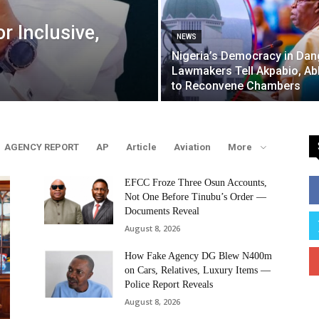
r Inclusive,
NEWS
Nigeria’s Democracy in Dan
Lawmakers Tell Akpabio, A
to Reconvene Chambers
AGENCY REPORT
AP
Article
Aviation
More
EFCC Froze Three Osun Accounts,
Not One Before Tinubu’s Order —
Documents Reveal
August 8, 2026
How Fake Agency DG Blew N400m
on Cars, Relatives, Luxury Items —
Police Report Reveals
August 8, 2026