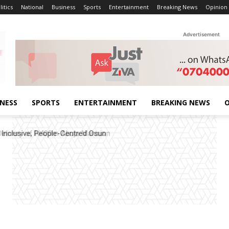
litics
National
Business
Sports
Entertainment
Breaking News
Opinion
Advertisement
INESS
SPORTS
ENTERTAINMENT
BREAKING NEWS
O
elivery of N400m Abuja Mansion