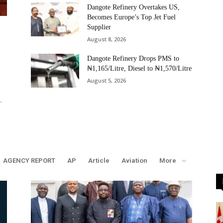
Dangote Refinery Overtakes US,
Becomes Europe’s Top Jet Fuel
Supplier
August 8, 2026
Dangote Refinery Drops PMS to
₦1,165/Litre, Diesel to ₦1,570/Litre
August 5, 2026
.
AGENCY REPORT
AP
Article
Aviation
More