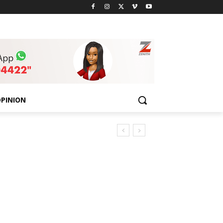
PINION