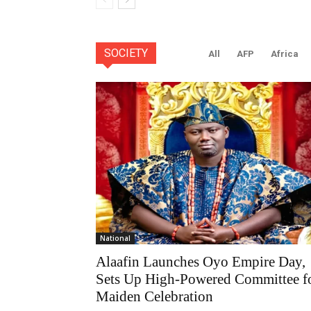
SOCIETY
All
AFP
Africa
National
Alaafin Launches Oyo Empire Day,
Sets Up High-Powered Committee f
Maiden Celebration