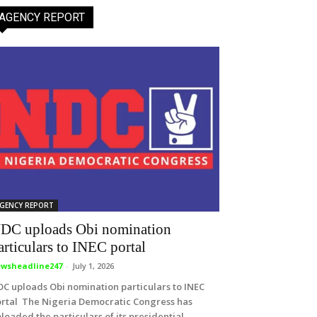
AGENCY REPORT
GENCY REPORT
DC uploads Obi nomination
articulars to INEC portal
wsheadline247
-
July 1, 2026
C uploads Obi nomination particulars to INEC
rtal The Nigeria Democratic Congress has
loaded the particulars of its presidential