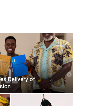
es Delivery of
sion