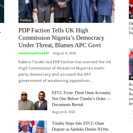
B
Politics
Da
Ca
,
PDP Faction Tells UK High
Pa
Commission Nigeria’s Democracy
Under Threat, Blames APC Govt
newsheadline247
-
August 8, 2026
Kabiru Turaki-led PDP faction has warned the UK
High Commission of threats to Nigeria’s multi-
party democracy and accused the APC
B
government of weakening opposition...
Ri
Su
EFCC Froze Three Osun Accounts,
Re
an
Not One Before Tinubu’s Order —
In
Documents Reveal
August 8, 2026
Tinubu Steps Into EFCC-Osun
Dispute as Adeleke Denies N11bn