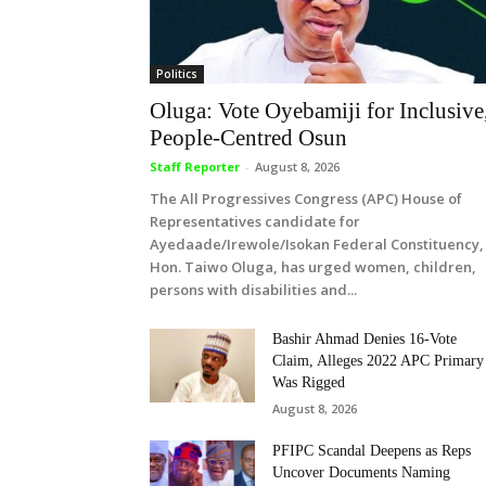
Politics
Oluga: Vote Oyebamiji for Inclusive
People-Centred Osun
Staff Reporter
-
August 8, 2026
The All Progressives Congress (APC) House of
Representatives candidate for
Ayedaade/Irewole/Isokan Federal Constituency,
Hon. Taiwo Oluga, has urged women, children,
persons with disabilities and...
Bashir Ahmad Denies 16-Vote
Claim, Alleges 2022 APC Primary
Was Rigged
August 8, 2026
PFIPC Scandal Deepens as Reps
Uncover Documents Naming