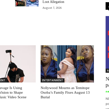
Loot Allegation
August 7, 2026
A
N
MENT
ENTERTAINMENT
p
vage Is Using
Nollywood Mourns as Temitope
ne
Vision to Shape
Osoba’s Family Fixes August 13
Music Video Scene
Burial
ND
po
up