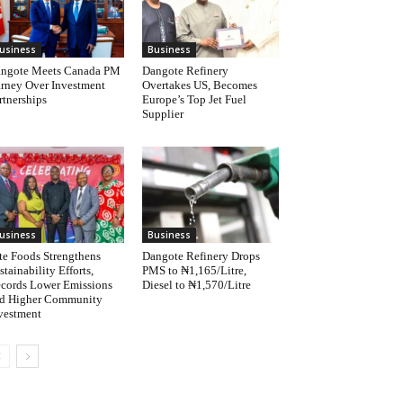
usiness
Business
ngote Meets Canada PM
Dangote Refinery
rney Over Investment
Overtakes US, Becomes
rtnerships
Europe’s Top Jet Fuel
Supplier
usiness
Business
te Foods Strengthens
Dangote Refinery Drops
stainability Efforts,
PMS to ₦1,165/Litre,
cords Lower Emissions
Diesel to ₦1,570/Litre
d Higher Community
vestment