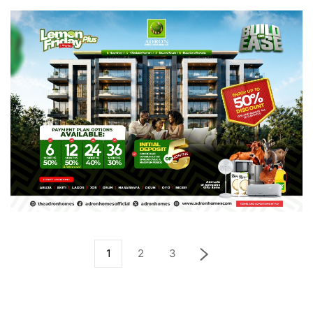
1
2
3