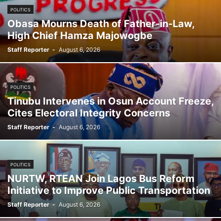
POLITICS
Obasa Mourns Death of Father-in-Law,
High Chief Hamza Majowogbe
Staff Reporter
-
August 6, 2026
POLITICS
Tinubu Intervenes in Osun Account Freeze,
Cites Electoral Integrity Concerns
Staff Reporter
-
August 6, 2026
POLITICS
NURTW, RTEAN Join Lagos Bus Reform
Initiative to Improve Public Transportation
Staff Reporter
-
August 6, 2026