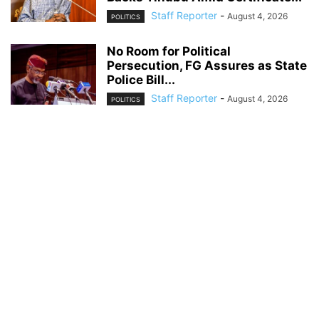
Staff Reporter
-
August 4, 2026
POLITICS
No Room for Political
Persecution, FG Assures as State
Police Bill...
Staff Reporter
-
August 4, 2026
POLITICS