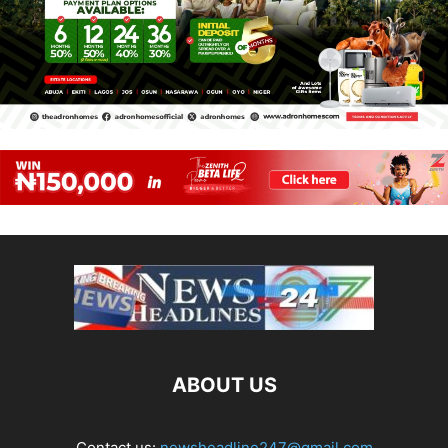
ABOUT US
Contact us:
newsheadline247@gmail.com