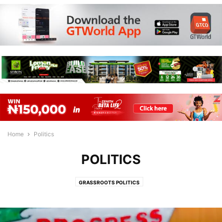
Home
Politics
POLITICS
GRASSROOTS POLITICS