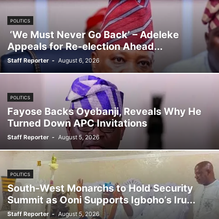
POLITICS
‘We Must Never Go Back’ – Adeleke
Appeals for Re-election Ahead...
Staff Reporter
-
August 6, 2026
POLITICS
Fayose Backs Oyebanji, Reveals Why He
Turned Down APC Invitations
Staff Reporter
-
August 5, 2026
POLITICS
South-West Monarchs to Hold Security
Summit as Ooni Supports Igboho’s Iru...
Staff Reporter
-
August 5, 2026