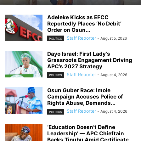
Adeleke Kicks as EFCC
Reportedly Places ‘No Debit’
Order on Osun...
Staff Reporter
-
August 5, 2026
POLITICS
Dayo Israel: First Lady’s
Grassroots Engagement Driving
APC’s 2027 Strategy
Staff Reporter
-
August 4, 2026
POLITICS
Osun Guber Race: Imole
Campaign Accuses Police of
Rights Abuse, Demands...
Staff Reporter
-
August 4, 2026
POLITICS
‘Education Doesn’t Define
Leadership’ — APC Chieftain
Backs Tinubu Amid Certificate...