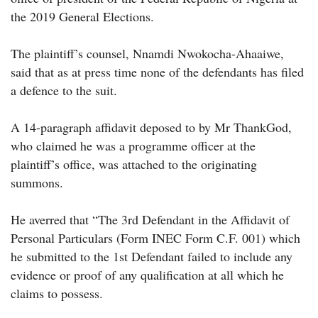
the 2019 General Elections.
The plaintiff’s counsel, Nnamdi Nwokocha-Ahaaiwe,
said that as at press time none of the defendants has filed
a defence to the suit.
A 14-paragraph affidavit deposed to by Mr ThankGod,
who claimed he was a programme officer at the
plaintiff’s office, was attached to the originating
summons.
He averred that “The 3rd Defendant in the Affidavit of
Personal Particulars (Form INEC Form C.F. 001) which
he submitted to the 1st Defendant failed to include any
evidence or proof of any qualification at all which he
claims to possess.