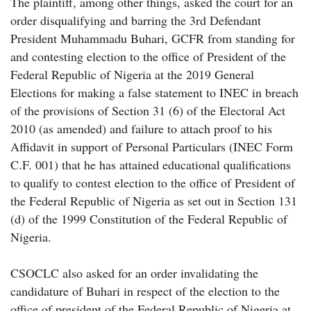
The plaintiff, among other things, asked the court for an
order disqualifying and barring the 3rd Defendant
President Muhammadu Buhari, GCFR from standing for
and contesting election to the office of President of the
Federal Republic of Nigeria at the 2019 General
Elections for making a false statement to INEC in breach
of the provisions of Section 31 (6) of the Electoral Act
2010 (as amended) and failure to attach proof to his
Affidavit in support of Personal Particulars (INEC Form
C.F. 001) that he has attained educational qualifications
to qualify to contest election to the office of President of
the Federal Republic of Nigeria as set out in Section 131
(d) of the 1999 Constitution of the Federal Republic of
Nigeria.
CSOCLC also asked for an order invalidating the
candidature of Buhari in respect of the election to the
office of president of the Federal Republic of Nigeria at