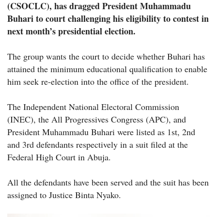
(CSOCLC), has dragged President Muhammadu
Buhari to court challenging his eligibility to contest in
next month’s presidential election.
The group wants the court to decide whether Buhari has
attained the minimum educational qualification to enable
him seek re-election into the office of the president.
The Independent National Electoral Commission
(INEC), the All Progressives Congress (APC), and
President Muhammadu Buhari were listed as 1st, 2nd
and 3rd defendants respectively in a suit filed at the
Federal High Court in Abuja.
All the defendants have been served and the suit has been
assigned to Justice Binta Nyako.