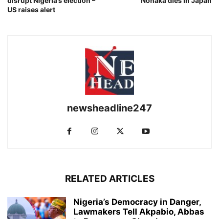
disrupt Nigeria’s election –
Nonaka dies in Japan
US raises alert
newsheadline247
RELATED ARTICLES
Nigeria’s Democracy in Danger,
Lawmakers Tell Akpabio, Abbas