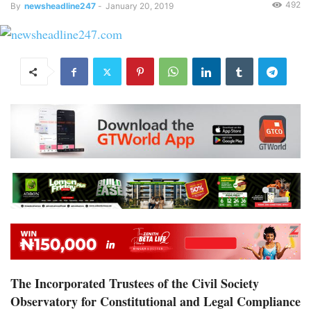
492
By
newsheadline247
-
January 20, 2019
The Incorporated Trustees of the Civil Society
Observatory for Constitutional and Legal Compliance