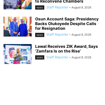
to Reconvene Chambers
Staff Reporter
-
August 8, 2026
NEWS
Osun Account Saga: Presidency
Backs Olukoyede Despite Calls
for Resignation
Staff Reporter
-
August 8, 2026
NEWS
Lawal Receives ZIK Award, Says
‘Zamfara Is on the Rise’
Staff Reporter
-
August 8, 2026
NEWS