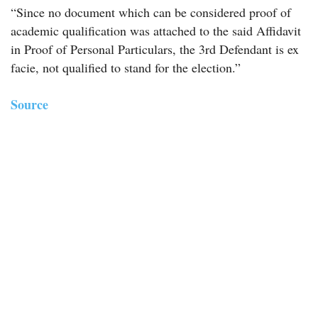
“Since no document which can be considered proof of
academic qualification was attached to the said Affidavit
in Proof of Personal Particulars, the 3rd Defendant is ex
facie, not qualified to stand for the election.”
Source