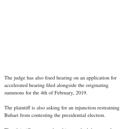
The judge has also fixed hearing on an application for
accelerated hearing filed alongside the originating
summons for the 4th of February, 2019.
The plaintiff is also asking for an injunction restraining
Buhari from contesting the presidential election.