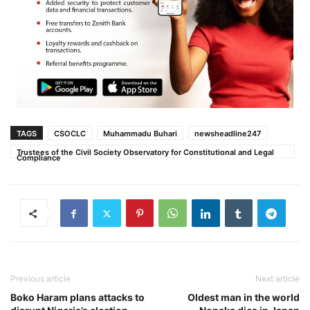
TAGS
CSOCLC
Muhammadu Buhari‎
newsheadline247
Trustees of the Civil Society Observatory for Constitutional and Legal
Compliance
Previous article
Next article
Boko Haram plans attacks to
Oldest man in the world