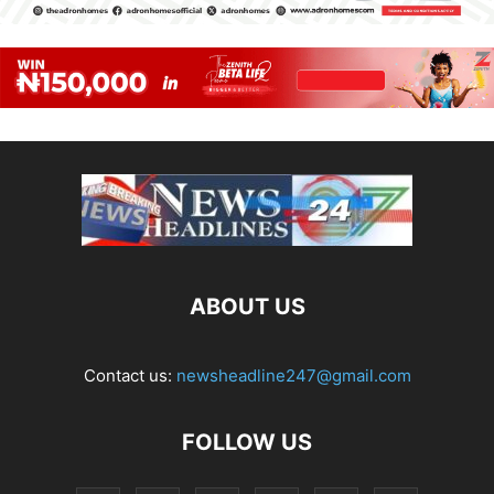
ABOUT US
Contact us:
newsheadline247@gmail.com
FOLLOW US