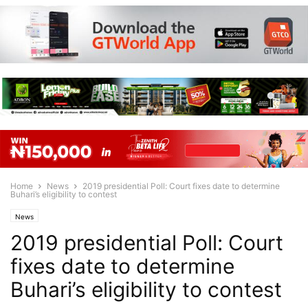
Home
News
2019 presidential Poll: Court fixes date to determine
Buhari’s eligibility to contest
News
2019 presidential Poll: Court
fixes date to determine
Buhari’s eligibility to contest