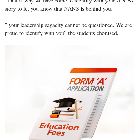
“That is why we have come to identify with your success
story to let you know that NANS is behind you.
” your leadership sagacity cannot be questioned. We are
proud to identify with you” the students chorused.