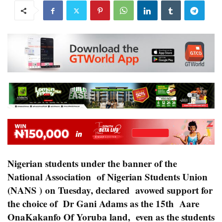
Nigerian students under the banner of the
National Association of Nigerian Students Union
(NANS ) on Tuesday, declared avowed support for
the choice of Dr Gani Adams as the 15th Aare
OnaKakanfo Of Yoruba land, even as the students