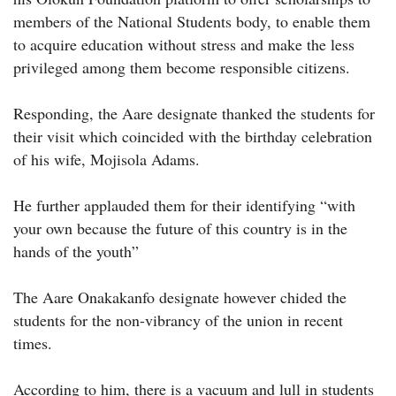
members of the National Students body, to enable them
to acquire education without stress and make the less
privileged among them become responsible citizens.
Responding, the Aare designate thanked the students for
their visit which coincided with the birthday celebration
of his wife, Mojisola Adams.
He further applauded them for their identifying “with
your own because the future of this country is in the
hands of the youth”
The Aare Onakakanfo designate however chided the
students for the non-vibrancy of the union in recent
times.
According to him, there is a vacuum and lull in students