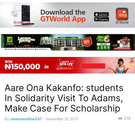
Aare Ona Kakanfo: students
In Solidarity Visit To Adams,
Make Case For Scholarship
378
By
newsheadline247
-
November 15, 2017