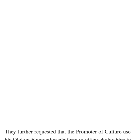
They further requested that the Promoter of Culture use
his Olokun Foundation platform to offer scholarships to