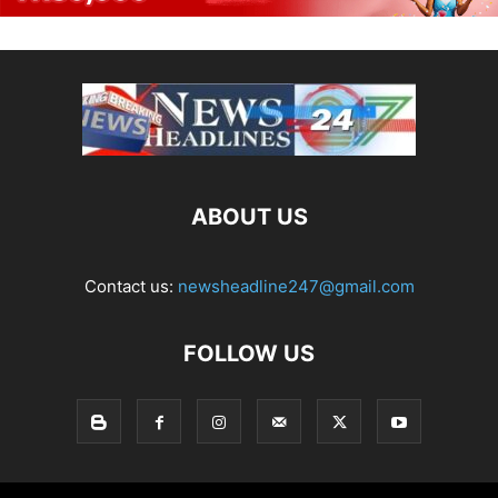
ABOUT US
Contact us:
newsheadline247@gmail.com
FOLLOW US