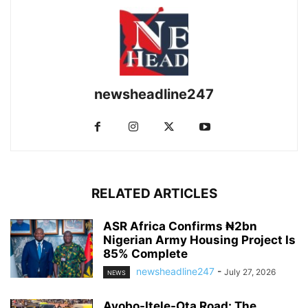
newsheadline247
RELATED ARTICLES
ASR Africa Confirms ₦2bn
Nigerian Army Housing Project Is
85% Complete
newsheadline247
-
July 27, 2026
NEWS
Ayobo-Itele-Ota Road: The