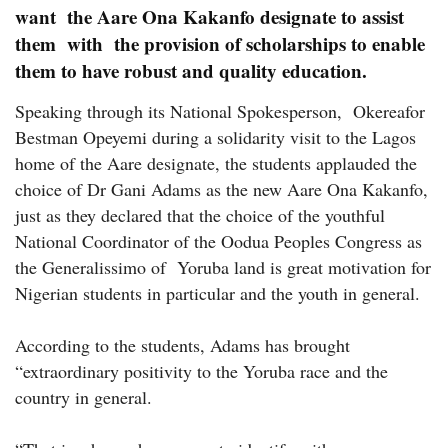
want the Aare Ona Kakanfo designate to assist
them with the provision of scholarships to enable
them to have robust and quality education.
Speaking through its National Spokesperson, Okereafor
Bestman Opeyemi during a solidarity visit to the Lagos
home of the Aare designate, the students applauded the
choice of Dr Gani Adams as the new Aare Ona Kakanfo,
just as they declared that the choice of the youthful
National Coordinator of the Oodua Peoples Congress as
the Generalissimo of Yoruba land is great motivation for
Nigerian students in particular and the youth in general.
According to the students, Adams has brought
“extraordinary positivity to the Yoruba race and the
country in general.