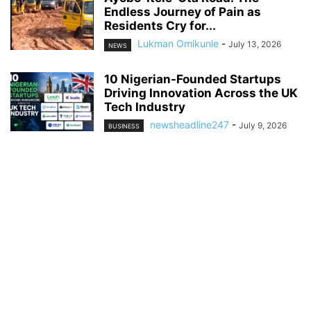
Endless Journey of Pain as
Residents Cry for...
Lukman Omikunle
-
July 13, 2026
NEWS
10 Nigerian-Founded Startups
Driving Innovation Across the UK
Tech Industry
newsheadline247
-
July 9, 2026
BUSINESS