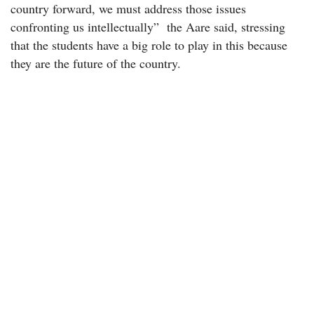
country forward, we must address those issues
confronting us intellectually” the Aare said, stressing
that the students have a big role to play in this because
they are the future of the country.