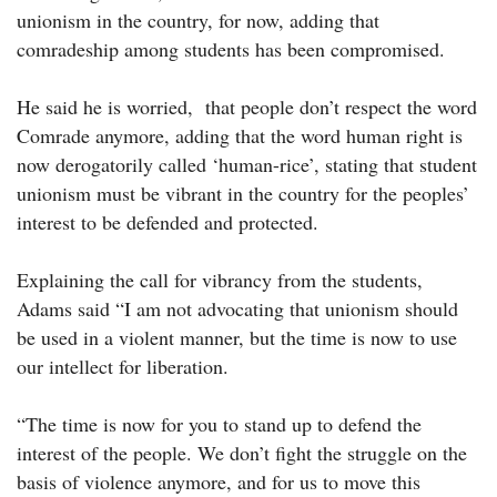
unionism in the country, for now, adding that
comradeship among students has been compromised.
He said he is worried, that people don’t respect the word
Comrade anymore, adding that the word human right is
now derogatorily called ‘human-rice’, stating that student
unionism must be vibrant in the country for the peoples’
interest to be defended and protected.
Explaining the call for vibrancy from the students,
Adams said “I am not advocating that unionism should
be used in a violent manner, but the time is now to use
our intellect for liberation.
“The time is now for you to stand up to defend the
interest of the people. We don’t fight the struggle on the
basis of violence anymore, and for us to move this