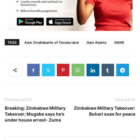
TAGS
Aare OnaKakanfo of Yoruba land
Gani Adams
NANS
Previous article
Next article
Breaking: Zimbabwe Military
Zimbabwe Military Takeover:
Takeover; Mugabe says he’s
Buhari sues for peace
under house arrest- Zuma