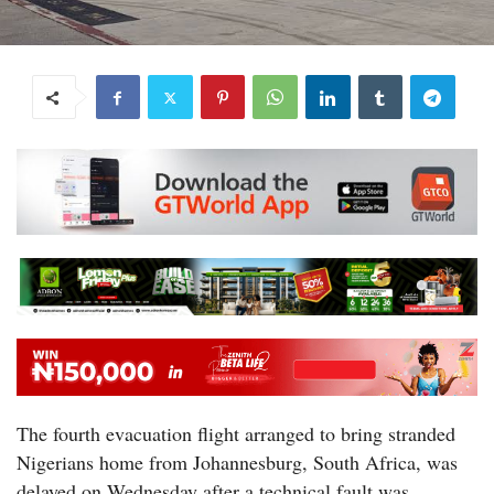
The fourth evacuation flight arranged to bring stranded
Nigerians home from Johannesburg, South Africa, was
delayed on Wednesday after a technical fault was