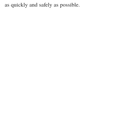
as quickly and safely as possible.