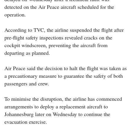
detected on the Air Peace aircraft scheduled for the
operation.
According to TVC, the airline suspended the flight after
pre-flight safety inspections revealed cracks on the
cockpit windscreen, preventing the aircraft from
departing as planned.
Air Peace said the decision to halt the flight was taken as
a precautionary measure to guarantee the safety of both
passengers and crew.
To minimise the disruption, the airline has commenced
arrangements to deploy a replacement aircraft to
Johannesburg later on Wednesday to continue the
evacuation exercise.