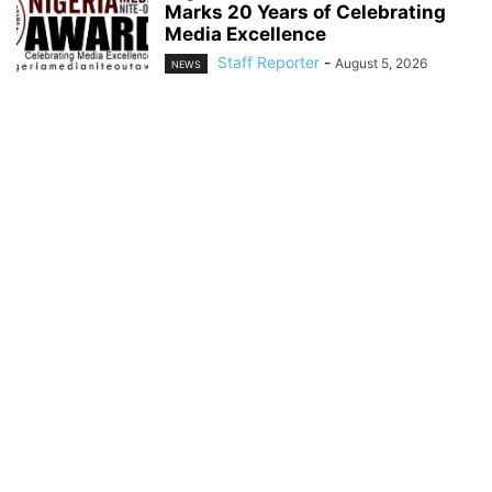
Marks 20 Years of Celebrating
Media Excellence
Staff Reporter
-
August 5, 2026
NEWS