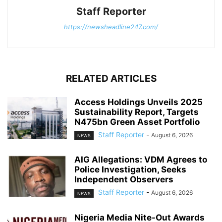
Staff Reporter
https://newsheadline247.com/
RELATED ARTICLES
Access Holdings Unveils 2025
Sustainability Report, Targets
N475bn Green Asset Portfolio
Staff Reporter
-
August 6, 2026
NEWS
AIG Allegations: VDM Agrees to
Police Investigation, Seeks
Independent Observers
Staff Reporter
-
August 6, 2026
NEWS
Nigeria Media Nite-Out Awards