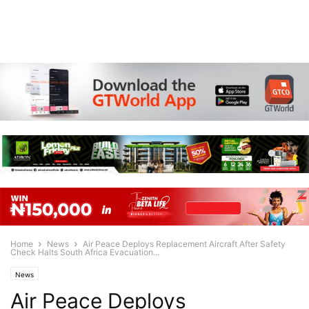
Home
News
Air Peace Deploys Replacement Aircraft After Safety
Check Halts South Africa Evacuation...
News
Air Peace Deploys