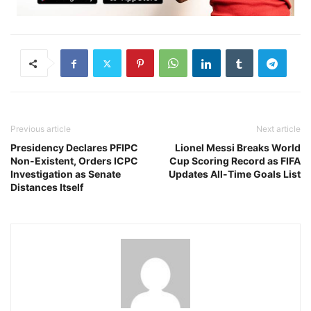
Previous article
Next article
Presidency Declares PFIPC
Lionel Messi Breaks World
Non-Existent, Orders ICPC
Cup Scoring Record as FIFA
Investigation as Senate
Updates All-Time Goals List
Distances Itself