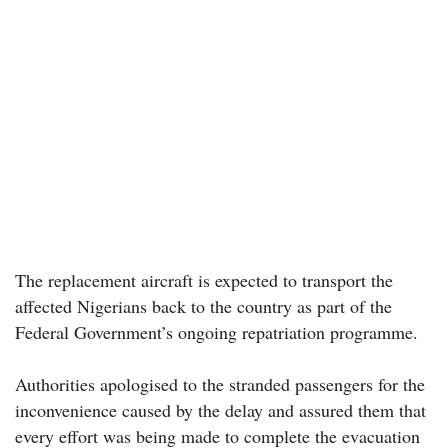
The replacement aircraft is expected to transport the
affected Nigerians back to the country as part of the
Federal Government’s ongoing repatriation programme.
Authorities apologised to the stranded passengers for the
inconvenience caused by the delay and assured them that
every effort was being made to complete the evacuation