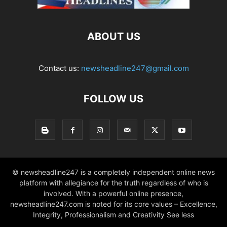
ABOUT US
Contact us:
newsheadline247@gmail.com
FOLLOW US
© newsheadline247 is a completely independent online news
platform with allegiance for the truth regardless of who is
involved. With a powerful online presence,
newsheadline247.com is noted for its core values – Excellence,
Integrity, Professionalism and Creativity See less