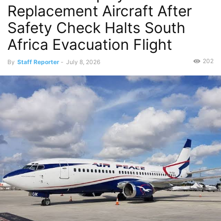
Replacement Aircraft After
Safety Check Halts South
Africa Evacuation Flight
202
By
Staff Reporter
-
July 8, 2026