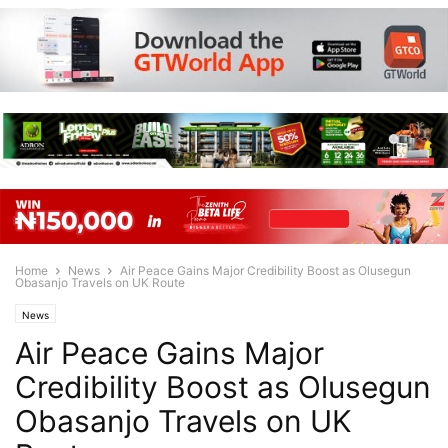
Home
News
Air Peace Gains Major Credibility Boost as Olusegun
Obasanjo Travels on UK Route
News
Air Peace Gains Major
Credibility Boost as Olusegun
Obasanjo Travels on UK