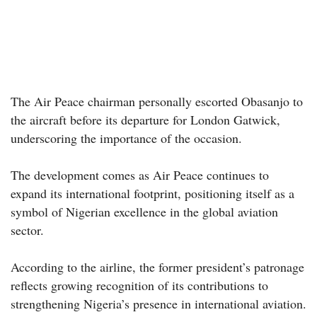
The Air Peace chairman personally escorted Obasanjo to
the aircraft before its departure for London Gatwick,
underscoring the importance of the occasion.
The development comes as Air Peace continues to
expand its international footprint, positioning itself as a
symbol of Nigerian excellence in the global aviation
sector.
According to the airline, the former president’s patronage
reflects growing recognition of its contributions to
strengthening Nigeria’s presence in international aviation.