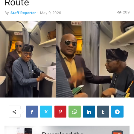
Route
209
By
Staff Reporter
-
May 9, 2026