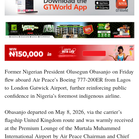
Former Nigerian President Olusegun Obasanjo on Friday
flew aboard Air Peace’s Boeing 777-200ER from Lagos
to London Gatwick Airport, further reinforcing public
confidence in Nigeria’s foremost indigenous airline.
Obasanjo departed on May 8, 2026, via the carrier’s
flagship United Kingdom route and was warmly received
at the Premium Lounge of the Murtala Muhammed
International Airport by Air Peace Chairman and Chief