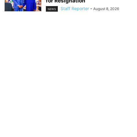
for Resignation
Staff Reporter
-
August 8, 2026
NEWS