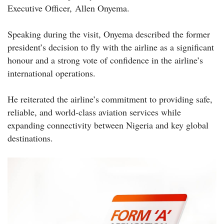
Executive Officer, Allen Onyema.
Speaking during the visit, Onyema described the former
president’s decision to fly with the airline as a significant
honour and a strong vote of confidence in the airline’s
international operations.
He reiterated the airline’s commitment to providing safe,
reliable, and world-class aviation services while
expanding connectivity between Nigeria and key global
destinations.