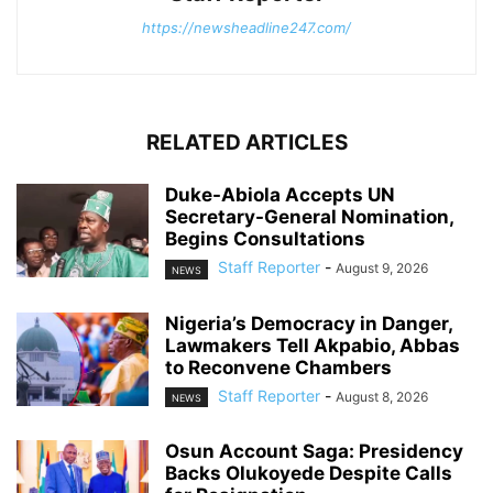
https://newsheadline247.com/
RELATED ARTICLES
Duke-Abiola Accepts UN
Secretary-General Nomination,
Begins Consultations
Staff Reporter
-
August 9, 2026
NEWS
Nigeria’s Democracy in Danger,
Lawmakers Tell Akpabio, Abbas
to Reconvene Chambers
Staff Reporter
-
August 8, 2026
NEWS
Osun Account Saga: Presidency
Backs Olukoyede Despite Calls