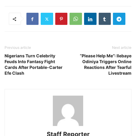
Previous article
Next article
Nigerians Turn Celebrity
“Please Help Me”: Ilebaye
Feuds Into Fantasy Fight
Odiniya Triggers Online
Cards After Portable-Carter
Reactions After Tearful
Efe Clash
Livestream
Staff Reporter