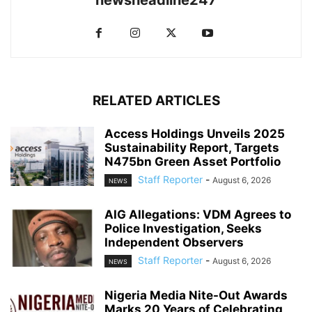
RELATED ARTICLES
Access Holdings Unveils 2025
Sustainability Report, Targets
N475bn Green Asset Portfolio
Staff Reporter
-
August 6, 2026
NEWS
AIG Allegations: VDM Agrees to
Police Investigation, Seeks
Independent Observers
Staff Reporter
-
August 6, 2026
NEWS
Nigeria Media Nite-Out Awards
Marks 20 Years of Celebrating