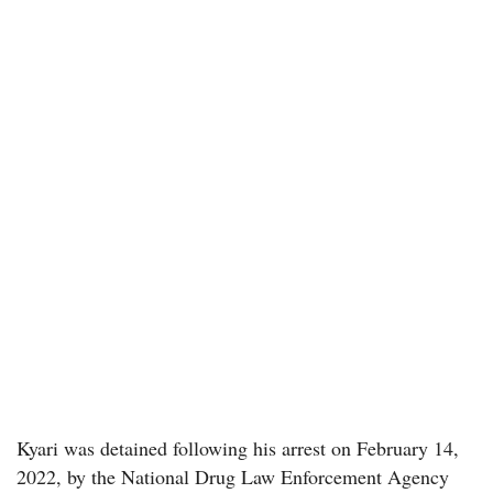
Kyari was detained following his arrest on February 14,
2022, by the National Drug Law Enforcement Agency