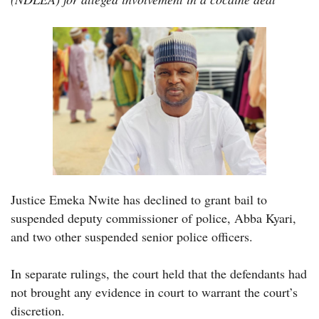
Justice Emeka Nwite has declined to grant bail to
suspended deputy commissioner of police, Abba Kyari,
and two other suspended senior police officers.
In separate rulings, the court held that the defendants had
not brought any evidence in court to warrant the court’s
discretion.