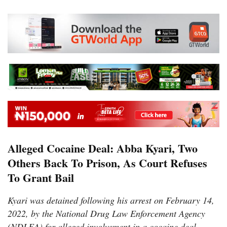
Alleged Cocaine Deal: Abba Kyari, Two
Others Back To Prison, As Court Refuses
To Grant Bail
Kyari was detained following his arrest on February 14,
2022, by the National Drug Law Enforcement Agency
(NDLEA) for alleged involvement in a cocaine deal