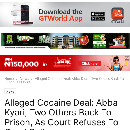
Home
News
Alleged Cocaine Deal: Abba Kyari, Two Others Back To
Prison, As Court...
News
Alleged Cocaine Deal: Abba
Kyari, Two Others Back To
Prison, As Court Refuses To