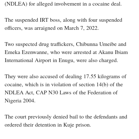
(NDLEA) for alleged involvement in a cocaine deal.
The suspended IRT boss, along with four suspended
officers, was arraigned on March 7, 2022.
Two suspected drug traffickers, Chibunna Umeibe and
Emeka Ezenwanne, who were arrested at Akanu Ibiam
International Airport in Enugu, were also charged.
They were also accused of dealing 17.55 kilograms of
cocaine, which is in violation of section 14(b) of the
NDLEA Act, CAP N30 Laws of the Federation of
Nigeria 2004.
The court previously denied bail to the defendants and
ordered their detention in Kuje prison.