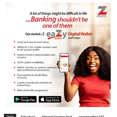
TAGS
Abba Kyari
Alleged Cocaine Deal
newsheadline247