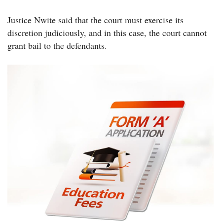
Justice Nwite said that the court must exercise its
discretion judiciously, and in this case, the court cannot
grant bail to the defendants.