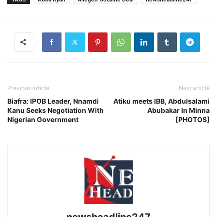
Previous article
Next article
Biafra: IPOB Leader, Nnamdi
Atiku meets IBB, Abdulsalami
Kanu Seeks Negotiation With
Abubakar In Minna
Nigerian Government
[PHOTOS]
newsheadline247