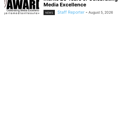
Media Excellence
Staff Reporter
-
August 5, 2026
NEWS