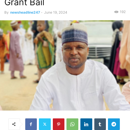
Grant Bail
192
By
newsheadline247
-
June 19, 2024