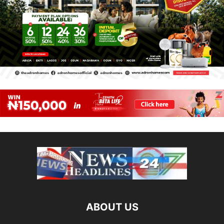
ABOUT US