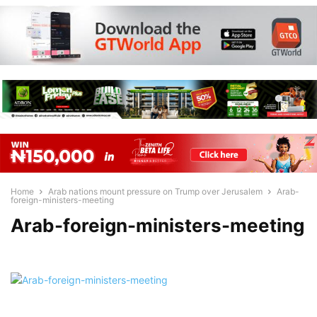
Home
Arab nations mount pressure on Trump over Jerusalem
Arab-
foreign-ministers-meeting
Arab-foreign-ministers-meeting