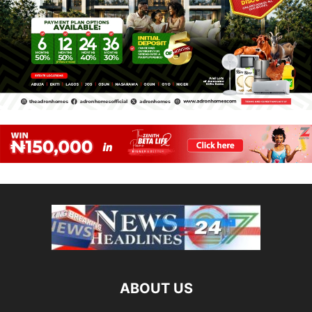
ABOUT US