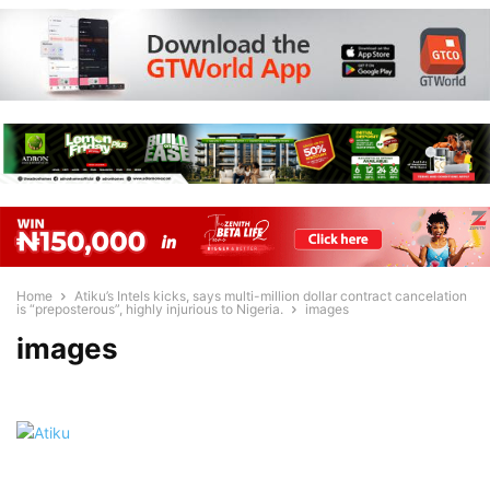
Home
Atiku’s Intels kicks, says multi-million dollar contract cancelation
is “preposterous”, highly injurious to Nigeria.
images
images