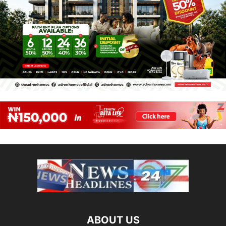
ABOUT US