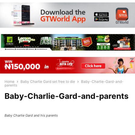
Home
Baby Charlie Gard set free to die
Baby-Charlie-Gard-and-
parents
Baby-Charlie-Gard-and-parents
Baby Charlie Gard and his parents