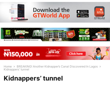
Home
BREAKING! Another Kidnapper’s Canal Discovered In Lagos
Kidnappers' tunnel
Kidnappers’ tunnel