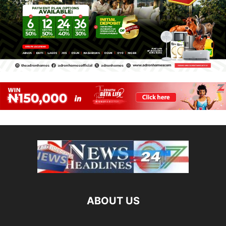
ABOUT US