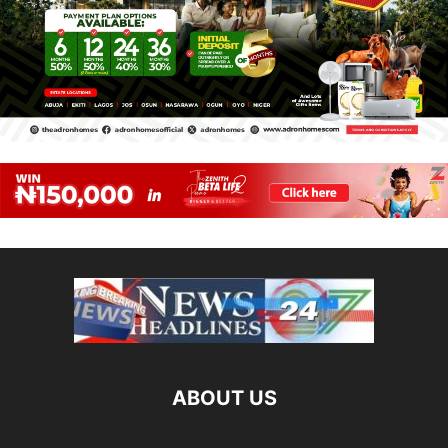
ABOUT US