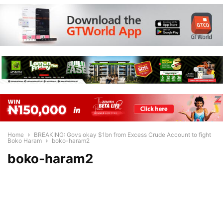
Home
BREAKING: Govs okay $1bn from Excess Crude Account to fight
Boko Haram
boko-haram2
boko-haram2