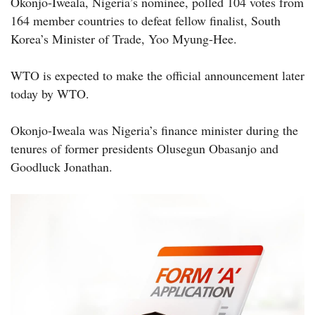
Okonjo-Iweala, Nigeria’s nominee, polled 104 votes from
164 member countries to defeat fellow finalist, South
Korea’s Minister of Trade, Yoo Myung-Hee.
WTO is expected to make the official announcement later
today by WTO.
Okonjo-Iweala was Nigeria’s finance minister during the
tenures of former presidents Olusegun Obasanjo and
Goodluck Jonathan.