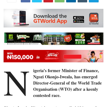
N
igeria’s former Minister of Finance,
Ngozi Okonjo-Iweala, has emerged
Director-General of the World Trade
Organisation (WTO) after a keenly
contested race.