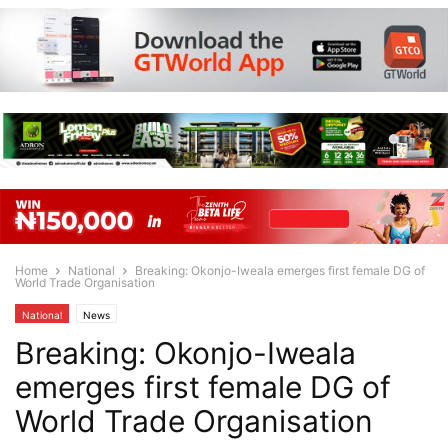
Home
National
Breaking: Okonjo-Iweala emerges first female DG of
World Trade Organisation
National
News
Breaking: Okonjo-Iweala
emerges first female DG of
World Trade Organisation