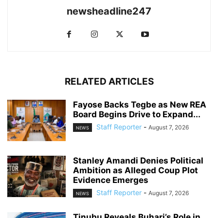
newsheadline247
RELATED ARTICLES
Fayose Backs Tegbe as New REA
Board Begins Drive to Expand...
Staff Reporter
-
August 7, 2026
NEWS
Stanley Amandi Denies Political
Ambition as Alleged Coup Plot
Evidence Emerges
Staff Reporter
-
August 7, 2026
NEWS
Tinubu Reveals Buhari’s Role in