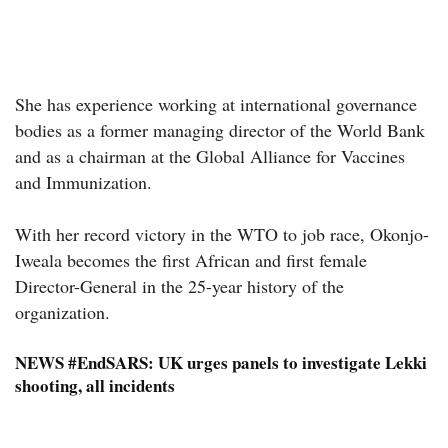
She has experience working at international governance
bodies as a former managing director of the World Bank
and as a chairman at the Global Alliance for Vaccines
and Immunization.
With her record victory in the WTO to job race, Okonjo-
Iweala becomes the first African and first female
Director-General in the 25-year history of the
organization.
NEWS
#EndSARS: UK urges panels to investigate Lekki
shooting, all incidents