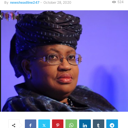
524
By
newsheadline247
-
October 28, 2020