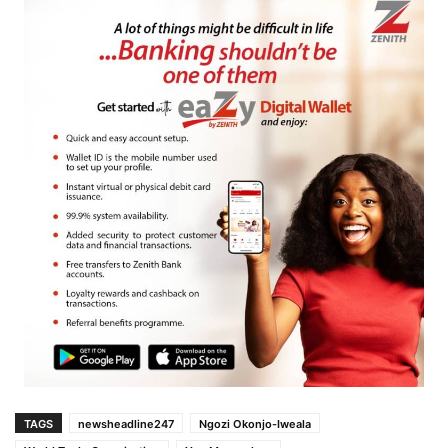
TAGS
newsheadline247
Ngozi Okonjo-Iweala