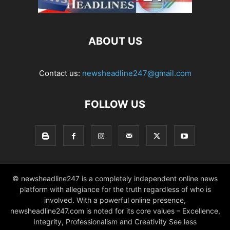
ABOUT US
Contact us:
newsheadline247@gmail.com
FOLLOW US
© newsheadline247 is a completely independent online news
platform with allegiance for the truth regardless of who is
involved. With a powerful online presence,
newsheadline247.com is noted for its core values – Excellence,
Integrity, Professionalism and Creativity See less