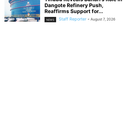
Dangote Refinery Push,
Reaffirms Support for...
Staff Reporter
-
August 7, 2026
NEWS