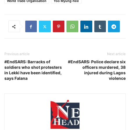
World Trade Organisation
Yoo Myung-hee
Previous article
Next article
#EndSARS: Barracks of
#EndSARS: Police declare six
soldiers who shot protesters
officers murdered, 38
in Lekki have been identified,
injured during Lagos
says Falana
violence