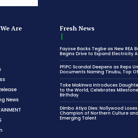
We Are
Fresh News
Fayose Backs Tegbe as New REA 
Begins Drive to Expand Electricity 
PFIPC Scandal Deepens as Reps U
s
Documents Naming Tinubu, Top Off
ss
Toke Makinwa Introduces Daughte
Release
to the World, Celebrates Mileston
Birthday
ing News
Dimbo Atiya Dies: Nollywood Loses
TAINMENT
Champion of Northern Culture an
Emerging Talent
S
n