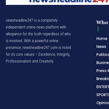
newsheadline247 is a completely
Who 
independent online news platform with
allegiance for the truth regardless of who
Home
is involved. With a powerful online
News
presence, newsheadline247.com is noted
for its core values – Excellence, Integrity,
Politic
Professionalism and Creativity
Busine
Press 
Break
ENTER
SPORT
Opinio