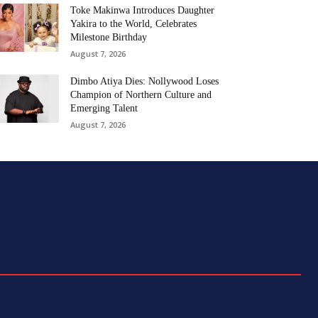
Toke Makinwa Introduces Daughter
Yakira to the World, Celebrates
Milestone Birthday
August 7, 2026
Dimbo Atiya Dies: Nollywood Loses
Champion of Northern Culture and
Emerging Talent
August 7, 2026