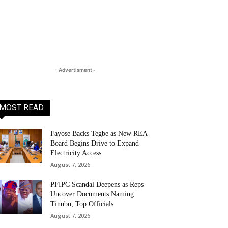
- Advertisment -
MOST READ
Fayose Backs Tegbe as New REA
Board Begins Drive to Expand
Electricity Access
August 7, 2026
PFIPC Scandal Deepens as Reps
Uncover Documents Naming
Tinubu, Top Officials
August 7, 2026