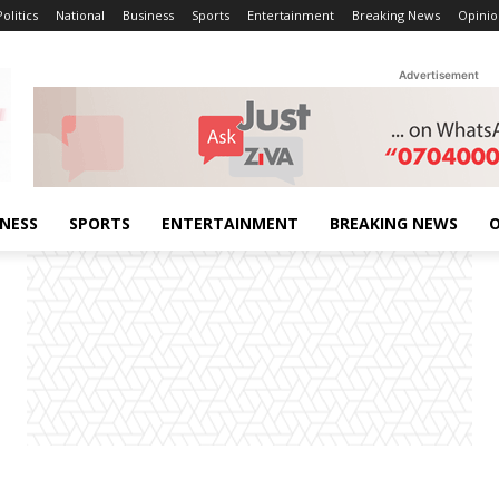
Politics
National
Business
Sports
Entertainment
Breaking News
Opinio
Advertisement
INESS
SPORTS
ENTERTAINMENT
BREAKING NEWS
O