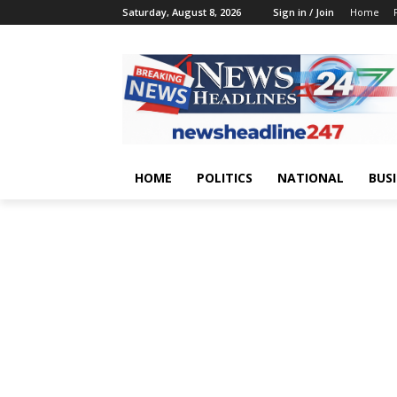
Saturday, August 8, 2026
Sign in / Join
Home
HOME
POLITICS
NATIONAL
BUS