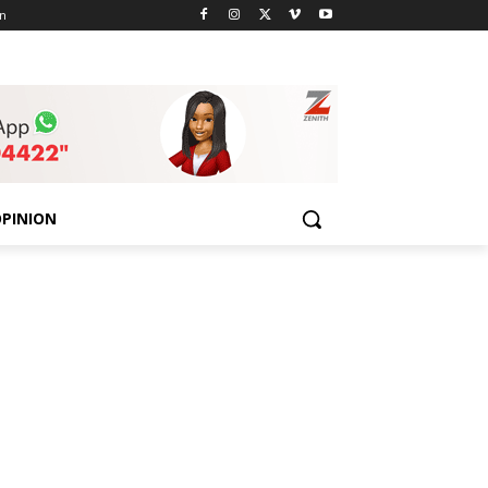
n
PINION