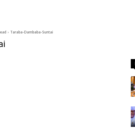
dead
Taraba-Dambaba-Suntai
ai