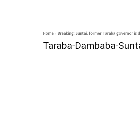
Home
Breaking: Suntai, former Taraba governor is 
Taraba-Dambaba-Sunt