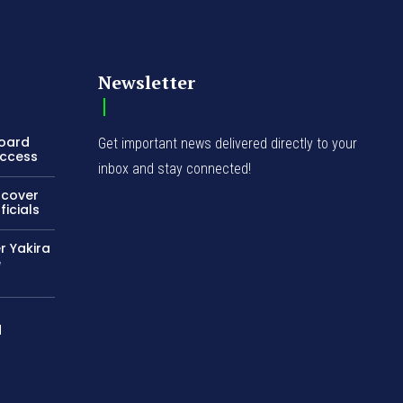
Newsletter
Board
Get important news delivered directly to your
Access
inbox and stay connected!
ncover
icials
r Yakira
e
d