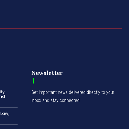
Newsletter
ity
Get important news delivered directly to your
and
inbox and stay connected!
-Law,