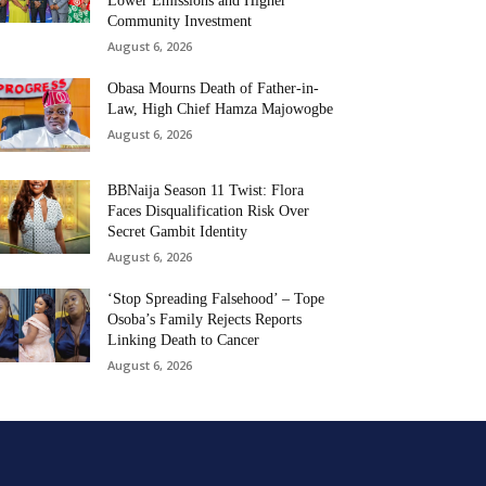
Lower Emissions and Higher
Community Investment
August 6, 2026
Obasa Mourns Death of Father-in-
Law, High Chief Hamza Majowogbe
August 6, 2026
BBNaija Season 11 Twist: Flora
Faces Disqualification Risk Over
Secret Gambit Identity
August 6, 2026
‘Stop Spreading Falsehood’ – Tope
Osoba’s Family Rejects Reports
Linking Death to Cancer
August 6, 2026