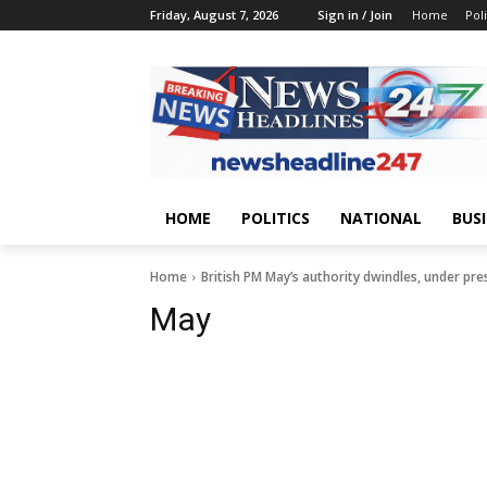
Friday, August 7, 2026
Sign in / Join
Home
Poli
HOME
POLITICS
NATIONAL
BUS
Home
British PM May’s authority dwindles, under pre
May