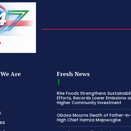
We Are
Fresh News
Rite Foods Strengthens Sustainabil
Efforts, Records Lower Emissions 
Higher Community Investment
s
Obasa Mourns Death of Father-in
High Chief Hamza Majowogbe
ss