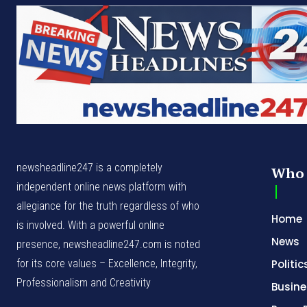
newsheadline247 is a completely
Who 
independent online news platform with
allegiance for the truth regardless of who
Home
is involved. With a powerful online
News
presence, newsheadline247.com is noted
for its core values – Excellence, Integrity,
Politic
Professionalism and Creativity
Busine