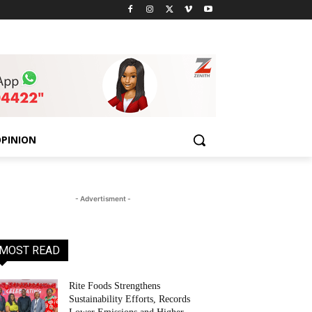
PINION
- Advertisment -
MOST READ
Rite Foods Strengthens
Sustainability Efforts, Records