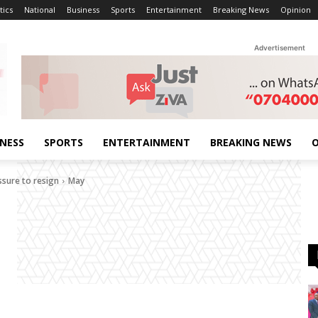
tics
National
Business
Sports
Entertainment
Breaking News
Opinion
Advertisement
INESS
SPORTS
ENTERTAINMENT
BREAKING NEWS
O
ssure to resign
May