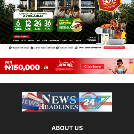
ABOUT US