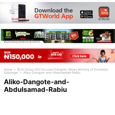
Home
BUA Group CEO Accuses Dangote, Mines Ministry of ‘Economic
Sabotage’
Aliko-Dangote-and-Abdulsamad-Rabiu
Aliko-Dangote-and-
Abdulsamad-Rabiu