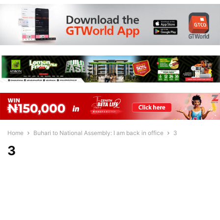
Home
Buhari to National Assembly: I am back in office
3
3