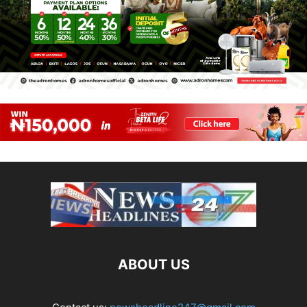
ABOUT US