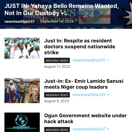
JUST IN: Yahaya Bello Remains Wanted,
Not In Our Custody –...
newsheadline247
-
September 18, 2024
Just In: Respite as resident
doctors suspend nationwide
strike
newsheadline247
-
BREAKING NEWS
August 11, 2023
Just-in: Ex- Emir Lamido Sanusi
meets Niger coup leaders
newsheadline247
-
BREAKING NEWS
August 9, 2023
Ogun Government website under
hack attack
newsheadline247
-
BREAKING NEWS