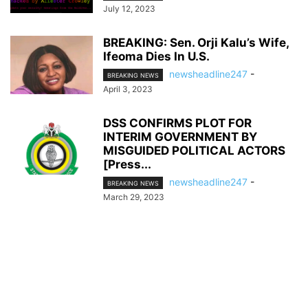
July 12, 2023
BREAKING: Sen. Orji Kalu’s Wife,
Ifeoma Dies In U.S.
newsheadline247
-
BREAKING NEWS
April 3, 2023
DSS CONFIRMS PLOT FOR
INTERIM GOVERNMENT BY
MISGUIDED POLITICAL ACTORS
[Press...
newsheadline247
-
BREAKING NEWS
March 29, 2023