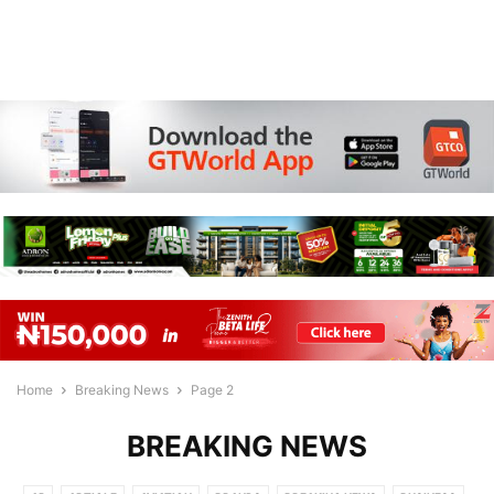
Home
Breaking News
Page 2
BREAKING NEWS