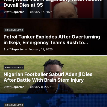
Duvall Dies at 95
Staff Reporter
-
February 17, 2026
BREAKING NEWS
Petrol Tanker Explodes After Overturning
in Ikeja, Emergency Teams Rush to...
Staff Reporter
-
February 12, 2026
BREAKING NEWS
Nigerian Footballer Saburi Adeniji Dies
After Battle With Brain Stem Injury
Staff Reporter
-
February 8, 2026
BREAKING NEWS