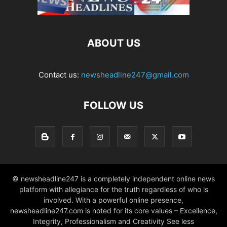
ABOUT US
Contact us:
newsheadline247@gmail.com
FOLLOW US
© newsheadline247 is a completely independent online news
platform with allegiance for the truth regardless of who is
involved. With a powerful online presence,
newsheadline247.com is noted for its core values – Excellence,
Integrity, Professionalism and Creativity See less