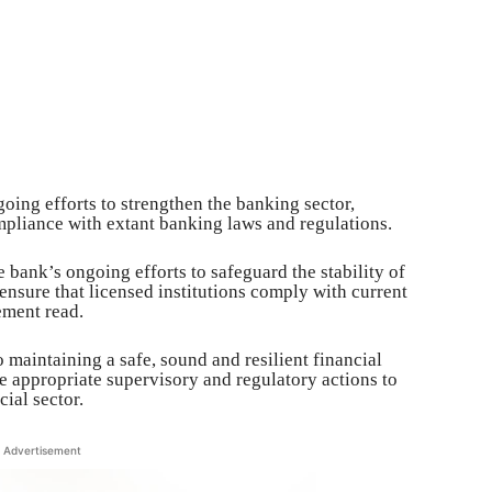
oing efforts to strengthen the banking sector,
mpliance with extant banking laws and regulations.
e bank’s ongoing efforts to safeguard the stability of
 ensure that licensed institutions comply with current
ement read.
maintaining a safe, sound and resilient financial
ke appropriate supervisory and regulatory actions to
cial sector.
Advertisement