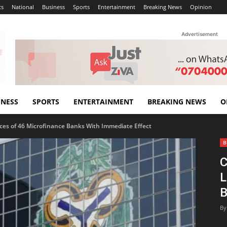
cs
National
Business
Sports
Entertainment
Breaking News
Opinion
Advertisement
INESS
SPORTS
ENTERTAINMENT
BREAKING NEWS
O
es of 46 Microfinance Banks With Immediate Effect
B
C
L
B
By