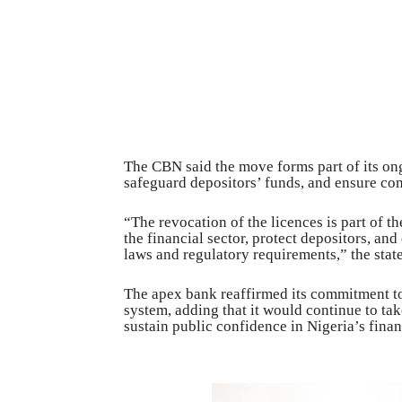
The CBN said the move forms part of its ong
safeguard depositors’ funds, and ensure co
“The revocation of the licences is part of th
the financial sector, protect depositors, and
laws and regulatory requirements,” the stat
The apex bank reaffirmed its commitment to 
system, adding that it would continue to ta
sustain public confidence in Nigeria’s finan