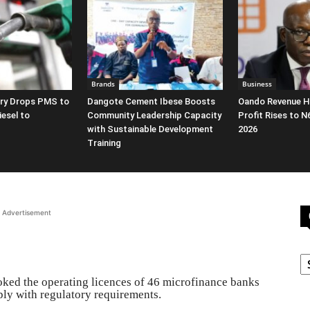
Brands
Business
ery Drops PMS to
Dangote Cement Ibese Boosts
Oando Revenue Hi
iesel to
Community Leadership Capacity
Profit Rises to N
with Sustainable Development
2026
Training
Advertisement
C
ked the operating licences of 46 microfinance banks
mply with regulatory requirements.