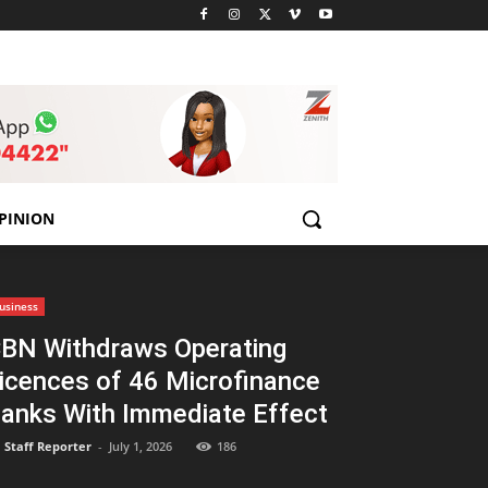
PINION
usiness
BN Withdraws Operating
icences of 46 Microfinance
anks With Immediate Effect
Staff Reporter
-
July 1, 2026
186