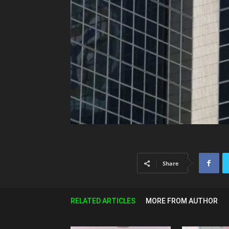
Share
RELATED ARTICLES
MORE FROM AUTHOR