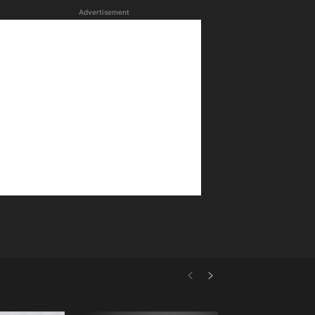
Advertisement