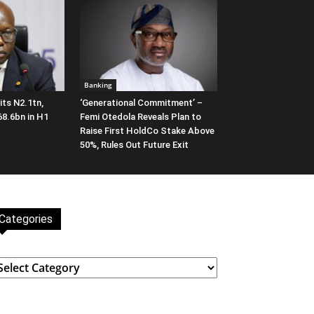
Banking
ts N2.1tn,
‘Generational Commitment’ –
68.6bn in H1
Femi Otedola Reveals Plan to
Raise First HoldCo Stake Above
50%, Rules Out Future Exit
Categories
ategories