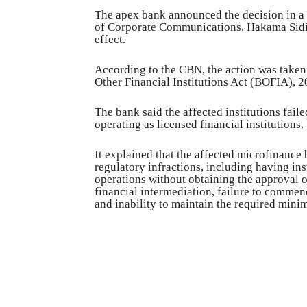
The apex bank announced the decision in a 
of Corporate Communications, Hakama Sidi-
effect.
According to the CBN, the action was taken
Other Financial Institutions Act (BOFIA), 2
The bank said the affected institutions fail
operating as licensed financial institutions.
It explained that the affected microfinanc
regulatory infractions, including having insu
operations without obtaining the approval o
financial intermediation, failure to commen
and inability to maintain the required mini