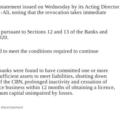
statement issued on Wednesday by its Acting Director
Ali, noting that the revocation takes immediate
 pursuant to Sections 12 and 13 of the Banks and
020.
ed to meet the conditions required to continue
e banks were found to have committed one or more
fficient assets to meet liabilities, shutting down
f the CBN, prolonged inactivity and cessation of
ce business within 12 months of obtaining a licence,
mum capital unimpaired by losses.
Advertisement