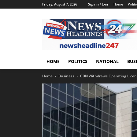
Friday, August 7, 2026
Sign in / Join
Home
Politi
HOME
POLITICS
NATIONAL
BUS
Home
Business
CBN Withdraws Operating Licenc