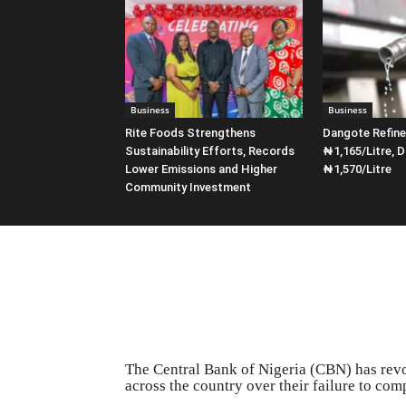
Business
Business
Rite Foods Strengthens
Dangote Refin
Sustainability Efforts, Records
₦1,165/Litre, D
Lower Emissions and Higher
₦1,570/Litre
Community Investment
The Central Bank of Nigeria (CBN) has revo
across the country over their failure to co