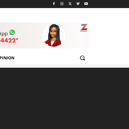
PINION