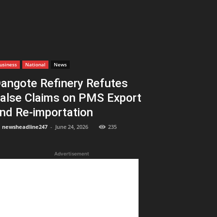
usiness
National
News
angote Refinery Refutes
alse Claims on PMS Export
nd Re-importation
newsheadline247
-
June 24, 2026
235
Advertisement