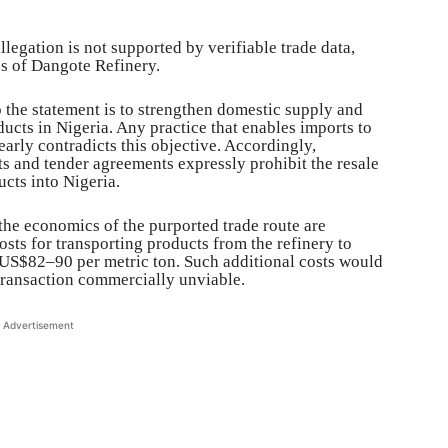
legation is not supported by verifiable trade data,
es of Dangote Refinery.
o the statement is to strengthen domestic supply and
ucts in Nigeria. Any practice that enables imports to
arly contradicts this objective. Accordingly,
s and tender agreements expressly prohibit the resale
cts into Nigeria.
he economics of the purported trade route are
sts for transporting products from the refinery to
US$82–90 per metric ton. Such additional costs would
transaction commercially unviable.
Advertisement