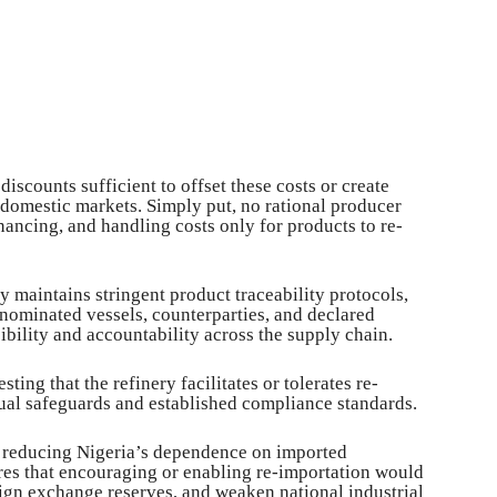
scounts sufficient to offset these costs or create
 domestic markets. Simply put, no rational producer
nancing, and handling costs only for products to re-
y maintains stringent product traceability protocols,
, nominated vessels, counterparties, and declared
ibility and accountability across the supply chain.
ting that the refinery facilitates or tolerates re-
ctual safeguards and established compliance standards.
r reducing Nigeria’s dependence on imported
s that encouraging or enabling re-importation would
reign exchange reserves, and weaken national industrial