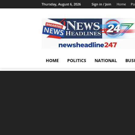
Thursday, August 6, 2026
Sign in / Join
Home
Pol
HOME
POLITICS
NATIONAL
BUS