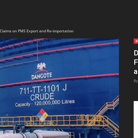
 Claims on PMS Export and Re-importation
B
D
F
a
By