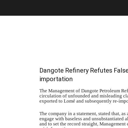
Dangote Refinery Refutes Fals
importation
The Management of Dangote Petroleum Refi
circulation of unfounded and misleading cla
exported to Lomé and subsequently re-impor
The company in a statement, stated that, as
engage with baseless and unsubstantiated al
and to set the record straight, Management c