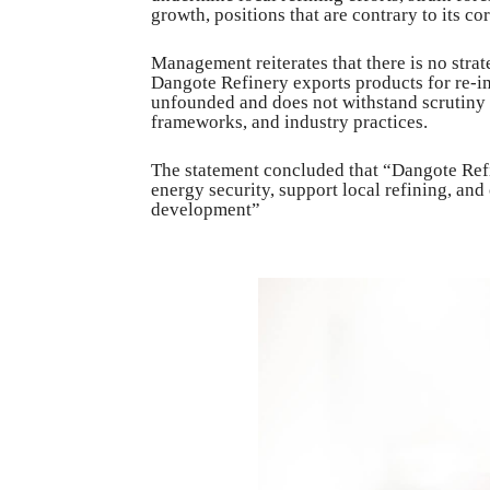
growth, positions that are contrary to its co
Management reiterates that there is no strat
Dangote Refinery exports products for re-imp
unfounded and does not withstand scrutiny 
frameworks, and industry practices.
The statement concluded that “Dangote Refi
energy security, support local refining, and
development”