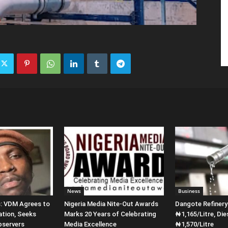
News
Business
s: VDM Agrees to
Nigeria Media Nite-Out Awards
Dangote Refiner
ation, Seeks
Marks 20 Years of Celebrating
₦1,165/Litre, Die
bservers
Media Excellence
₦1,570/Litre