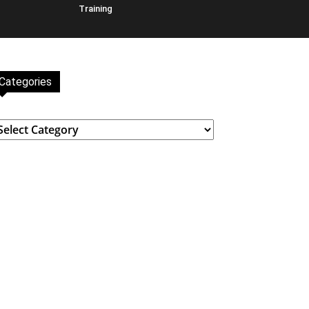
Training
Categories
ategories