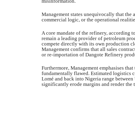
misinformation.
Management states unequivocally that the al
commercial logic, or the operational realiti
A core mandate of the refinery, according t
remain a leading provider of petroleum prod
compete directly with its own production cle
Management confirms that all sales contract
or re-importation of Dangote Refinery produ
Furthermore, Management emphasises that t
fundamentally flawed. Estimated logistics co
Lomé and back into Nigeria range between 
significantly erode margins and render the 