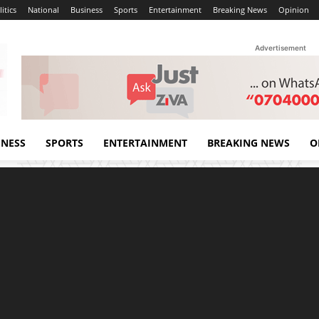
itics
National
Business
Sports
Entertainment
Breaking News
Opinion
Advertisement
INESS
SPORTS
ENTERTAINMENT
BREAKING NEWS
O