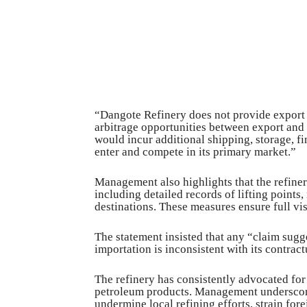
“Dangote Refinery does not provide export di
arbitrage opportunities between export and
would incur additional shipping, storage, fi
enter and compete in its primary market.”
Management also highlights that the refiner
including detailed records of lifting points
destinations. These measures ensure full vis
The statement insisted that any “claim sugges
importation is inconsistent with its contra
The refinery has consistently advocated fo
petroleum products. Management underscore
undermine local refining efforts, strain fo