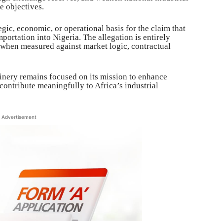
re objectives.
egic, economic, or operational basis for the claim that
ortation into Nigeria. The allegation is entirely
when measured against market logic, contractual
nery remains focused on its mission to enhance
 contribute meaningfully to Africa’s industrial
Advertisement