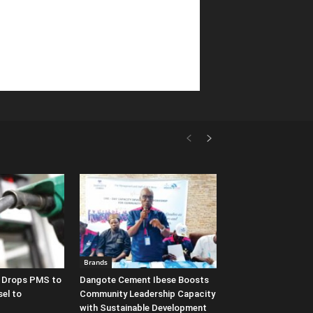
Brands
y Drops PMS to
Dangote Cement Ibese Boosts
sel to
Community Leadership Capacity
with Sustainable Development