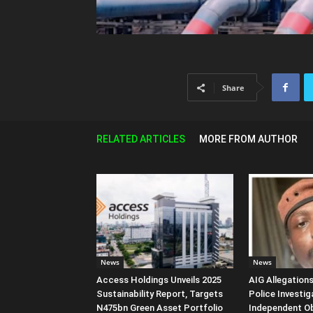
Share
RELATED ARTICLES
MORE FROM AUTHOR
News
News
Access Holdings Unveils 2025
AIG Allegation
Sustainability Report, Targets
Police Investig
N475bn Green Asset Portfolio
Independent O