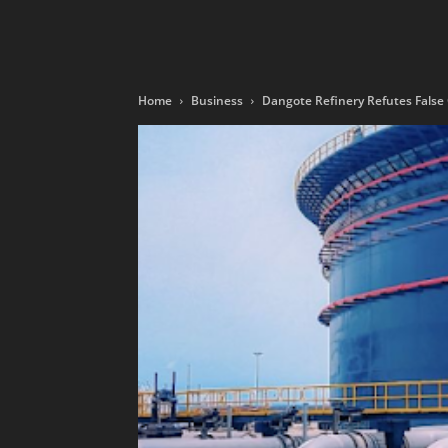
Home
Business
Dangote Refinery Refutes False