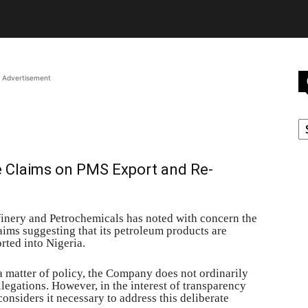
Advertisement
C
e Claims on PMS Export and Re-
nery and Petrochemicals has noted with concern the
ims suggesting that its petroleum products are
ted into Nigeria.
 a matter of policy, the Company does not ordinarily
legations. However, in the interest of transparency
onsiders it necessary to address this deliberate