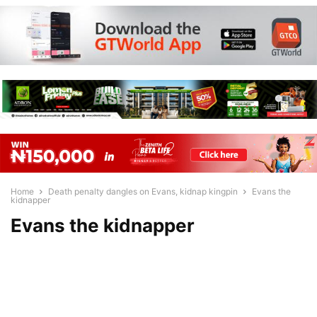
Home
Death penalty dangles on Evans, kidnap kingpin
Evans the
kidnapper
Evans the kidnapper