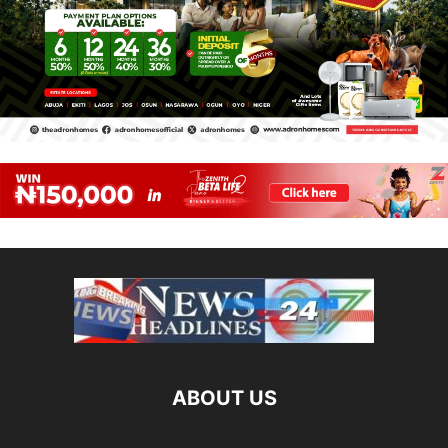
ABOUT US