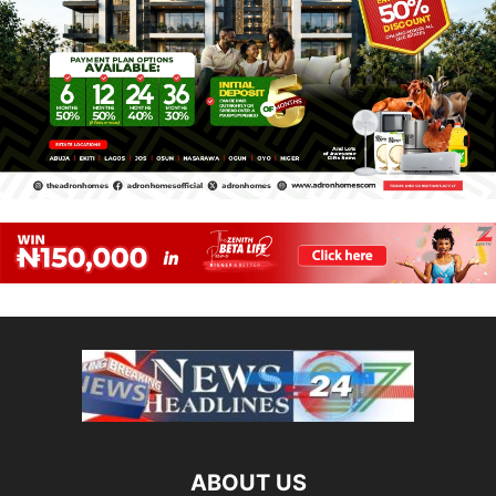
ABOUT US