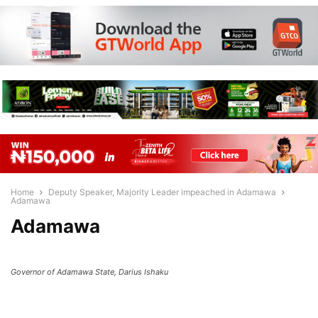
Home
Deputy Speaker, Majority Leader impeached in Adamawa
Adamawa
Adamawa
Governor of Adamawa State, Darius Ishaku