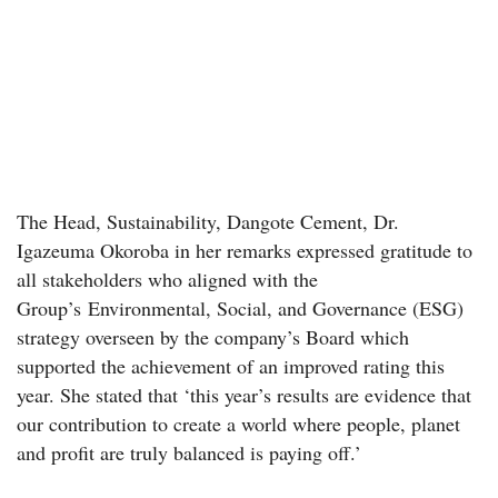
The Head, Sustainability, Dangote Cement, Dr.
Igazeuma Okoroba in her remarks expressed gratitude to
all stakeholders who aligned with the
Group’s Environmental, Social, and Governance (ESG)
strategy overseen by the company’s Board which
supported the achievement of an improved rating this
year. She stated that ‘this year’s results are evidence that
our contribution to create a world where people, planet
and profit are truly balanced is paying off.’