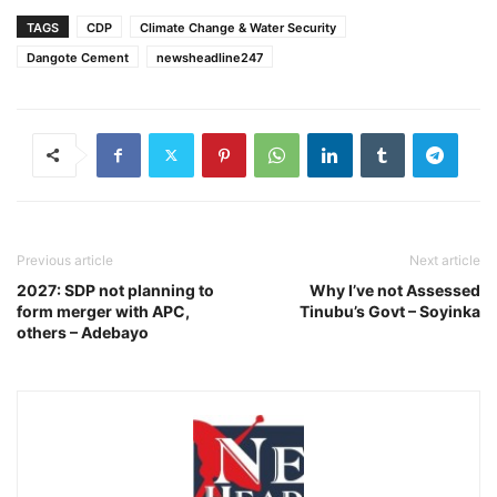
TAGS
CDP
Climate Change & Water Security
Dangote Cement
newsheadline247
Previous article
Next article
2027: SDP not planning to
Why I’ve not Assessed
form merger with APC,
Tinubu’s Govt – Soyinka
others – Adebayo