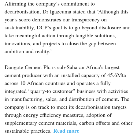
Affirming the company’s commitment to
decarbonisation, Dr Igazeuma stated that ‘Although this
year’s score demonstrates our transparency on
sustainability, DCP’s goal is to go beyond disclosure and
take meaningful action through tangible solutions,
innovations, and projects to close the gap between
ambition and reality.’
Dangote Cement Plc is sub-Saharan Africa’s largest
cement producer with an installed capacity of 45.6Mta
across 10 African countries and operates a fully
integrated “quarry-to customer” business with activities
in manufacturing, sales, and distribution of cement. The
company is on track to meet its decarbonisation targets
through energy efficiency measures, adoption of
supplementary cement materials, carbon offsets and other
Read more
sustainable practices.