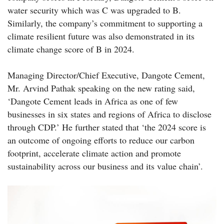
water security which was C was upgraded to B.
Similarly, the company’s commitment to supporting a
climate resilient future was also demonstrated in its
climate change score of B in 2024.
Managing Director/Chief Executive, Dangote Cement,
Mr. Arvind Pathak speaking on the new rating said,
‘Dangote Cement leads in Africa as one of few
businesses in six states and regions of Africa to disclose
through CDP.’ He further stated that ‘the 2024 score is
an outcome of ongoing efforts to reduce our carbon
footprint, accelerate climate action and promote
sustainability across our business and its value chain’.