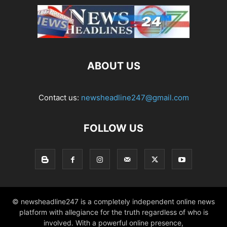
ABOUT US
Contact us:
newsheadline247@gmail.com
FOLLOW US
© newsheadline247 is a completely independent online news
platform with allegiance for the truth regardless of who is
involved. With a powerful online presence,