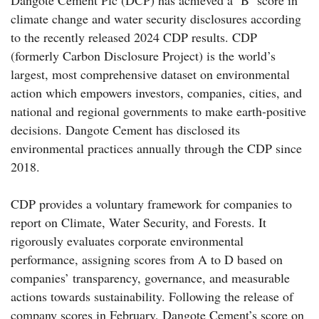
climate change and water security disclosures according
to the recently released 2024 CDP results. CDP
(formerly Carbon Disclosure Project) is the world’s
largest, most comprehensive dataset on environmental
action which empowers investors, companies, cities, and
national and regional governments to make earth-positive
decisions. Dangote Cement has disclosed its
environmental practices annually through the CDP since
2018.
CDP provides a voluntary framework for companies to
report on Climate, Water Security, and Forests. It
rigorously evaluates corporate environmental
performance, assigning scores from A to D based on
companies’ transparency, governance, and measurable
actions towards sustainability. Following the release of
company scores in February, Dangote Cement’s score on