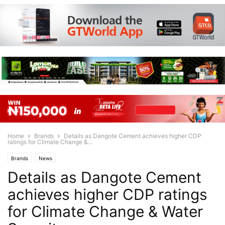
Home
Brands
Details as Dangote Cement achieves higher CDP
ratings for Climate Change &...
Brands
News
Details as Dangote Cement
achieves higher CDP ratings
for Climate Change & Water