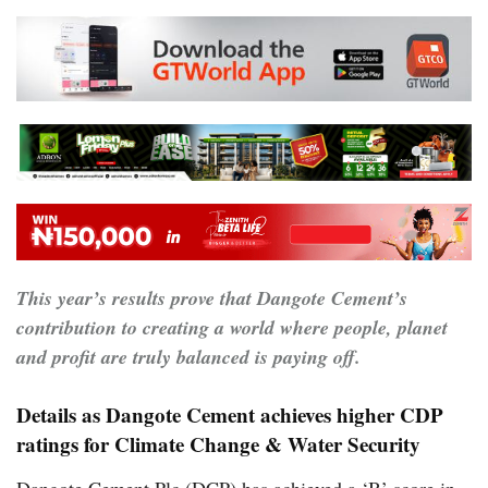
This year’s results prove that Dangote Cement’s
contribution to creating a world where people, planet
and profit are truly balanced is paying off.
Details as Dangote Cement achieves higher CDP
ratings for Climate Change & Water Security
Dangote Cement Plc (DCP) has achieved a ‘B’ score in