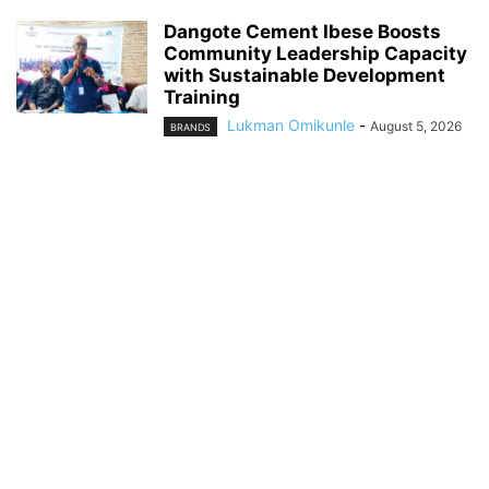
Dangote Cement Ibese Boosts
Community Leadership Capacity
with Sustainable Development
Training
Lukman Omikunle
-
August 5, 2026
BRANDS