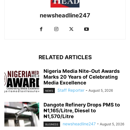
newsheadline247
RELATED ARTICLES
Nigeria Media Nite-Out Awards
Marks 20 Years of Celebrating
Media Excellence
Staff Reporter
-
August 5, 2026
NEWS
Dangote Refinery Drops PMS to
₦1,165/Litre, Diesel to
₦1,570/Litre
newsheadline247
-
August 5, 2026
BUSINESS