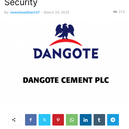
Security
213
By
newsheadline247
-
March 24, 2025