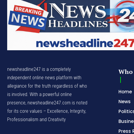
newsheadline247 is a completely
Who 
independent online news platform with
allegiance for the truth regardless of who
Home
is involved. With a powerful online
News
presence, newsheadline247.com is noted
for its core values – Excellence, Integrity,
Politic
Professionalism and Creativity
Busine
Press 