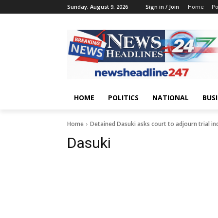
Sunday, August 9, 2026
Sign in / Join
Home
Po
HOME
POLITICS
NATIONAL
BUS
Home
Detained Dasuki asks court to adjourn trial ind
Dasuki