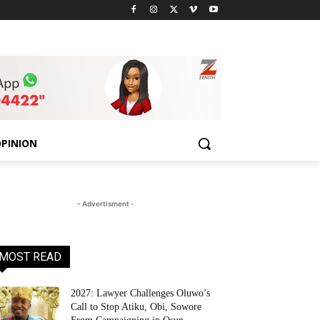
PINION
- Advertisment -
MOST READ
2027: Lawyer Challenges Oluwo’s
Call to Stop Atiku, Obi, Sowore