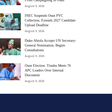
From Campaigning in Osun
August 9, 2026
INEC Suspends Osun PVC
Collection, Extends 2027 Candidate
Upload Deadline
August 9, 2026
Duke-Abiola Accepts UN Secretary-
General Nomination, Begins
Consultations
August 9, 2026
Osun Election: Tinubu Meets 76
APC Leaders Over Internal
Discontent
August 9, 2026