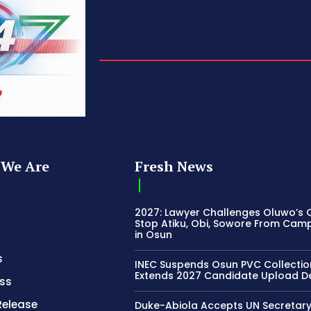
We Are
Fresh News
2027: Lawyer Challenges Oluwo’s C
Stop Atiku, Obi, Sowore From Cam
in Osun
s
INEC Suspends Osun PVC Collectio
Extends 2027 Candidate Upload D
ss
Release
Duke-Abiola Accepts UN Secretar