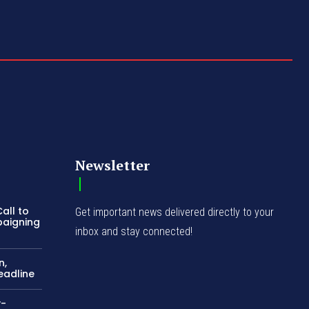
Newsletter
all to
Get important news delivered directly to your
paigning
inbox and stay connected!
n,
eadline
y-