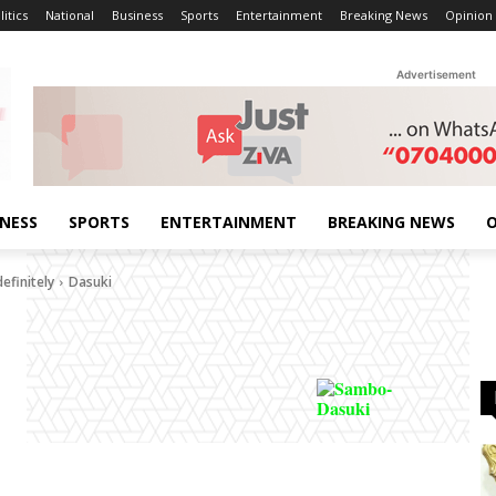
litics
National
Business
Sports
Entertainment
Breaking News
Opinion
Advertisement
INESS
SPORTS
ENTERTAINMENT
BREAKING NEWS
O
efinitely
Dasuki