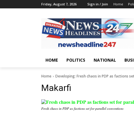
Friday, August 7, 2026
Sign in / Join
Home
Poli
HOME
POLITICS
NATIONAL
BUS
Home
Developing: Fresh chaos in PDP as factions set
Makarfi
Fresh chaos in PDP as factions set for parallel conventions