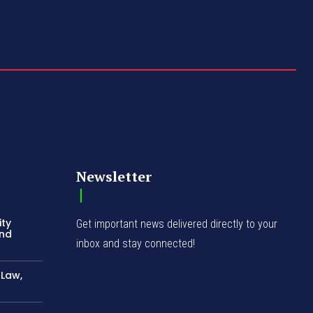
Newsletter
ity
Get important news delivered directly to your
and
inbox and stay connected!
-Law,