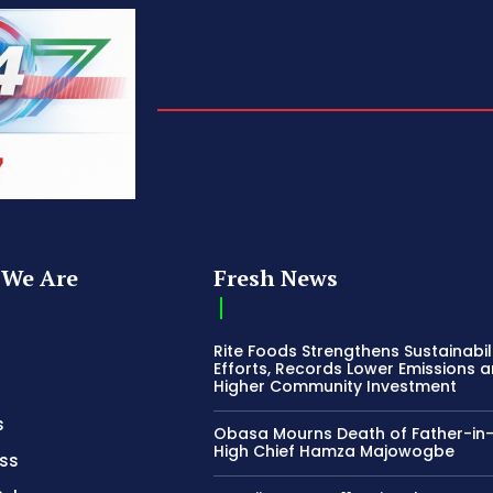
We Are
Fresh News
Rite Foods Strengthens Sustainabil
Efforts, Records Lower Emissions 
Higher Community Investment
s
Obasa Mourns Death of Father-in
High Chief Hamza Majowogbe
ss