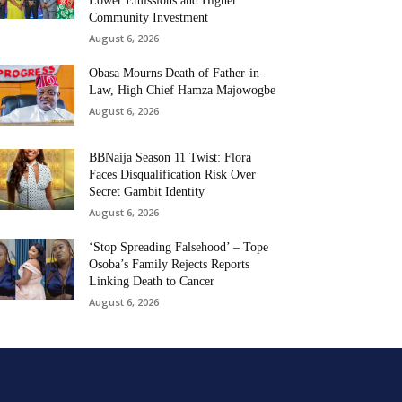
Lower Emissions and Higher
Community Investment
August 6, 2026
Obasa Mourns Death of Father-in-
Law, High Chief Hamza Majowogbe
August 6, 2026
BBNaija Season 11 Twist: Flora
Faces Disqualification Risk Over
Secret Gambit Identity
August 6, 2026
‘Stop Spreading Falsehood’ – Tope
Osoba’s Family Rejects Reports
Linking Death to Cancer
August 6, 2026