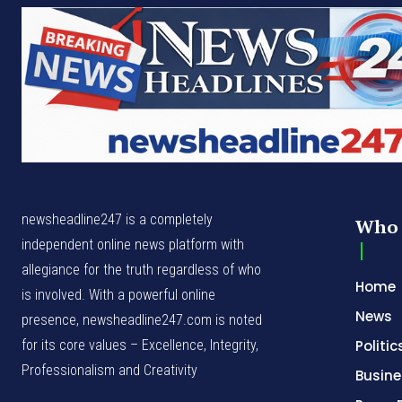
newsheadline247 is a completely
Who 
independent online news platform with
allegiance for the truth regardless of who
Home
is involved. With a powerful online
News
presence, newsheadline247.com is noted
for its core values – Excellence, Integrity,
Politic
Professionalism and Creativity
Busine