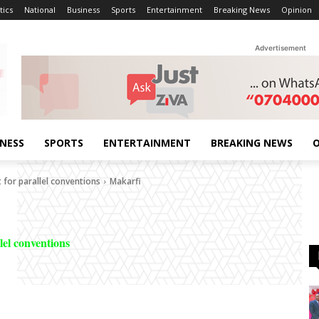
tics
National
Business
Sports
Entertainment
Breaking News
Opinion
Advertisement
INESS
SPORTS
ENTERTAINMENT
BREAKING NEWS
O
 for parallel conventions
Makarfi