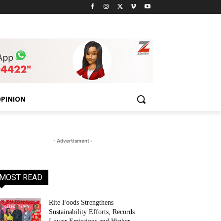
PINION
- Advertisment -
MOST READ
Rite Foods Strengthens
Sustainability Efforts, Records