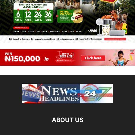
ABOUT US