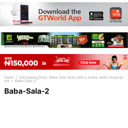
Home
Developing Story: ‘Baba Sala’ down with a stroke, seeks financial
aid
Baba-Sala-2
Baba-Sala-2