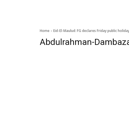
Home
Eid-El-Maulud: FG declares Friday public holida
Abdulrahman-Dambaz