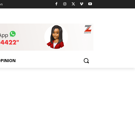
on
PINION