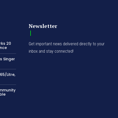
Newsletter
rks 20
Get important news delivered directly to your
ence
inbox and stay connected!
s Singer
65/Litre,
ommunity
ble