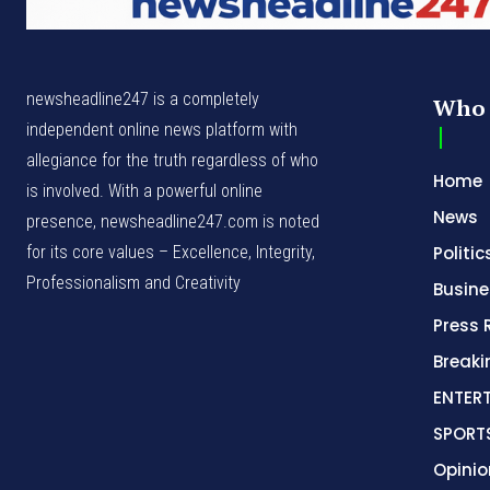
newsheadline247 is a completely
Who 
independent online news platform with
allegiance for the truth regardless of who
Home
is involved. With a powerful online
News
presence, newsheadline247.com is noted
for its core values – Excellence, Integrity,
Politic
Professionalism and Creativity
Busine
Press 
Break
ENTER
SPORT
Opinio