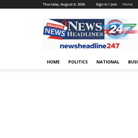
Thursday, August 6, 2026
Sign in / Join
Home
HOME
POLITICS
NATIONAL
BUS