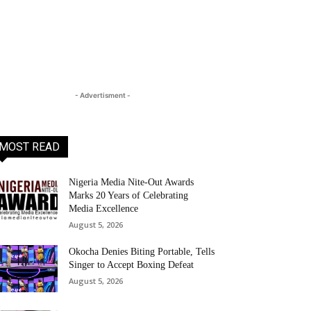
- Advertisment -
MOST READ
Nigeria Media Nite-Out Awards
Marks 20 Years of Celebrating
Media Excellence
August 5, 2026
Okocha Denies Biting Portable, Tells
Singer to Accept Boxing Defeat
August 5, 2026