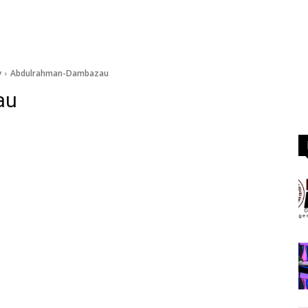
y
Abdulrahman-Dambazau
au