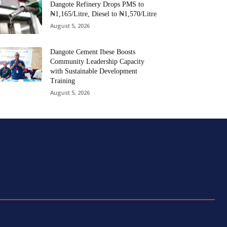
Dangote Refinery Drops PMS to
₦1,165/Litre, Diesel to ₦1,570/Litre
August 5, 2026
Dangote Cement Ibese Boosts
Community Leadership Capacity
with Sustainable Development
Training
August 5, 2026