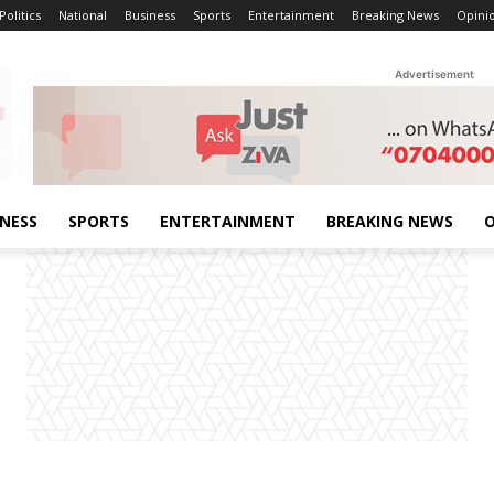
Politics
National
Business
Sports
Entertainment
Breaking News
Opini
Advertisement
INESS
SPORTS
ENTERTAINMENT
BREAKING NEWS
O