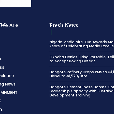
We Are
Fresh News
Nigeria Media Nite-Out Awards Ma
Years of Celebrating Media Excell
Okocha Denies Biting Portable, Tell
s
to Accept Boxing Defeat
ss
Dangote Refinery Drops PMS to ₦1,1
Release
Diesel to ₦1,570/Litre
ing News
Dangote Cement Ibese Boosts C
Leadership Capacity with Sustaina
TAINMENT
Development Training
S
n