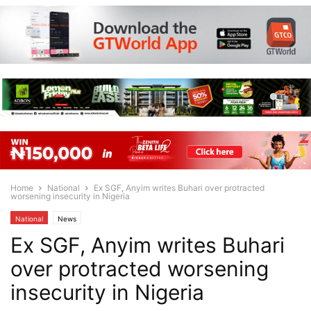
Home
National
Ex SGF, Anyim writes Buhari over protracted
worsening insecurity in Nigeria
National
News
Ex SGF, Anyim writes Buhari
over protracted worsening
insecurity in Nigeria