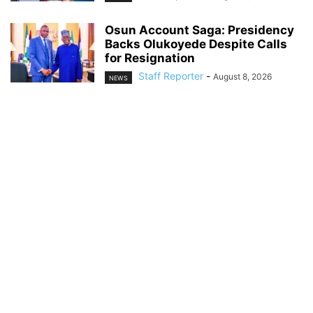
Osun Account Saga: Presidency
Backs Olukoyede Despite Calls
for Resignation
Staff Reporter
-
August 8, 2026
NEWS