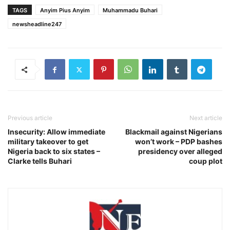
TAGS
Anyim Pius Anyim
Muhammadu Buhari‎
newsheadline247
Previous article
Next article
Insecurity: Allow immediate
Blackmail against Nigerians
military takeover to get
won’t work – PDP bashes
Nigeria back to six states –
presidency over alleged
Clarke tells Buhari
coup plot