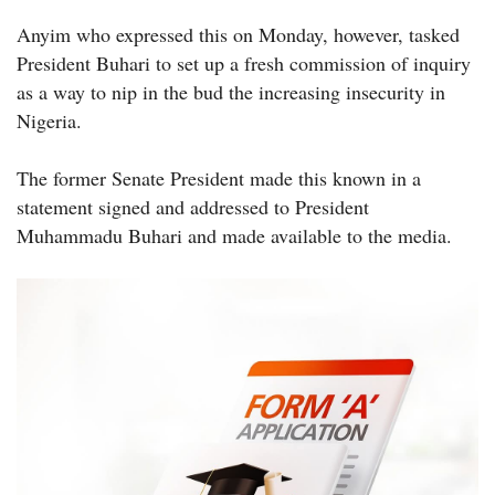
Anyim who expressed this on Monday, however, tasked
President Buhari to set up a fresh commission of inquiry
as a way to nip in the bud the increasing insecurity in
Nigeria.
The former Senate President made this known in a
statement signed and addressed to President
Muhammadu Buhari and made available to the media.