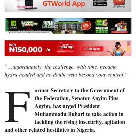
“…unfortunately, the challenge, with time, became
hydra-headed and no doubt went beyond your control.”
F
ormer Secretary to the Government of
the Federation, Senator Anyim Pius
Anyim, has urged President
Muhammadu Buhari to take action in
tackling the rising insecurity, agitation
and other related hostilities in Nigeria.