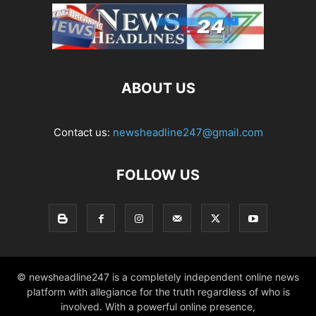
ABOUT US
Contact us:
newsheadline247@gmail.com
FOLLOW US
© newsheadline247 is a completely independent online news
platform with allegiance for the truth regardless of who is
involved. With a powerful online presence,