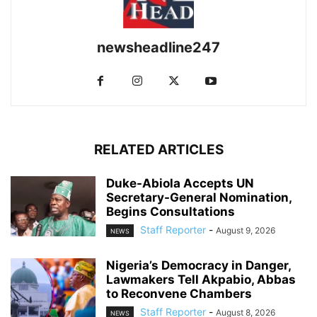
newsheadline247
RELATED ARTICLES
Duke-Abiola Accepts UN
Secretary-General Nomination,
Begins Consultations
Staff Reporter
-
August 9, 2026
NEWS
Nigeria’s Democracy in Danger,
Lawmakers Tell Akpabio, Abbas
to Reconvene Chambers
Staff Reporter
-
August 8, 2026
NEWS