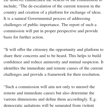
include; “The de-escalation of the current tension in the
country and creation of a platform for exchange of ideas.
It is a natural Governmental process of addressing
challenges of public importance. The report of such a
commission will put in proper perspective and provide
basis for further action.
“It will offer the citizenry the opportunity and platform to
share their concerns and to be heard. This helps to build
confidence and reduce animosity and mutual suspicion. It
identifies the immediate and remote causes of the current
challenges and provide a framework for their resolution.
“Such a commission will aim not only to unravel the
remote and immediate causes but also determine the
various dimensions and define them accordingly. E.g.
democratic agitations will be separated from violent