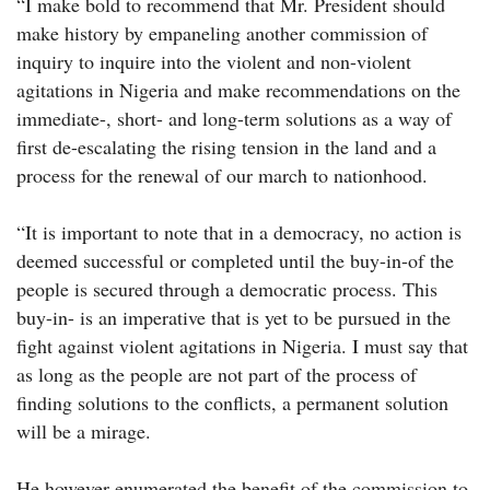
“I make bold to recommend that Mr. President should
make history by empaneling another commission of
inquiry to inquire into the violent and non-violent
agitations in Nigeria and make recommendations on the
immediate-, short- and long-term solutions as a way of
first de-escalating the rising tension in the land and a
process for the renewal of our march to nationhood.
“It is important to note that in a democracy, no action is
deemed successful or completed until the buy-in-of the
people is secured through a democratic process. This
buy-in- is an imperative that is yet to be pursued in the
fight against violent agitations in Nigeria. I must say that
as long as the people are not part of the process of
finding solutions to the conflicts, a permanent solution
will be a mirage.
He however enumerated the benefit of the commission to