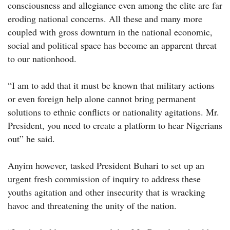
consciousness and allegiance even among the elite are far
eroding national concerns. All these and many more
coupled with gross downturn in the national economic,
social and political space has become an apparent threat
to our nationhood.
“I am to add that it must be known that military actions
or even foreign help alone cannot bring permanent
solutions to ethnic conflicts or nationality agitations. Mr.
President, you need to create a platform to hear Nigerians
out” he said.
Anyim however, tasked President Buhari to set up an
urgent fresh commission of inquiry to address these
youths agitation and other insecurity that is wracking
havoc and threatening the unity of the nation.