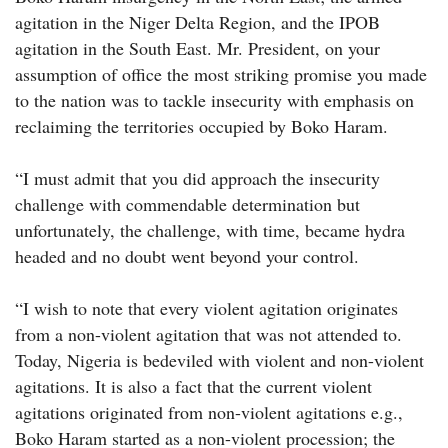
agitation in the Niger Delta Region, and the IPOB
agitation in the South East. Mr. President, on your
assumption of office the most striking promise you made
to the nation was to tackle insecurity with emphasis on
reclaiming the territories occupied by Boko Haram.
“I must admit that you did approach the insecurity
challenge with commendable determination but
unfortunately, the challenge, with time, became hydra
headed and no doubt went beyond your control.
“I wish to note that every violent agitation originates
from a non-violent agitation that was not attended to.
Today, Nigeria is bedeviled with violent and non-violent
agitations. It is also a fact that the current violent
agitations originated from non-violent agitations e.g.,
Boko Haram started as a non-violent procession; the