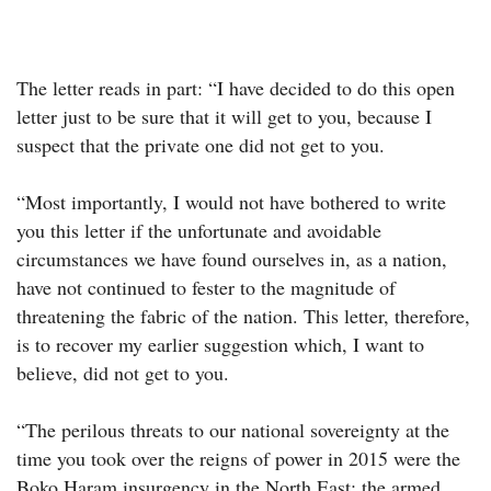
The letter reads in part: “I have decided to do this open
letter just to be sure that it will get to you, because I
suspect that the private one did not get to you.
“Most importantly, I would not have bothered to write
you this letter if the unfortunate and avoidable
circumstances we have found ourselves in, as a nation,
have not continued to fester to the magnitude of
threatening the fabric of the nation. This letter, therefore,
is to recover my earlier suggestion which, I want to
believe, did not get to you.
“The perilous threats to our national sovereignty at the
time you took over the reigns of power in 2015 were the
Boko Haram insurgency in the North East; the armed