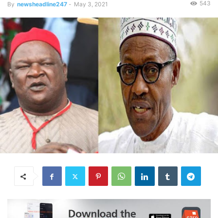
543
By
newsheadline247
-
May 3, 2021