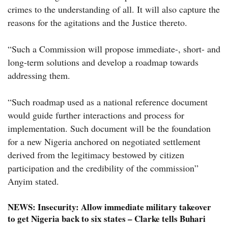
crimes to the understanding of all. It will also capture the
reasons for the agitations and the Justice thereto.
“Such a Commission will propose immediate-, short- and
long-term solutions and develop a roadmap towards
addressing them.
“Such roadmap used as a national reference document
would guide further interactions and process for
implementation. Such document will be the foundation
for a new Nigeria anchored on negotiated settlement
derived from the legitimacy bestowed by citizen
participation and the credibility of the commission”
Anyim stated.
NEWS:
Insecurity: Allow immediate military takeover
to get Nigeria back to six states – Clarke tells Buhari