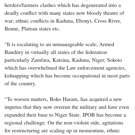
herders/farmers clashes which has degenerated into a
deadly conflict with many states now bloody theatre of
war; ethnic conflicts in Kaduna, Ebonyi, Cross River,
Benue, Plateau states etc.
“It is escalating to an unmanageable scale; Armed
Banditry in virtually all states of the federation
particularly Zamfara, Katsina, Kaduna, Niger, Sokoto
which has overwhelmed the Law enforcement agencies,
kidnapping which has become occupational in most parts
of the country.
“To worsen matters, Boko Haram, has acquired a new
impetus that they now overrun the military and have even
expanded their base to Niger State. IPOB has become a
regional challenge. On the non-violent side, agitations
for restructuring are scaling up in momentum, ethnic