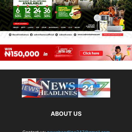
ABOUT US