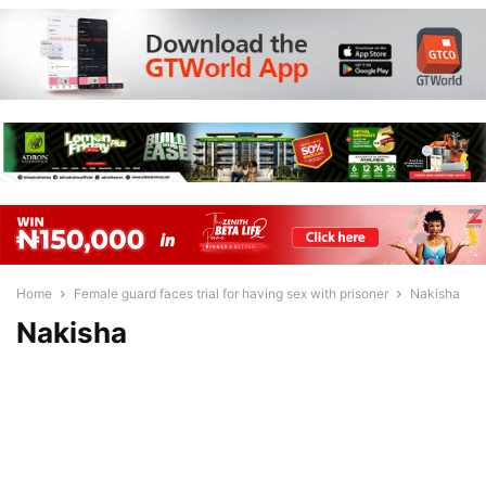
Home
Female guard faces trial for having sex with prisoner
Nakisha
Nakisha