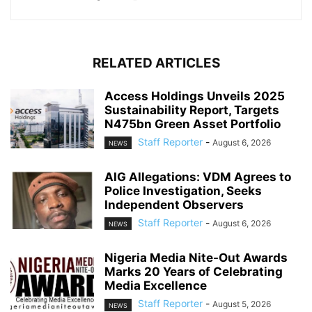
RELATED ARTICLES
Access Holdings Unveils 2025
Sustainability Report, Targets
N475bn Green Asset Portfolio
Staff Reporter
-
August 6, 2026
NEWS
AIG Allegations: VDM Agrees to
Police Investigation, Seeks
Independent Observers
Staff Reporter
-
August 6, 2026
NEWS
Nigeria Media Nite-Out Awards
Marks 20 Years of Celebrating
Media Excellence
Staff Reporter
-
August 5, 2026
NEWS