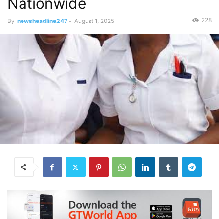
Nationwide
228
By
newsheadline247
-
August 1, 2025