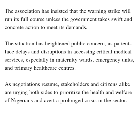
The association has insisted that the warning strike will
run its full course unless the government takes swift and
concrete action to meet its demands.
The situation has heightened public concern, as patients
face delays and disruptions in accessing critical medical
services, especially in maternity wards, emergency units,
and primary healthcare centres.
As negotiations resume, stakeholders and citizens alike
are urging both sides to prioritize the health and welfare
of Nigerians and avert a prolonged crisis in the sector.