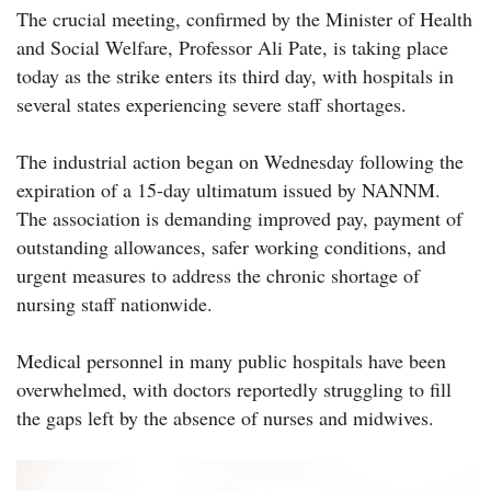
The crucial meeting, confirmed by the Minister of Health
and Social Welfare, Professor Ali Pate, is taking place
today as the strike enters its third day, with hospitals in
several states experiencing severe staff shortages.
The industrial action began on Wednesday following the
expiration of a 15-day ultimatum issued by NANNM.
The association is demanding improved pay, payment of
outstanding allowances, safer working conditions, and
urgent measures to address the chronic shortage of
nursing staff nationwide.
Medical personnel in many public hospitals have been
overwhelmed, with doctors reportedly struggling to fill
the gaps left by the absence of nurses and midwives.