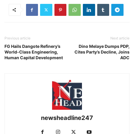
Previous article
Next article
FG Hails Dangote Refinery’s
Dino Melaye Dumps PDP,
World-Class Engineering,
Cites Party’s Decline, Joins
Human Capital Development
ADC
newsheadline247