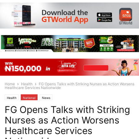
Home
Health
FG Opens Talks with Striking Nurses as Action Worsens
Healthcare Services Nationwide
Health
National
News
FG Opens Talks with Striking
Nurses as Action Worsens
Healthcare Services