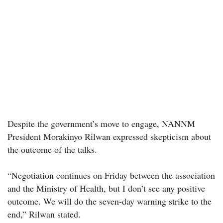
Despite the government’s move to engage, NANNM
President Morakinyo Rilwan expressed skepticism about
the outcome of the talks.
“Negotiation continues on Friday between the association
and the Ministry of Health, but I don’t see any positive
outcome. We will do the seven-day warning strike to the
end,” Rilwan stated.