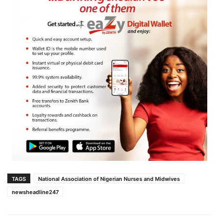
TAGS
National Association of Nigerian Nurses and Midwives
newsheadline247