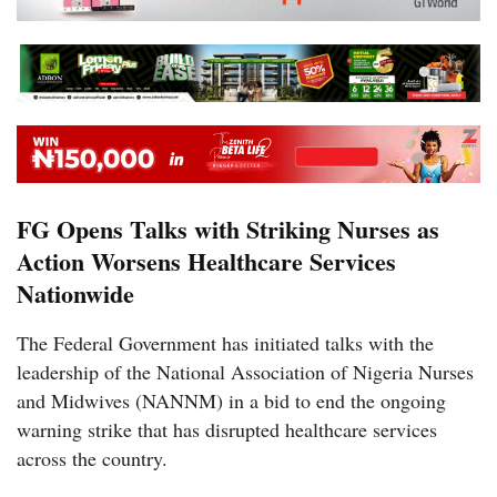
FG Opens Talks with Striking Nurses as
Action Worsens Healthcare Services
Nationwide
The Federal Government has initiated talks with the
leadership of the National Association of Nigeria Nurses
and Midwives (NANNM) in a bid to end the ongoing
warning strike that has disrupted healthcare services
across the country.