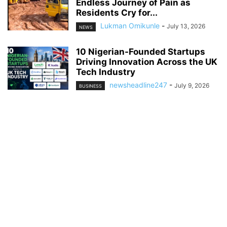
Endless Journey of Pain as
Residents Cry for...
Lukman Omikunle
-
July 13, 2026
NEWS
10 Nigerian-Founded Startups
Driving Innovation Across the UK
Tech Industry
newsheadline247
-
July 9, 2026
BUSINESS