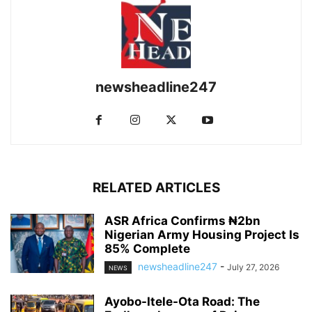
newsheadline247
RELATED ARTICLES
ASR Africa Confirms ₦2bn
Nigerian Army Housing Project Is
85% Complete
newsheadline247
-
July 27, 2026
NEWS
Ayobo-Itele-Ota Road: The