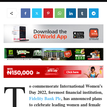
T
o commemorate International Women’s
Day 2022, foremost financial institution,
Fidelity Bank Plc
, has announced plans
to celebrate leading women and female