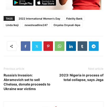
TAGS
2022 International Women's Day
Fidelity Bank
Linda Ikeji
newsheadline247
Onyeka Onyeali-Ikpe
Previous article
Next article
Russia’s Invasion:
2023: Nigeria in process of
Abramovich set to sell
total collapse, says Jega
Chelsea, donate proceeds to
Ukraine war victims