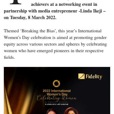
achievers at a networking event in
partnership with media entrepreneur -Linda Ikeji –
on Tuesday, 8 March 2022.
Themed ‘Breaking the Bias’, this year’s International
Women’s Day celebration is aimed at promoting gender
equity across various sectors and spheres by celebrating
women who have emerged pioneers in their respective
fields.