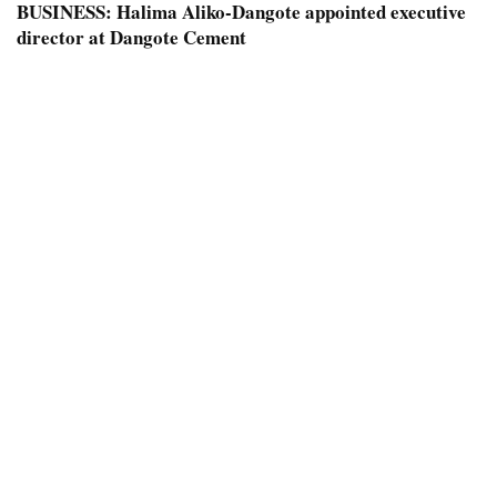
BUSINESS:
Halima Aliko-Dangote appointed executive
director at Dangote Cement