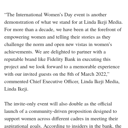
“The International Women’s Day event is another
demonstration of what we stand for at Linda Ikeji Media.
For more than a decade, we have been at the forefront of
empowering women and telling their stories as they
challenge the norm and open new vistas in women’s
achievements. We are delighted to partner with a
reputable brand like Fidelity Bank in executing this
project and we look forward to a memorable experience
with our invited guests on the 8th of March 2022,”
commented Chief Executive Officer, Linda Ikeji Media,
Linda Ikeji.
The invite-only event will also double as the official
launch of a community-driven proposition designed to
support women across different cadres in meeting their
aspirational goals. According to insiders in the bank, the