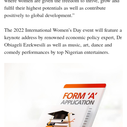
where women are given the freedom to thrive, grow and
fulfil their highest potentials as well as contribute
positively to global development.”
The 2022 International Women’s Day event will feature a
keynote address by renowned economic policy expert, Dr
Obiageli Ezekwesili as well as music, art, dance and
comedy performances by top Nigerian entertainers.