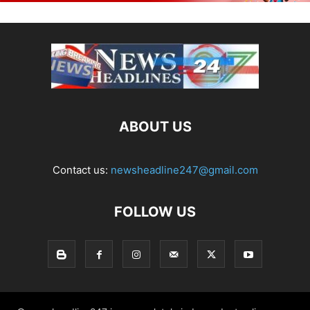
ABOUT US
Contact us:
newsheadline247@gmail.com
FOLLOW US