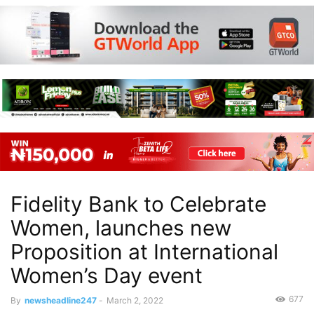
Fidelity Bank to Celebrate
Women, launches new
Proposition at International
Women’s Day event
677
By
newsheadline247
-
March 2, 2022