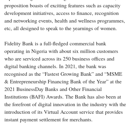
proposition boasts of exciting features such as capacity
development initiatives, access to finance, recognition
and networking events, health and wellness programmes,
etc, all designed to speak to the yearnings of women.
Fidelity Bank is a full-fledged commercial bank
operating in Nigeria with about six million customers
who are serviced across its 250 business offices and
digital banking channels. In 2021, the bank was
recognised as the “Fastest Growing Bank” and “MSME
& Entrepreneurship Financing Bank of the Year” at the
2021 BusinessDay Banks and Other Financial
Institutions (BAFI) Awards. The Bank has also been at
the forefront of digital innovation in the industry with the
introduction of its Virtual Account service that provides
instant payment settlement for merchants.