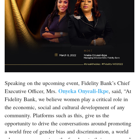
Speaking on the upcoming event, Fidelity Bank’s Chief
Onyeka Onyeali-Ikpe
Executive Officer, Mrs.
, said, “At
Fidelity Bank, we believe women play a critical role in
the economic, social and cultural development of any
community. Platforms such as this, give us the
opportunity to drive the conversations around promoting
a world free of gender bias and discrimination, a world