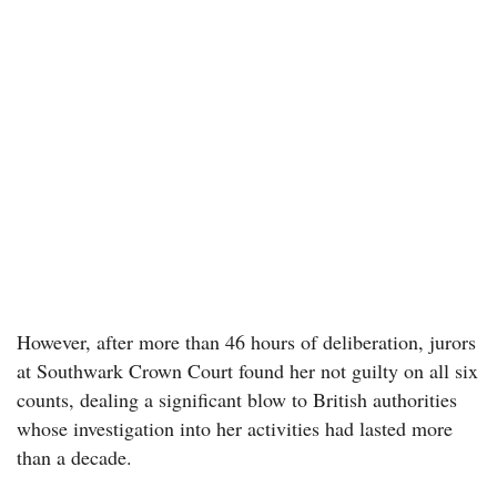
However, after more than 46 hours of deliberation, jurors
at Southwark Crown Court found her not guilty on all six
counts, dealing a significant blow to British authorities
whose investigation into her activities had lasted more
than a decade.