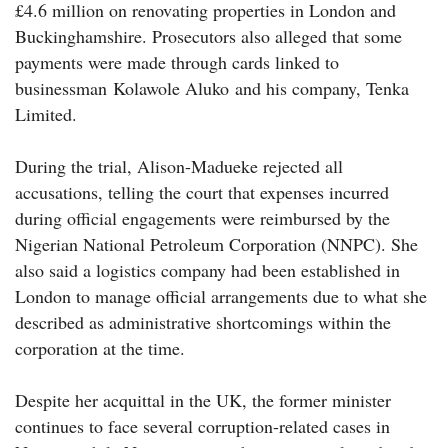
£4.6 million on renovating properties in London and
Buckinghamshire. Prosecutors also alleged that some
payments were made through cards linked to
businessman Kolawole Aluko and his company, Tenka
Limited.
During the trial, Alison-Madueke rejected all
accusations, telling the court that expenses incurred
during official engagements were reimbursed by the
Nigerian National Petroleum Corporation (NNPC). She
also said a logistics company had been established in
London to manage official arrangements due to what she
described as administrative shortcomings within the
corporation at the time.
Despite her acquittal in the UK, the former minister
continues to face several corruption-related cases in