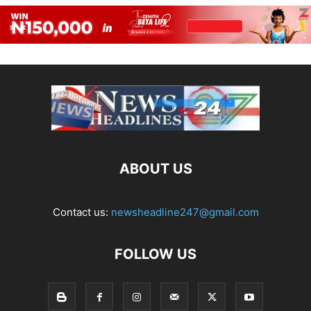
ABOUT US
Contact us:
newsheadline247@gmail.com
FOLLOW US