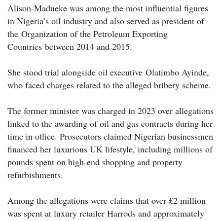
Alison-Madueke was among the most influential figures
in Nigeria’s oil industry and also served as president of
the Organization of the Petroleum Exporting
Countries between 2014 and 2015.
She stood trial alongside oil executive Olatimbo Ayinde,
who faced charges related to the alleged bribery scheme.
The former minister was charged in 2023 over allegations
linked to the awarding of oil and gas contracts during her
time in office. Prosecutors claimed Nigerian businessmen
financed her luxurious UK lifestyle, including millions of
pounds spent on high-end shopping and property
refurbishments.
Among the allegations were claims that over £2 million
was spent at luxury retailer Harrods and approximately