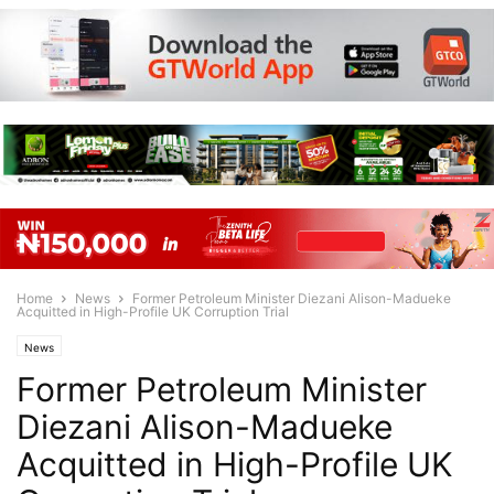
Home
News
Former Petroleum Minister Diezani Alison-Madueke
Acquitted in High-Profile UK Corruption Trial
News
Former Petroleum Minister
Diezani Alison-Madueke
Acquitted in High-Profile UK