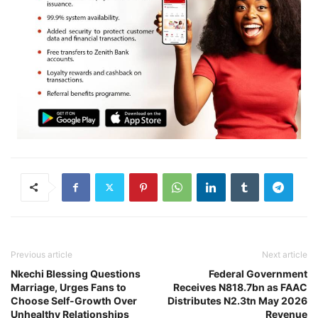
Previous article
Next article
Nkechi Blessing Questions
Federal Government
Marriage, Urges Fans to
Receives N818.7bn as FAAC
Choose Self-Growth Over
Distributes N2.3tn May 2026
Unhealthy Relationships
Revenue