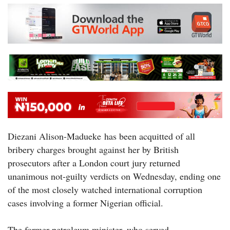
Diezani Alison-Madueke has been acquitted of all
bribery charges brought against her by British
prosecutors after a London court jury returned
unanimous not-guilty verdicts on Wednesday, ending one
of the most closely watched international corruption
cases involving a former Nigerian official.
The former petroleum minister, who served