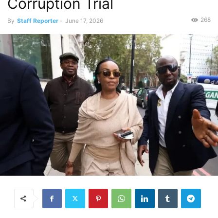
Corruption Trial
268
By
Staff Reporter
-
June 17, 2026