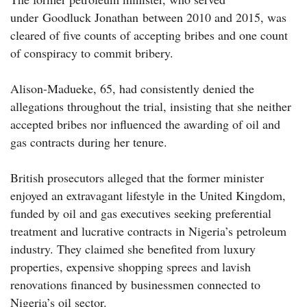
under Goodluck Jonathan between 2010 and 2015, was
cleared of five counts of accepting bribes and one count
of conspiracy to commit bribery.
Alison-Madueke, 65, had consistently denied the
allegations throughout the trial, insisting that she neither
accepted bribes nor influenced the awarding of oil and
gas contracts during her tenure.
British prosecutors alleged that the former minister
enjoyed an extravagant lifestyle in the United Kingdom,
funded by oil and gas executives seeking preferential
treatment and lucrative contracts in Nigeria’s petroleum
industry. They claimed she benefited from luxury
properties, expensive shopping sprees and lavish
renovations financed by businessmen connected to
Nigeria’s oil sector.