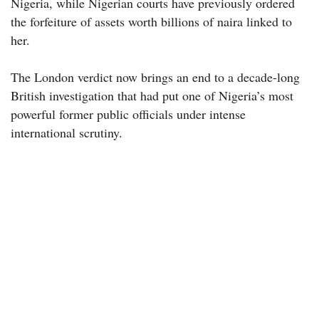
Nigeria, while Nigerian courts have previously ordered
the forfeiture of assets worth billions of naira linked to
her.
The London verdict now brings an end to a decade-long
British investigation that had put one of Nigeria’s most
powerful former public officials under intense
international scrutiny.