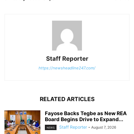
Staff Reporter
https://newsheadline247.com/
RELATED ARTICLES
Fayose Backs Tegbe as New REA
Board Begins Drive to Expand...
Staff Reporter
-
August 7, 2026
NEWS