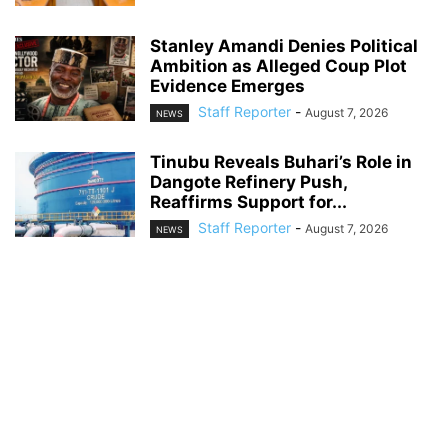
Stanley Amandi Denies Political
Ambition as Alleged Coup Plot
Evidence Emerges
Staff Reporter
-
August 7, 2026
NEWS
Tinubu Reveals Buhari’s Role in
Dangote Refinery Push,
Reaffirms Support for...
Staff Reporter
-
August 7, 2026
NEWS