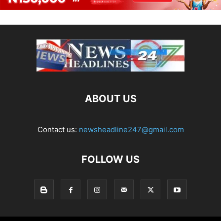
ABOUT US
Contact us:
newsheadline247@gmail.com
FOLLOW US