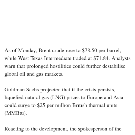
As of Monday, Brent crude rose to $78.50 per barrel,
while West Texas Intermediate traded at $71.84. Analysts
warn that prolonged hostilities could further destabilise
global oil and gas markets.
Goldman Sachs projected that if the crisis persists,
liquefied natural gas (LNG) prices to Europe and Asia
could surge to $25 per million British thermal units
(MMBtu).
Reacting to the development, the spokesperson of the