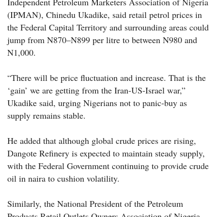
Independent Petroleum Marketers Association of Nigeria
(IPMAN), Chinedu Ukadike, said retail petrol prices in
the Federal Capital Territory and surrounding areas could
jump from N870–N899 per litre to between N980 and
N1,000.
“There will be price fluctuation and increase. That is the
‘gain’ we are getting from the Iran-US-Israel war,”
Ukadike said, urging Nigerians not to panic-buy as
supply remains stable.
He added that although global crude prices are rising,
Dangote Refinery is expected to maintain steady supply,
with the Federal Government continuing to provide crude
oil in naira to cushion volatility.
Similarly, the National President of the Petroleum
Products Retail Outlets Owners Association of Nigeria