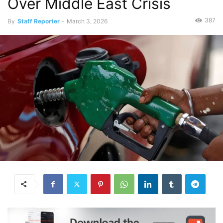
Over Middle East Crisis
387
By
Staff Reporter
-
March 3, 2026