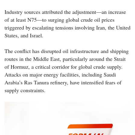
Industry sources attributed the adjustment—an increase
of at least N75—to surging global crude oil prices
triggered by escalating tensions involving Iran, the United
States, and Israel.
The conflict has disrupted oil infrastructure and shipping
routes in the Middle East, particularly around the Strait
of Hormuz, a critical corridor for global crude supply.
Attacks on major energy facilities, including Saudi
Arabia’s Ras Tanura refinery, have intensified fears of
supply constraints.