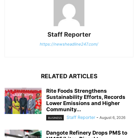
Staff Reporter
https://newsheadline247.com/
RELATED ARTICLES
Rite Foods Strengthens
Sustainability Efforts, Records
Lower Emissions and Higher
Community...
Staff Reporter
-
August 6, 2026
BUSINESS
Dangote Refinery Drops PMS to