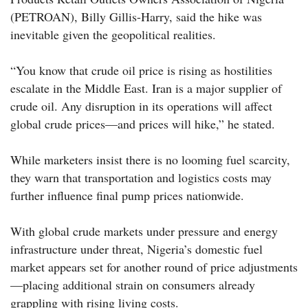
(PETROAN), Billy Gillis-Harry, said the hike was
inevitable given the geopolitical realities.
“You know that crude oil price is rising as hostilities
escalate in the Middle East. Iran is a major supplier of
crude oil. Any disruption in its operations will affect
global crude prices—and prices will hike,” he stated.
While marketers insist there is no looming fuel scarcity,
they warn that transportation and logistics costs may
further influence final pump prices nationwide.
With global crude markets under pressure and energy
infrastructure under threat, Nigeria’s domestic fuel
market appears set for another round of price adjustments
—placing additional strain on consumers already
grappling with rising living costs.