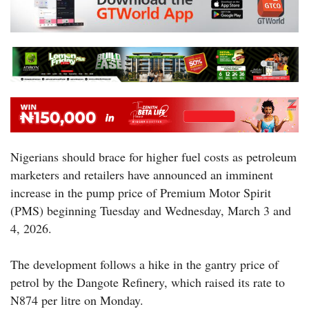
Nigerians should brace for higher fuel costs as petroleum
marketers and retailers have announced an imminent
increase in the pump price of Premium Motor Spirit
(PMS) beginning Tuesday and Wednesday, March 3 and
4, 2026.
The development follows a hike in the gantry price of
petrol by the Dangote Refinery, which raised its rate to
N874 per litre on Monday.