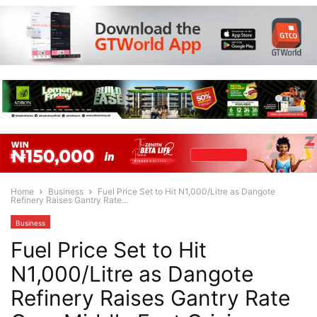
Home
Business
Fuel Price Set to Hit N1,000/Litre as Dangote
Refinery Raises Gantry Rate...
Business
Fuel Price Set to Hit
N1,000/Litre as Dangote
Refinery Raises Gantry Rate