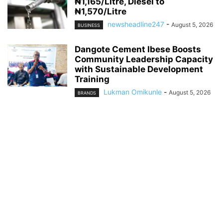
₦1,165/Litre, Diesel to
₦1,570/Litre
newsheadline247
-
August 5, 2026
BUSINESS
Dangote Cement Ibese Boosts
Community Leadership Capacity
with Sustainable Development
Training
Lukman Omikunle
-
August 5, 2026
BRANDS