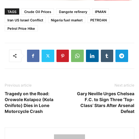
TAGS
Crude Oil Prices
Dangote refinery
IPMAN
Iran US Israel Conflict
Nigeria fuel market
PETROAN
Petrol Price Hike
Previous article
Next article
Tragedy on the Road:
Gary Neville Urges Chelsea
Orowole Kolapoz (Kola
F.C. to Sign Three ‘Top-
Onifoto) Dies in Lone
Class’ Stars After Arsenal
Motorcycle Crash
Defeat