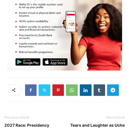
Previous article
Next article
2027 Race: Presidency
Tears and Laughter as Uche