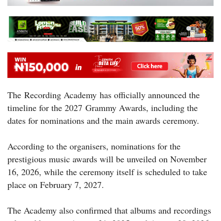
The Recording Academy has officially announced the
timeline for the 2027 Grammy Awards, including the
dates for nominations and the main awards ceremony.
According to the organisers, nominations for the
prestigious music awards will be unveiled on November
16, 2026, while the ceremony itself is scheduled to take
place on February 7, 2027.
The Academy also confirmed that albums and recordings