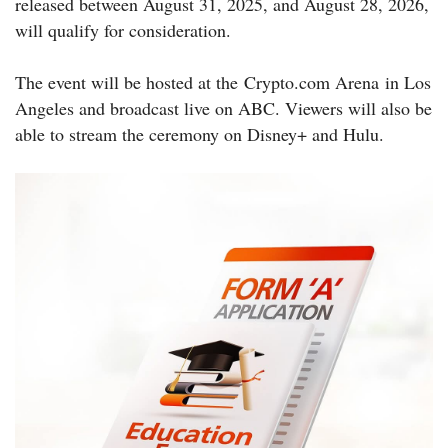
released between August 31, 2025, and August 28, 2026,
will qualify for consideration.
The event will be hosted at the Crypto.com Arena in Los
Angeles and broadcast live on ABC. Viewers will also be
able to stream the ceremony on Disney+ and Hulu.