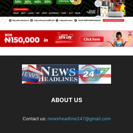
ABOUT US
Contact us:
newsheadline247@gmail.com