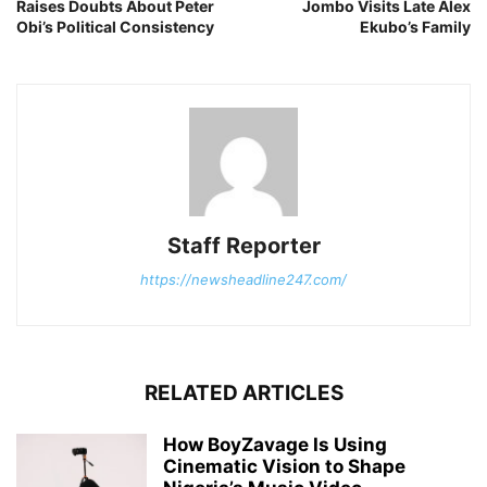
Raises Doubts About Peter
Jombo Visits Late Alex
Obi’s Political Consistency
Ekubo’s Family
Staff Reporter
https://newsheadline247.com/
RELATED ARTICLES
How BoyZavage Is Using
Cinematic Vision to Shape