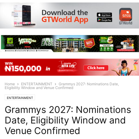
Home
ENTERTAINMENT
Grammys 2027: Nominations Date,
Eligibility Window and Venue Confirmed
ENTERTAINMENT
Grammys 2027: Nominations
Date, Eligibility Window and
Venue Confirmed