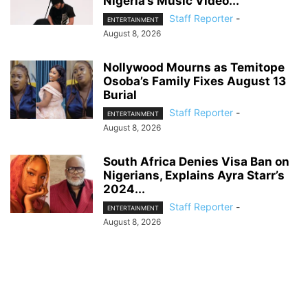
Nigeria’s Music Video...
Staff Reporter
-
ENTERTAINMENT
August 8, 2026
Nollywood Mourns as Temitope
Osoba’s Family Fixes August 13
Burial
Staff Reporter
-
ENTERTAINMENT
August 8, 2026
South Africa Denies Visa Ban on
Nigerians, Explains Ayra Starr’s
2024...
Staff Reporter
-
ENTERTAINMENT
August 8, 2026