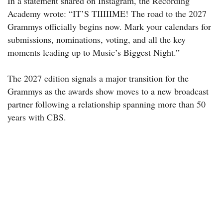
In a statement shared on Instagram, the Recording
Academy wrote: “IT’S TIIIIIME! The road to the 2027
Grammys officially begins now. Mark your calendars for
submissions, nominations, voting, and all the key
moments leading up to Music’s Biggest Night.”
The 2027 edition signals a major transition for the
Grammys as the awards show moves to a new broadcast
partner following a relationship spanning more than 50
years with CBS.