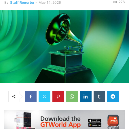
276
By
Staff Reporter
-
May 14, 2026