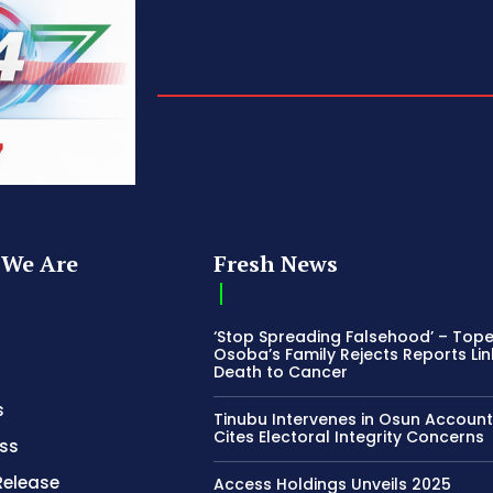
We Are
Fresh News
‘Stop Spreading Falsehood’ – Top
Osoba’s Family Rejects Reports Lin
Death to Cancer
s
Tinubu Intervenes in Osun Account
Cites Electoral Integrity Concerns
ss
Release
Access Holdings Unveils 2025