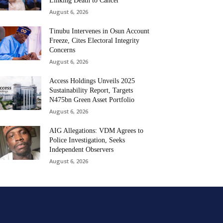
Linking Death to Cancer
August 6, 2026
Tinubu Intervenes in Osun Account
Freeze, Cites Electoral Integrity
Concerns
August 6, 2026
Access Holdings Unveils 2025
Sustainability Report, Targets
N475bn Green Asset Portfolio
August 6, 2026
AIG Allegations: VDM Agrees to
Police Investigation, Seeks
Independent Observers
August 6, 2026