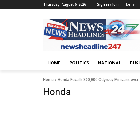
Thursday, August 6, 2026
Sign in / Join
Home
HOME
POLITICS
NATIONAL
BUS
Home
Honda Recalls 800,000 Odyssey Minivans over F
Honda