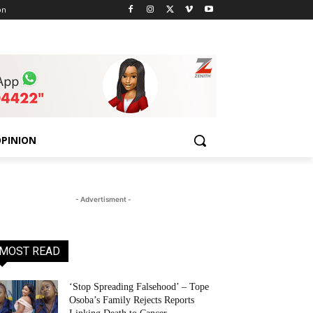
on
PINION
- Advertisment -
MOST READ
‘Stop Spreading Falsehood’ – Tope
Osoba’s Family Rejects Reports