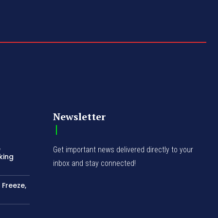
Newsletter
e
Get important news delivered directly to your
king
inbox and stay connected!
 Freeze,