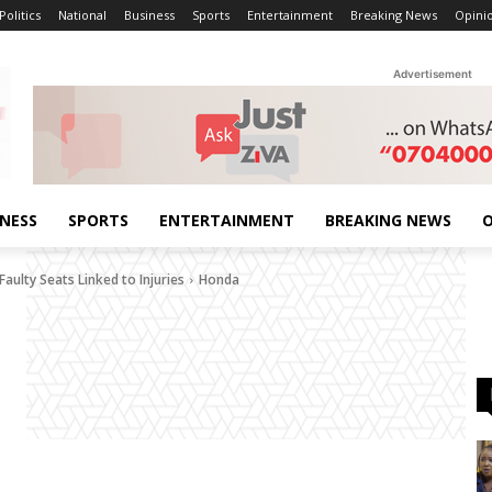
Politics
National
Business
Sports
Entertainment
Breaking News
Opini
Advertisement
INESS
SPORTS
ENTERTAINMENT
BREAKING NEWS
O
aulty Seats Linked to Injuries
Honda