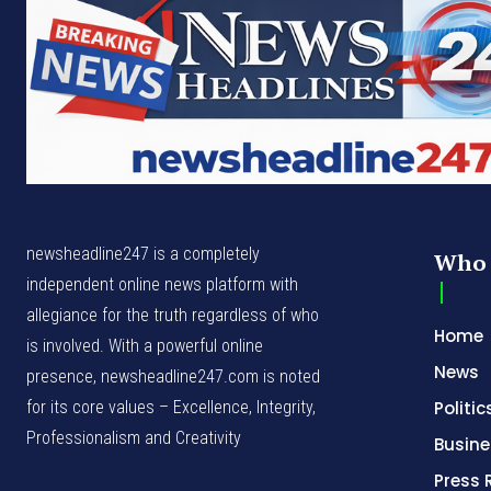
newsheadline247 is a completely
Who 
independent online news platform with
allegiance for the truth regardless of who
Home
is involved. With a powerful online
News
presence, newsheadline247.com is noted
for its core values – Excellence, Integrity,
Politic
Professionalism and Creativity
Busine
Press 