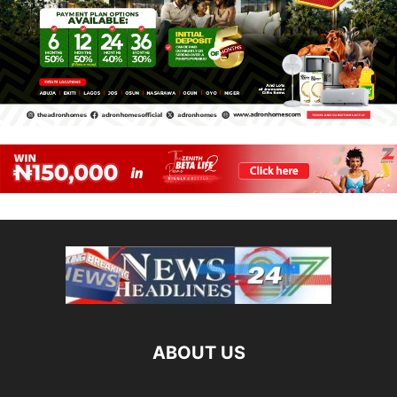
ABOUT US