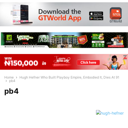
Home
Hugh Hefner Who Built Playboy Empire, Embodied It, Dies At 91
pb4
pb4