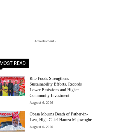
- Advertisment -
MOST READ
Rite Foods Strengthens
Sustainability Efforts, Records
Lower Emissions and Higher
Community Investment
August 6, 2026
Obasa Mourns Death of Father-in-
Law, High Chief Hamza Majowogbe
August 6, 2026