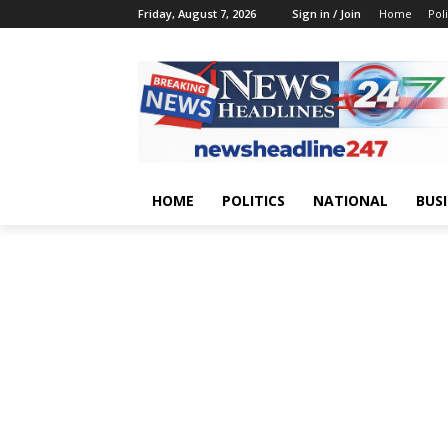
Friday, August 7, 2026
Sign in / Join
Home
Poli
HOME
POLITICS
NATIONAL
BUS