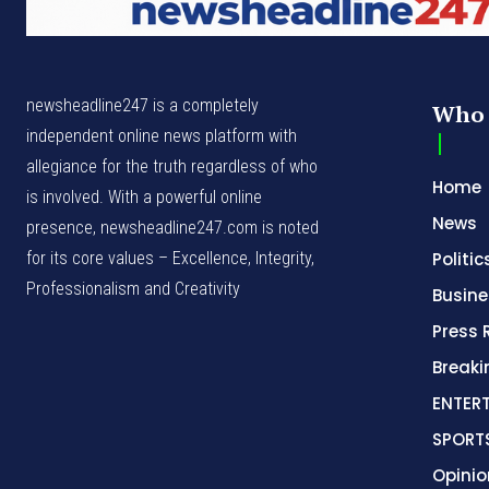
newsheadline247 is a completely
Who 
independent online news platform with
allegiance for the truth regardless of who
Home
is involved. With a powerful online
News
presence, newsheadline247.com is noted
for its core values – Excellence, Integrity,
Politic
Professionalism and Creativity
Busine
Press 
Break
ENTER
SPORT
Opinio