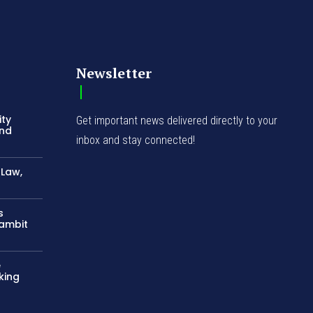
Newsletter
ity
Get important news delivered directly to your
and
inbox and stay connected!
-Law,
s
Gambit
e
king