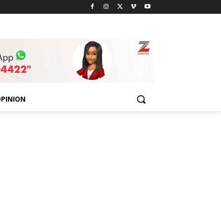
PINION