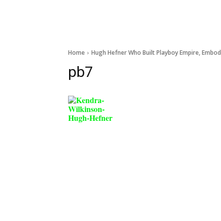
Home
Hugh Hefner Who Built Playboy Empire, Embodie
pb7