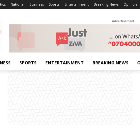
tics
National
Business
Sports
Entertainment
Breaking News
Opinion
Advertisement
INESS
SPORTS
ENTERTAINMENT
BREAKING NEWS
O