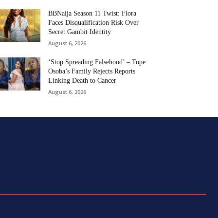
BBNaija Season 11 Twist: Flora
Faces Disqualification Risk Over
Secret Gambit Identity
August 6, 2026
‘Stop Spreading Falsehood’ – Tope
Osoba’s Family Rejects Reports
Linking Death to Cancer
August 6, 2026