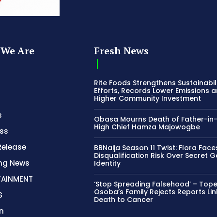
We Are
Fresh News
Rite Foods Strengthens Sustainabil
Efforts, Records Lower Emissions 
Higher Community Investment
s
Obasa Mourns Death of Father-in
High Chief Hamza Majowogbe
ss
Release
BBNaija Season 11 Twist: Flora Face
Disqualification Risk Over Secret 
ing News
Identity
TAINMENT
‘Stop Spreading Falsehood’ – Top
Osoba’s Family Rejects Reports Lin
S
Death to Cancer
n