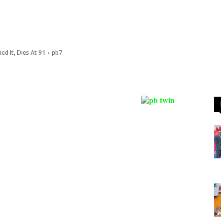
d It, Dies At 91
pb7