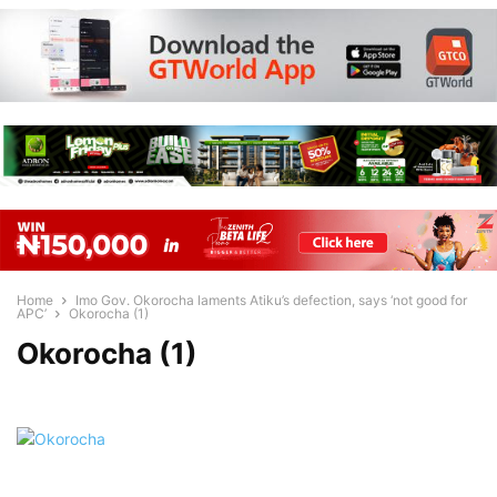
Home
Imo Gov. Okorocha laments Atiku’s defection, says ‘not good for
APC’
Okorocha (1)
Okorocha (1)