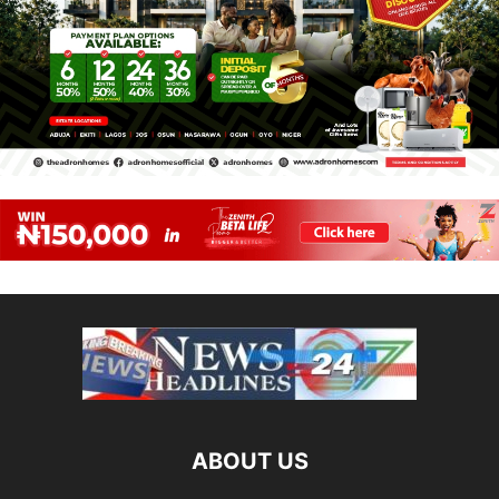
ABOUT US