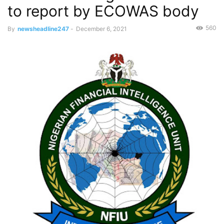
to report by ECOWAS body
560
By
newsheadline247
-
December 6, 2021