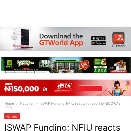
Home
National
ISWAP Funding: NFIU reacts to report by ECOWAS
body
National
ISWAP Funding: NFIU reacts