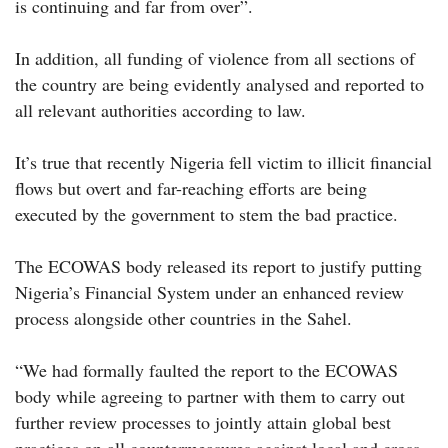
is continuing and far from over”.
In addition, all funding of violence from all sections of
the country are being evidently analysed and reported to
all relevant authorities according to law.
It’s true that recently Nigeria fell victim to illicit financial
flows but overt and far-reaching efforts are being
executed by the government to stem the bad practice.
The ECOWAS body released its report to justify putting
Nigeria’s Financial System under an enhanced review
process alongside other countries in the Sahel.
“We had formally faulted the report to the ECOWAS
body while agreeing to partner with them to carry out
further review processes to jointly attain global best