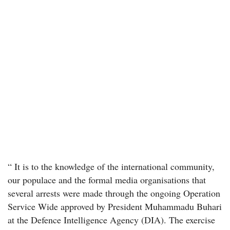
“ It is to the knowledge of the international community,
our populace and the formal media organisations that
several arrests were made through the ongoing Operation
Service Wide approved by President Muhammadu Buhari
at the Defence Intelligence Agency (DIA). The exercise