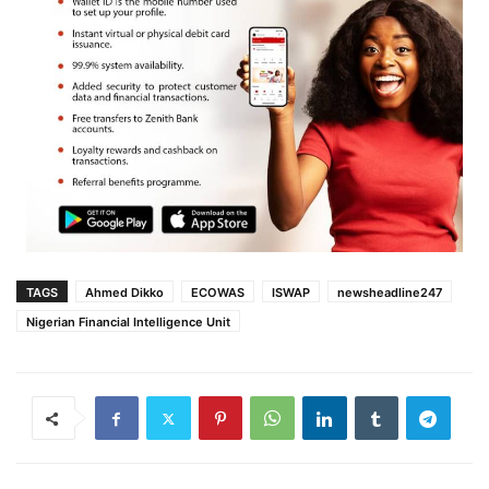
TAGS
Ahmed Dikko
ECOWAS
ISWAP
newsheadline247
Nigerian Financial Intelligence Unit