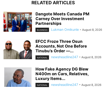
RELATED ARTICLES
Dangote Meets Canada PM
Carney Over Investment
Partnerships
Lukman Omikunle
-
August 8, 2026
BUSINESS
EFCC Froze Three Osun
Accounts, Not One Before
Tinubu’s Order —...
newsheadline247
-
August 8, 2026
NATIONAL
How Fake Agency DG Blew
N400m on Cars, Relatives,
Luxury Items...
newsheadline247
-
August 8, 2026
NATIONAL