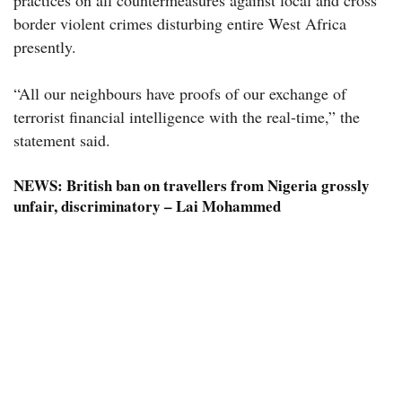
practices on all countermeasures against local and cross
border violent crimes disturbing entire West Africa
presently.
“All our neighbours have proofs of our exchange of
terrorist financial intelligence with the real-time,” the
statement said.
NEWS:
British ban on travellers from Nigeria grossly
unfair, discriminatory – Lai Mohammed