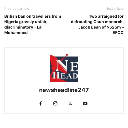
Previous article
Next article
British ban on travellers from
Two arraigned for
Nigeria grossly unfair,
defrauding Osun monarch,
discriminatory – Lai
Jacob Esan of N525m –
Mohammed
EFCC
newsheadline247