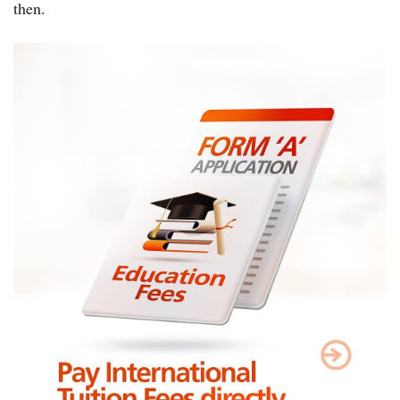
then.