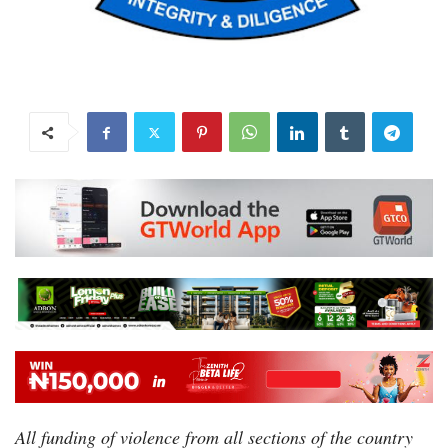
All funding of violence from all sections of the country