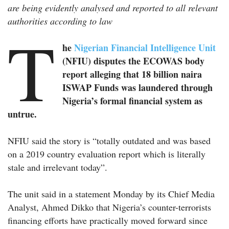
are being evidently analysed and reported to all relevant
authorities according to law
T
he
Nigerian Financial Intelligence Unit
(NFIU) disputes the ECOWAS body
report alleging that 18 billion naira
ISWAP Funds was laundered through
Nigeria’s formal financial system as
untrue.
NFIU said the story is “totally outdated and was based
on a 2019 country evaluation report which is literally
stale and irrelevant today”.
The unit said in a statement Monday by its Chief Media
Analyst, Ahmed Dikko that Nigeria’s counter-terrorists
financing efforts have practically moved forward since