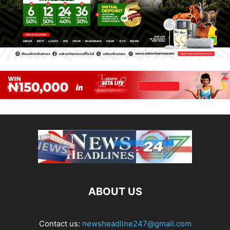
ABOUT US
Contact us:
newsheadline247@gmail.com