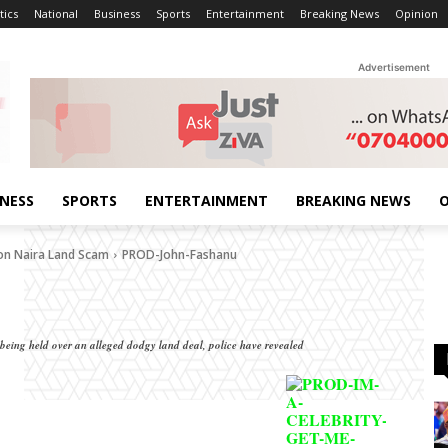
tics
National
Business
Sports
Entertainment
Breaking News
Opinion
Advertisement
INESS
SPORTS
ENTERTAINMENT
BREAKING NEWS
O
ion Naira Land Scam
PROD-John-Fashanu
 being held over an alleged dodgy land deal, police have revealed