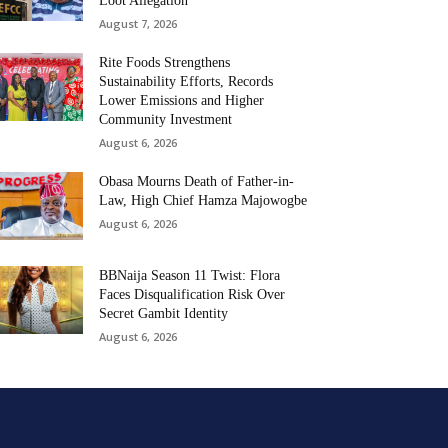
Loot Allegation
August 7, 2026
Rite Foods Strengthens
Sustainability Efforts, Records
Lower Emissions and Higher
Community Investment
August 6, 2026
Obasa Mourns Death of Father-in-
Law, High Chief Hamza Majowogbe
August 6, 2026
BBNaija Season 11 Twist: Flora
Faces Disqualification Risk Over
Secret Gambit Identity
August 6, 2026