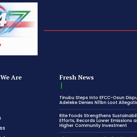
We Are
Fresh News
Tinubu Steps Into EFCC-Osun Disp
Adeleke Denies N11bn Loot Allegat
Rite Foods Strengthens Sustainabil
s
Efforts, Records Lower Emissions 
Higher Community Investment
ss