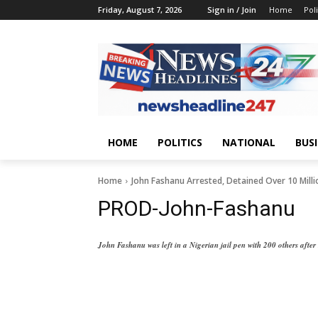
Friday, August 7, 2026
Sign in / Join
Home
Poli
HOME
POLITICS
NATIONAL
BUS
Home
John Fashanu Arrested, Detained Over 10 Mill
PROD-John-Fashanu
John Fashanu was left in a Nigerian jail pen with 200 others after