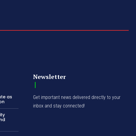
Newsletter
ute as
Get important news delivered directly to your
ion
inbox and stay connected!
ity
and