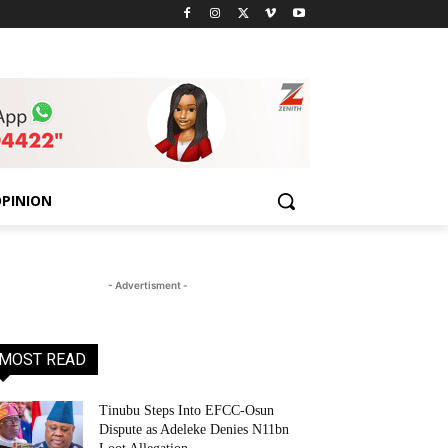
PINION
- Advertisment -
MOST READ
Tinubu Steps Into EFCC-Osun
Dispute as Adeleke Denies N11bn