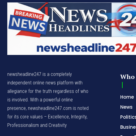
newsheadline247 is a completely
Who 
independent online news platform with
allegiance for the truth regardless of who
Home
is involved. With a powerful online
News
presence, newsheadline247.com is noted
for its core values – Excellence, Integrity,
Politic
Professionalism and Creativity
Busine