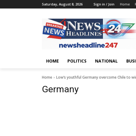
Saturday, August 8, 2026
Sign in / Join
Home
HOME
POLITICS
NATIONAL
BUS
Home
Low’s youthful Germany overcome Chile to wi
Germany