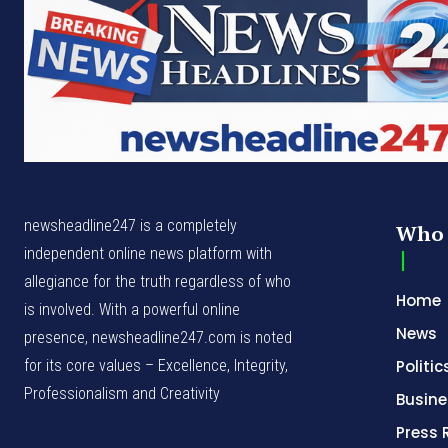
newsheadline247 is a completely
Who 
independent online news platform with
allegiance for the truth regardless of who
Home
is involved. With a powerful online
News
presence, newsheadline247.com is noted
for its core values – Excellence, Integrity,
Politic
Professionalism and Creativity
Busine
Press 