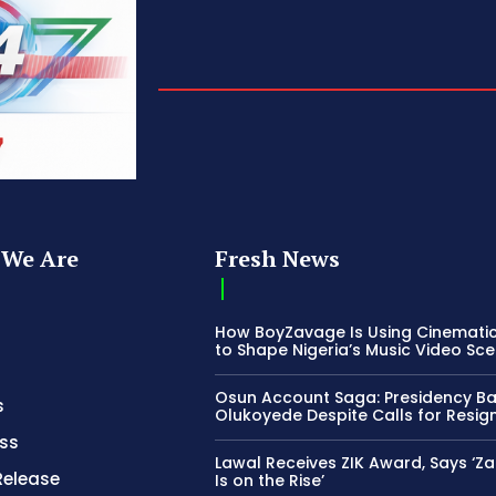
We Are
Fresh News
How BoyZavage Is Using Cinematic
to Shape Nigeria’s Music Video Sc
Osun Account Saga: Presidency B
s
Olukoyede Despite Calls for Resig
ss
Lawal Receives ZIK Award, Says ‘Z
Release
Is on the Rise’