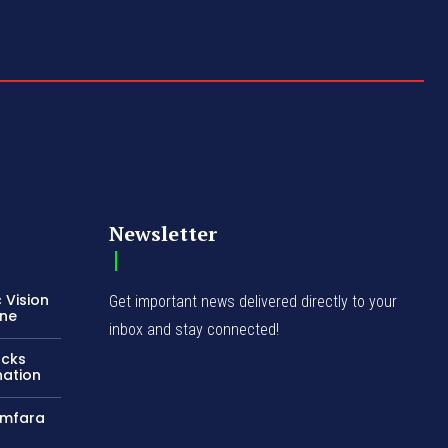
Newsletter
 Vision
Get important news delivered directly to your
ene
inbox and stay connected!
acks
nation
amfara