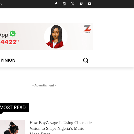
n
PINION
- Advertisment -
MOST READ
How BoyZavage Is Using Cinematic
Vision to Shape Nigeria’s Music