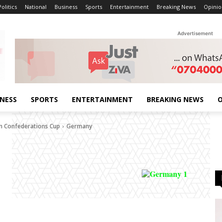
Politics
National
Business
Sports
Entertainment
Breaking News
Opinio
Advertisement
INESS
SPORTS
ENTERTAINMENT
BREAKING NEWS
O
n Confederations Cup
Germany