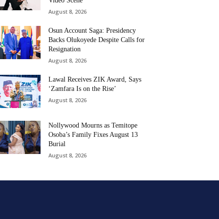
Video Scene
August 8, 2026
Osun Account Saga: Presidency
Backs Olukoyede Despite Calls for
Resignation
August 8, 2026
Lawal Receives ZIK Award, Says
‘Zamfara Is on the Rise’
August 8, 2026
Nollywood Mourns as Temitope
Osoba’s Family Fixes August 13
Burial
August 8, 2026