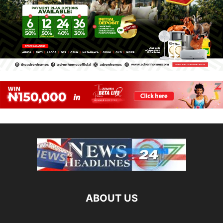
ABOUT US