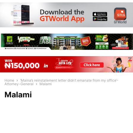
Home
‘Maina’s reinstatement letter didn’t emanate from my office’-
Attorney-General
Malami
Malami