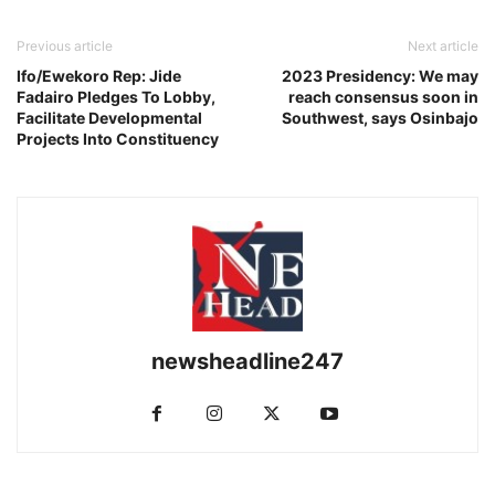
Previous article
Next article
Ifo/Ewekoro Rep: Jide
2023 Presidency: We may
Fadairo Pledges To Lobby,
reach consensus soon in
Facilitate Developmental
Southwest, says Osinbajo
Projects Into Constituency
newsheadline247