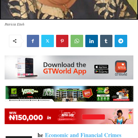
Patricia Etteh
he
Economic and Financial Crimes