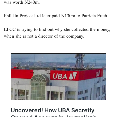
was worth N240m.
Phil Jin Project Ltd later paid N130m to Patricia Etteh.
EFCC is trying to find out why she collected the money,
when she is not a director of the company.