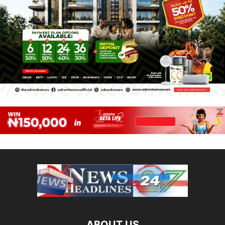
ABOUT US