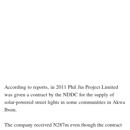
According to reports, in 2011 Phil Jin Project Limited
was given a contract by the NDDC for the supply of
solar-powered street lights in some communities in Akwa
Ibom.
The company received N287m even though the contract