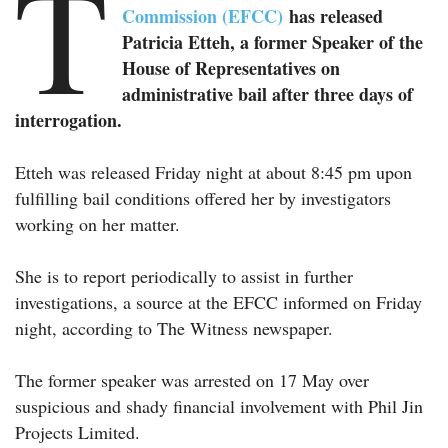
T
Commission (EFCC)
has released
Patricia Etteh, a former Speaker of the
House of Representatives on
administrative bail after three days of
interrogation.
Etteh was released Friday night at about 8:45 pm upon
fulfilling bail conditions offered her by investigators
working on her matter.
She is to report periodically to assist in further
investigations, a source at the EFCC informed on Friday
night, according to The Witness newspaper.
The former speaker was arrested on 17 May over
suspicious and shady financial involvement with Phil Jin
Projects Limited.