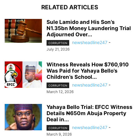
RELATED ARTICLES
Sule Lamido and His Son’s
N1.35bn Money Laundering Trial
Adjourned Over...
newsheadline247
-
CORRUPTION
July 21, 2026
Witness Reveals How $760,910
Was Paid for Yahaya Bello’s
Children’s School...
newsheadline247
-
CORRUPTION
March 12, 2026
Yahaya Bello Trial: EFCC Witness
Details ₦650m Abuja Property
Deal in...
newsheadline247
-
CORRUPTION
March 9, 2026