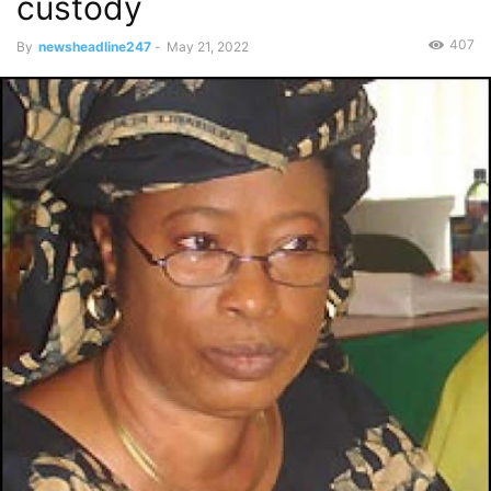
custody
407
By
newsheadline247
-
May 21, 2022