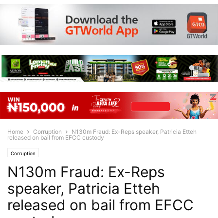
Home
Corruption
N130m Fraud: Ex-Reps speaker, Patricia Etteh
released on bail from EFCC custody
Corruption
N130m Fraud: Ex-Reps
speaker, Patricia Etteh
released on bail from EFCC