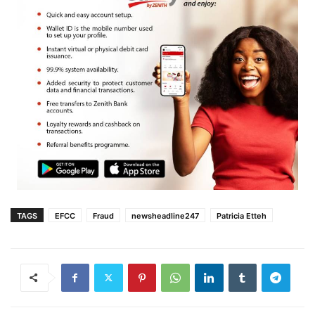
TAGS
EFCC
Fraud
newsheadline247
Patricia Etteh