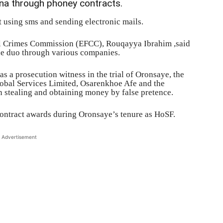
a through phoney contracts.
 using sms and sending electronic mails.
al Crimes Commission (EFCC), Rouqayya Ibrahim ,said
he duo through various companies.
s a prosecution witness in the trial of Oronsaye, the
obal Services Limited, Osarenkhoe Afe and the
 stealing and obtaining money by false pretence.
contract awards during Oronsaye’s tenure as HoSF.
Advertisement