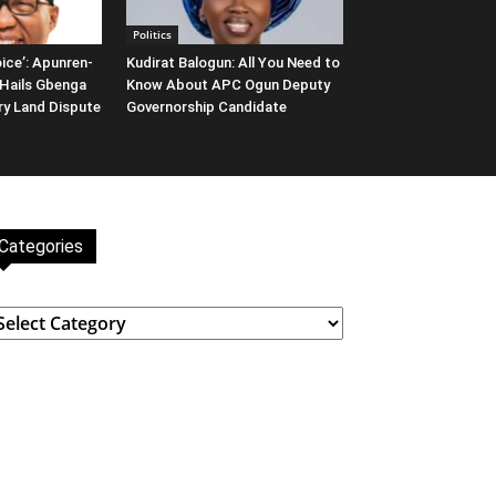
Politics
ice’: Apunren-
Kudirat Balogun: All You Need to
Hails Gbenga
Know About APC Ogun Deputy
ary Land Dispute
Governorship Candidate
Categories
ategories