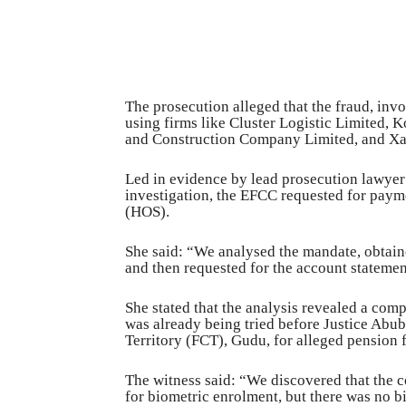
The prosecution alleged that the fraud, inv
using firms like Cluster Logistic Limited
and Construction Company Limited, and Xa
Led in evidence by lead prosecution lawyer
investigation, the EFCC requested for paym
(HOS).
She said: “We analysed the mandate, obtai
and then requested for the account statemen
She stated that the analysis revealed a co
was already being tried before Justice Abub
Territory (FCT), Gudu, for alleged pension 
The witness said: “We discovered that the
for biometric enrolment, but there was no b