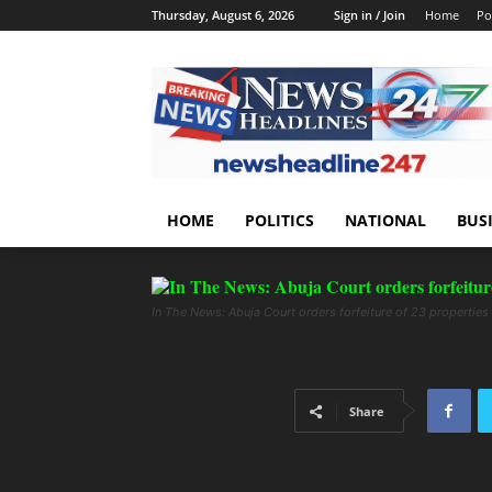
Thursday, August 6, 2026
Sign in / Join
Home
Pol
HOME
POLITICS
NATIONAL
BUS
In The News: Abuja Court orders forfeiture of 23 properties
Share