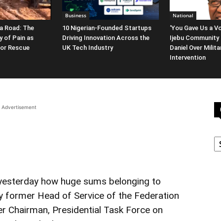
Business
National
a Road: The
10 Nigerian-Founded Startups
‘You Gave Us a Vo
y of Pain as
Driving Innovation Across the
Ijebu Community 
for Rescue
UK Tech Industry
Daniel Over Milit
Intervention
Advertisement
C
 yesterday how huge sums belonging to
by former Head of Service of the Federation
 Chairman, Presidential Task Force on