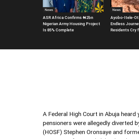
News
News
ASR Africa Confirms ₦2bn
Ayobo-Itele-Ot
Nigerian Army Housing Project
Endless Journe
Is 85% Complete
Residents Cry 
A Federal High Court in Abuja heard
pensioners were allegedly diverted 
(HOSF) Stephen Oronsaye and former