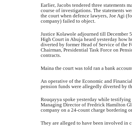
Earlier, Jacobs tendered three statements m
course of investigations. The statements we
the court when defence lawyers, Joe Agi (f
company) failed to object.
Justice Kolawole adjourned till December 5, 
High Court in Abuja heard yesterday how h
diverted by former Head of Service of the
Chairman, Presidential Task Force on Pen
contracts.
Maina the court was told ran a bank accoun
An operative of the Economic and Financi
pension funds were allegedly diverted by t
Rouqayya spoke yesterday while testifying a
Managing Director of Fredrick Hamilton Gl
company on a 24-count charge bordering on
They are alleged to have been involved in 