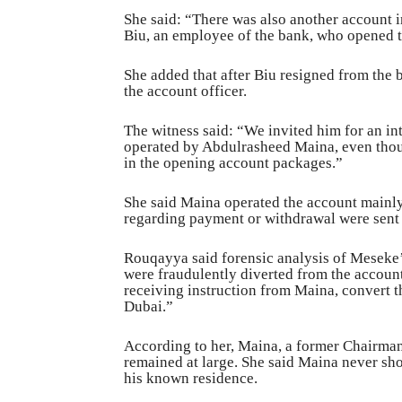
She said: “There was also another account 
Biu, an employee of the bank, who opened t
She added that after Biu resigned from the
the account officer.
The witness said: “We invited him for an in
operated by Abdulrasheed Maina, even thou
in the opening account packages.”
She said Maina operated the account mainly
regarding payment or withdrawal were sent 
Rouqayya said forensic analysis of Meseke
were fraudulently diverted from the account
receiving instruction from Maina, convert t
Dubai.”
According to her, Maina, a former Chairman
remained at large. She said Maina never sho
his known residence.