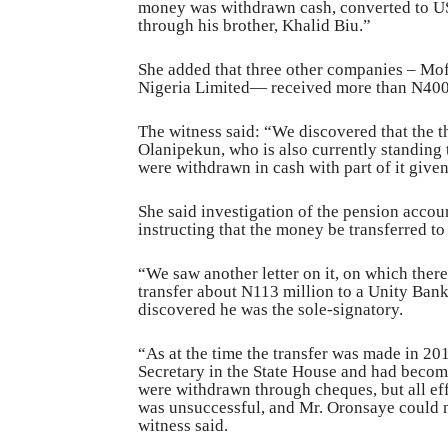
money was withdrawn cash, converted to US
through his brother, Khalid Biu.”
She added that three other companies – M
Nigeria Limited— received more than N400 m
The witness said: “We discovered that the
Olanipekun, who is also currently standing t
were withdrawn in cash with part of it give
She said investigation of the pension accou
instructing that the money be transferred t
“We saw another letter on it, on which ther
transfer about N113 million to a Unity Ban
discovered he was the sole-signatory.
“As at the time the transfer was made in 20
Secretary in the State House and had becom
were withdrawn through cheques, but all eff
was unsuccessful, and Mr. Oronsaye could n
witness said.