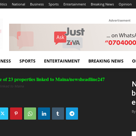
itics
National
Business
Sports
Entertainment
Breaking News
Opinion
Advertisement
INESS
SPORTS
ENTERTAINMENT
BREAKING NEWS
O
N
 linked to Maina
b
e
By