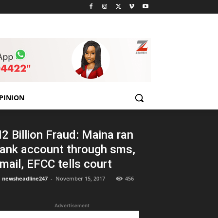
PINION
2 Billion Fraud: Maina ran
ank account through sms,
mail, EFCC tells court
newsheadline247
-
November 15, 2017
456
Advertisement