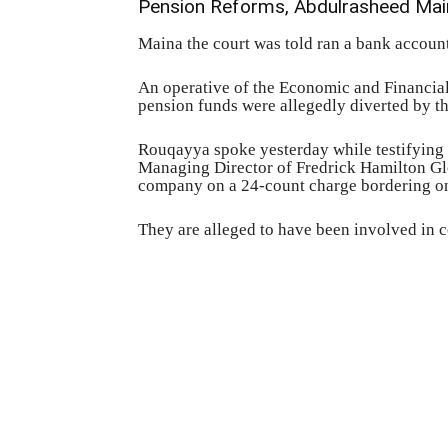
Pension Reforms, Abdulrasheed Main
Maina the court was told ran a bank account
An operative of the Economic and Financi
pension funds were allegedly diverted by t
Rouqayya spoke yesterday while testifying a
Managing Director of Fredrick Hamilton Gl
company on a 24-count charge bordering on
They are alleged to have been involved in 