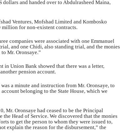
 dollars and handed over to Abdulrasheed Maina,
ofshad Ventures, Mofshad Limited and Kombosko
illion for non-existent contracts.
 three companies were associated with one Emmanuel
rial, and one Chidi, also standing trial, and the monies
n to Mr. Oronsaye.”
nt in Union Bank showed that there was a letter,
o another pension account.
e was a minute and instruction from Mr. Oronsaye, to
k account belonging to the State House, which we
10, Mr. Oronsaye had ceased to be the Principal
e the Head of Service. We discovered that the monies
orts to get the person to whom they were issued to,
ot explain the reason for the disbursement,” the