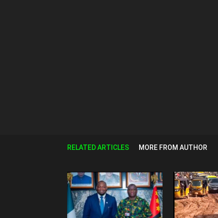
RELATED ARTICLES
MORE FROM AUTHOR