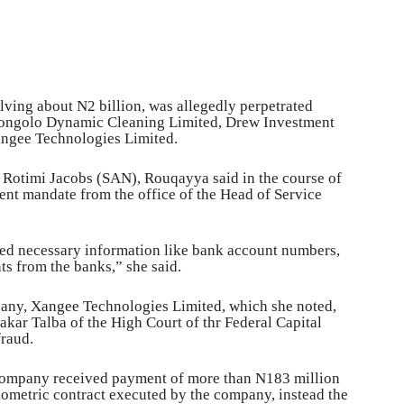
olving about N2 billion, was allegedly perpetrated
, Kongolo Dynamic Cleaning Limited, Drew Investment
ngee Technologies Limited.
 Rotimi Jacobs (SAN), Rouqayya said in the course of
ent mandate from the office of the Head of Service
ned necessary information like bank account numbers,
ts from the banks,” she said.
mpany, Xangee Technologies Limited, which she noted,
akar Talba of the High Court of thr Federal Capital
fraud.
 company received payment of more than N183 million
iometric contract executed by the company, instead the