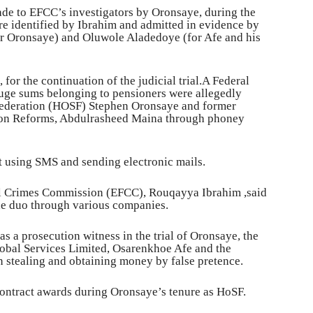
ade to EFCC’s investigators by Oronsaye, during the
re identified by Ibrahim and admitted in evidence by
or Oronsaye) and Oluwole Aladedoye (for Afe and his
for the continuation of the judicial trial.A Federal
uge sums belonging to pensioners were allegedly
 Federation (HOSF) Stephen Oronsaye and former
sion Reforms, Abdulrasheed Maina through phoney
t using SMS and sending electronic mails.
al Crimes Commission (EFCC), Rouqayya Ibrahim ,said
he duo through various companies.
s a prosecution witness in the trial of Oronsaye, the
obal Services Limited, Osarenkhoe Afe and the
 stealing and obtaining money by false pretence.
contract awards during Oronsaye’s tenure as HoSF.