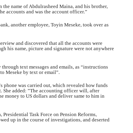
in the name of Abdulrasheed Maina, and his brother,
he accounts and was the account officer.”
 bank, another employee, Toyin Meseke, took over as
terview and discovered that all the accounts were
gh his name, picture and signature were not anywhere
 through text messages and emails, as “instructions
to Meseke by text or email”.
’s phone was carried out, which revealed how funds
. She added: ”The accounting officer will, after
he money to US dollars and deliver same to him in
, Presidential Task Force on Pension Reforms,
wed up in the course of investigations, and deserted