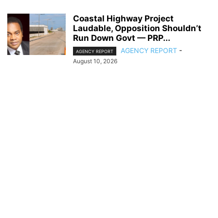
Coastal Highway Project
Laudable, Opposition Shouldn’t
Run Down Govt — PRP...
AGENCY REPORT
-
AGENCY REPORT
August 10, 2026