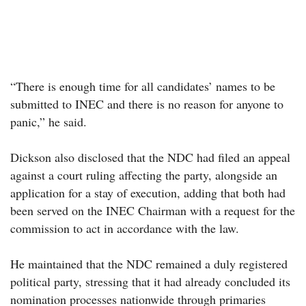
“There is enough time for all candidates’ names to be
submitted to INEC and there is no reason for anyone to
panic,” he said.
Dickson also disclosed that the NDC had filed an appeal
against a court ruling affecting the party, alongside an
application for a stay of execution, adding that both had
been served on the INEC Chairman with a request for the
commission to act in accordance with the law.
He maintained that the NDC remained a duly registered
political party, stressing that it had already concluded its
nomination processes nationwide through primaries