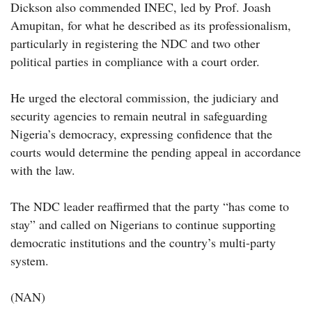
Dickson also commended INEC, led by Prof. Joash
Amupitan, for what he described as its professionalism,
particularly in registering the NDC and two other
political parties in compliance with a court order.
He urged the electoral commission, the judiciary and
security agencies to remain neutral in safeguarding
Nigeria’s democracy, expressing confidence that the
courts would determine the pending appeal in accordance
with the law.
The NDC leader reaffirmed that the party “has come to
stay” and called on Nigerians to continue supporting
democratic institutions and the country’s multi-party
system.
(NAN)