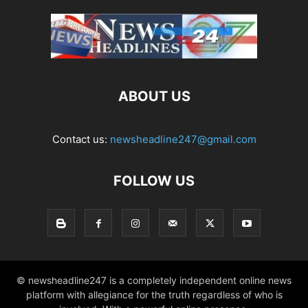
ABOUT US
Contact us:
newsheadline247@gmail.com
FOLLOW US
© newsheadline247 is a completely independent online news
platform with allegiance for the truth regardless of who is