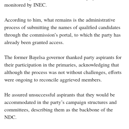
monitored by INEC.
According to him, what remains is the administrative
process of submitting the names of qualified candidates
through the commission’s portal, to which the party has
already been granted access.
The former Bayelsa governor thanked party aspirants for
their participation in the primaries, acknowledging that
although the process was not without challenges, efforts
were ongoing to reconcile aggrieved members.
He assured unsuccessful aspirants that they would be
accommodated in the party’s campaign structures and
committees, describing them as the backbone of the
NDC.