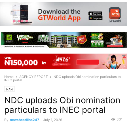
Home
AGENCY REPORT
NDC uploads Obi nomination particulars to
INEC portal
NAN
NDC uploads Obi nomination
particulars to INEC portal
301
By
newsheadline247
-
July 1, 2026