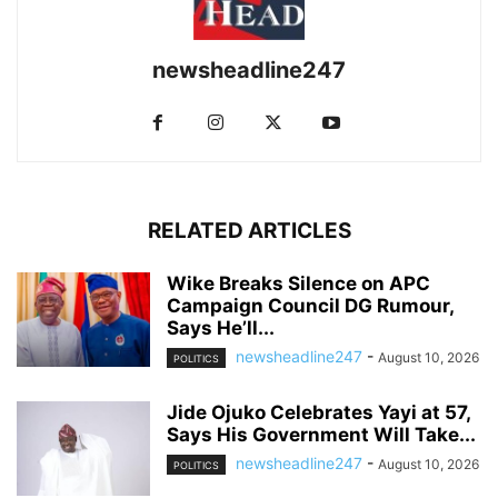
newsheadline247
RELATED ARTICLES
Wike Breaks Silence on APC
Campaign Council DG Rumour,
Says He’ll...
newsheadline247
-
August 10, 2026
POLITICS
Jide Ojuko Celebrates Yayi at 57,
Says His Government Will Take...
newsheadline247
-
August 10, 2026
POLITICS