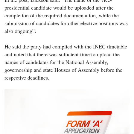
presidential candidate would be uploaded after the
completion of the required documentation, while the
submission of candidates for other elective positions was
also ongoing”.
He said the party had complied with the INEC timetable
and noted that there was sufficient time to upload the
names of candidates for the National Assembly,
governorship and state Houses of Assembly before the
respective deadlines.