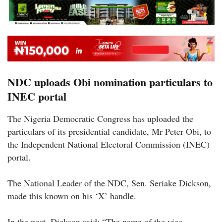
NDC uploads Obi nomination particulars to
INEC portal
The Nigeria Democratic Congress has uploaded the
particulars of its presidential candidate, Mr Peter Obi, to
the Independent National Electoral Commission (INEC)
portal.
The National Leader of the NDC, Sen. Seriake Dickson,
made this known on his ‘X’ handle.
In the post, Dickson said: “The name of the vice-