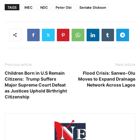
TAGS
INEC
NDC
Peter Obi
Seriake Dickson
Previous article
Next article
Children Born in U.S Remain
Flood Crisis: Sanwo-Olu
Citizens: Trump Suffers
Moves to Expand Drainage
Major Supreme Court Defeat
Network Across Lagos
as Justices Uphold Birthright
Citizenship