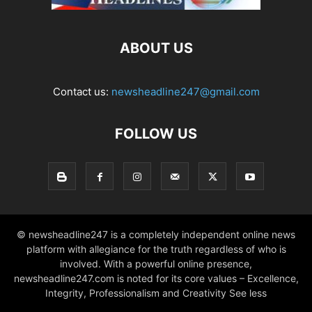
ABOUT US
Contact us:
newsheadline247@gmail.com
FOLLOW US
© newsheadline247 is a completely independent online news
platform with allegiance for the truth regardless of who is
involved. With a powerful online presence,
newsheadline247.com is noted for its core values – Excellence,
Integrity, Professionalism and Creativity See less