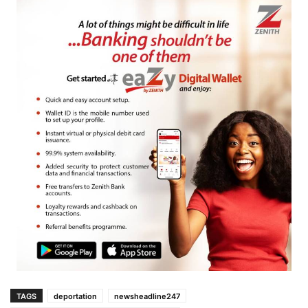
TAGS
deportation
newsheadline247