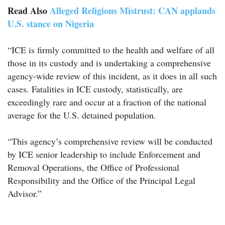
Read Also
Alleged Religious Mistrust: CAN applauds
U.S. stance on Nigeria
“ICE is firmly committed to the health and welfare of all
those in its custody and is undertaking a comprehensive
agency-wide review of this incident, as it does in all such
cases. Fatalities in ICE custody, statistically, are
exceedingly rare and occur at a fraction of the national
average for the U.S. detained population.
“This agency’s comprehensive review will be conducted
by ICE senior leadership to include Enforcement and
Removal Operations, the Office of Professional
Responsibility and the Office of the Principal Legal
Advisor.”