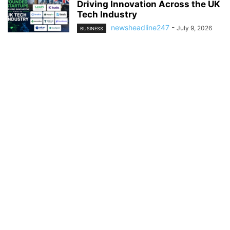
Driving Innovation Across the UK
Tech Industry
newsheadline247
-
July 9, 2026
BUSINESS