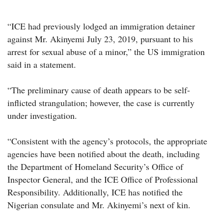
“ICE had previously lodged an immigration detainer
against Mr. Akinyemi July 23, 2019, pursuant to his
arrest for sexual abuse of a minor,” the US immigration
said in a statement.
“The preliminary cause of death appears to be self-
inflicted strangulation; however, the case is currently
under investigation.
“Consistent with the agency’s protocols, the appropriate
agencies have been notified about the death, including
the Department of Homeland Security’s Office of
Inspector General, and the ICE Office of Professional
Responsibility. Additionally, ICE has notified the
Nigerian consulate and Mr. Akinyemi’s next of kin.