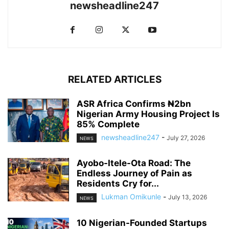
newsheadline247
RELATED ARTICLES
ASR Africa Confirms ₦2bn
Nigerian Army Housing Project Is
85% Complete
newsheadline247
-
July 27, 2026
NEWS
Ayobo-Itele-Ota Road: The
Endless Journey of Pain as
Residents Cry for...
Lukman Omikunle
-
July 13, 2026
NEWS
10 Nigerian-Founded Startups