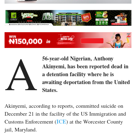
A
56-year-old Nigerian, Anthony
Akinyemi, has been reported dead in
a detention facility where he is
awaiting deportation from the United
States.
Akinyemi, according to reports, committed suicide on
December 21 in the facility of the US Immigration and
ICE
Customs Enforcement (
) at the Worcester County
jail, Maryland.