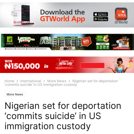
Home
International
More News
Nigerian set for deportation
‘commits suicide’ in US immigration custody
More News
Nigerian set for deportation
‘commits suicide’ in US
immigration custody