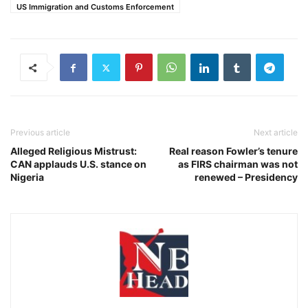
US Immigration and Customs Enforcement
Previous article
Next article
Alleged Religious Mistrust:
Real reason Fowler’s tenure
CAN applauds U.S. stance on
as FIRS chairman was not
Nigeria
renewed – Presidency