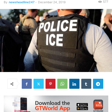
577
By
newsheadline247
-
December 24, 2019