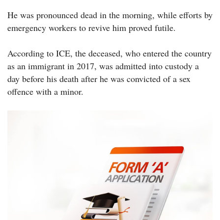
He was pronounced dead in the morning, while efforts by
emergency workers to revive him proved futile.
According to ICE, the deceased, who entered the country
as an immigrant in 2017, was admitted into custody a
day before his death after he was convicted of a sex
offence with a minor.