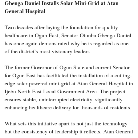
Gbenga Daniel Installs Solar Mini-Grid at Atan
General Hospital
Two decades after laying the foundation for quality
healthcare in Ogun East, Senator Otunba Gbenga Daniel
has once again demonstrated why he is regarded as one
of the district’s most visionary leaders.
The former Governor of Ogun State and current Senator
for Ogun East has facilitated the installation of a cutting-
edge solar-powered mini-grid at Atan General Hospital in
Ijebu North East Local Government Area. The project
ensures stable, uninterrupted electricity, significantly
enhancing healthcare delivery for thousands of residents.
What sets this initiative apart is not just the technology
but the consistency of leadership it reflects. Atan General