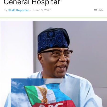
General Hospital”
222
By
Staff Reporter
-
June 10, 2026