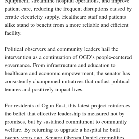
equipment, streamline hospital operations, and improve
patient care, reducing the frequent disruptions caused by
erratic electricity supply. Healthcare staff and patients
alike stand to benefit from a more reliable and efficient
facility.
Political observers and community leaders hail the
intervention as a continuation of OGD’s people-centered
governance. From infrastructure and education to
healthcare and economic empowerment, the senator has
consistently championed initiatives that outlast political
tenures and positively impact lives.
For residents of Ogun East, this latest project reinforces
the belief that effective leadership is measured not by
promises, but by sustained commitment to community
welfare. By returning to upgrade a hospital he built
twenty years ago, Senator Gbenga Daniel exemplifies