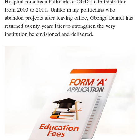
Hospital remains a hallmark of OGD’s administration
from 2003 to 2011. Unlike many politicians who
abandon projects after leaving office, Gbenga Daniel has
returned twenty years later to strengthen the very
institution he envisioned and delivered.