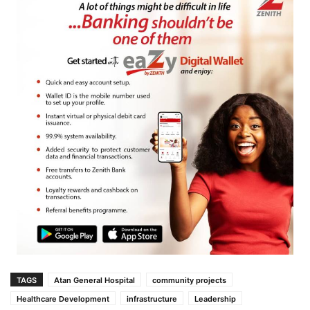
TAGS
Atan General Hospital
community projects
Healthcare Development
infrastructure
Leadership