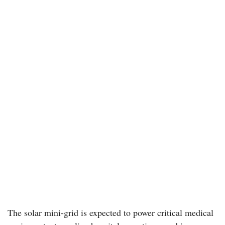
The solar mini-grid is expected to power critical medical