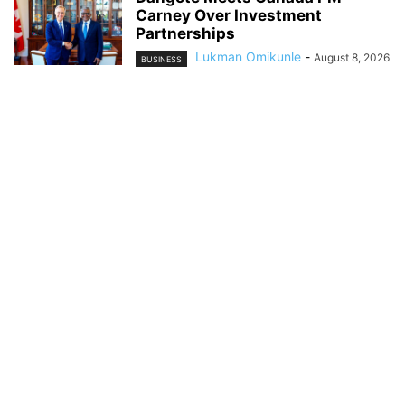
Carney Over Investment
Partnerships
Lukman Omikunle
-
August 8, 2026
BUSINESS