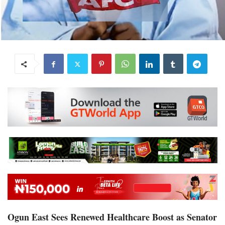
Ogun East Sees Renewed Healthcare Boost as Senator