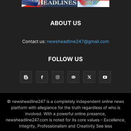
ABOUT US
Contact us:
newsheadline247@gmail.com
FOLLOW US
© newsheadline247 is a completely independent online news
platform with allegiance for the truth regardless of who is
involved. With a powerful online presence,
newsheadline247.com is noted for its core values – Excellence,
Integrity, Professionalism and Creativity See less