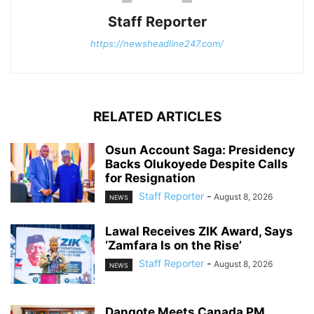
Staff Reporter
https://newsheadline247.com/
RELATED ARTICLES
Osun Account Saga: Presidency
Backs Olukoyede Despite Calls
for Resignation
Staff Reporter
-
August 8, 2026
NEWS
Lawal Receives ZIK Award, Says
‘Zamfara Is on the Rise’
Staff Reporter
-
August 8, 2026
NEWS
Dangote Meets Canada PM