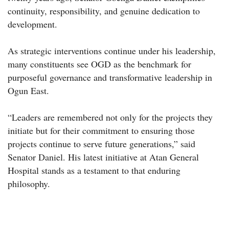
continuity, responsibility, and genuine dedication to
development.
As strategic interventions continue under his leadership,
many constituents see OGD as the benchmark for
purposeful governance and transformative leadership in
Ogun East.
“Leaders are remembered not only for the projects they
initiate but for their commitment to ensuring those
projects continue to serve future generations,” said
Senator Daniel. His latest initiative at Atan General
Hospital stands as a testament to that enduring
philosophy.