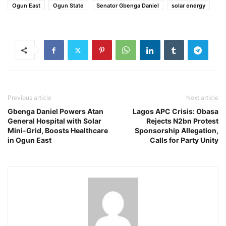
Ogun East
Ogun State
Senator Gbenga Daniel
solar energy
Previous article
Next article
Gbenga Daniel Powers Atan
Lagos APC Crisis: Obasa
General Hospital with Solar
Rejects N2bn Protest
Mini-Grid, Boosts Healthcare
Sponsorship Allegation,
in Ogun East
Calls for Party Unity