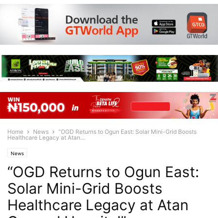
Home
News
“OGD Returns to Ogun East: Solar Mini-Grid Boosts
Healthcare Legacy at Atan...
News
“OGD Returns to Ogun East:
Solar Mini-Grid Boosts
Healthcare Legacy at Atan