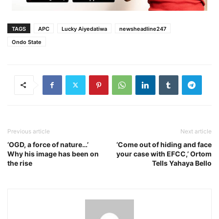
TAGS
APC
Lucky Aiyedatiwa
newsheadline247
Ondo State
Previous article
Next article
‘OGD, a force of nature…’
‘Come out of hiding and face
Why his image has been on
your case with EFCC,’ Ortom
the rise
Tells Yahaya Bello