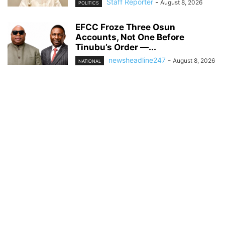
Staff Reporter
-
August 8, 2026
POLITICS
EFCC Froze Three Osun
Accounts, Not One Before
Tinubu’s Order —...
newsheadline247
-
August 8, 2026
NATIONAL