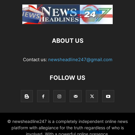
ABOUT US
Contact us:
newsheadline247@gmail.com
FOLLOW US
© newsheadline247 is a completely independent online news
platform with allegiance for the truth regardless of who is
involved. With a powerful online presence,