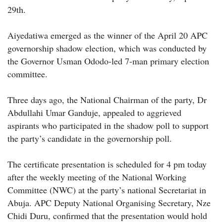
29th.
Aiyedatiwa emerged as the winner of the April 20 APC
governorship shadow election, which was conducted by
the Governor Usman Ododo-led 7-man primary election
committee.
Three days ago, the National Chairman of the party, Dr
Abdullahi Umar Ganduje, appealed to aggrieved
aspirants who participated in the shadow poll to support
the party’s candidate in the governorship poll.
The certificate presentation is scheduled for 4 pm today
after the weekly meeting of the National Working
Committee (NWC) at the party’s national Secretariat in
Abuja. APC Deputy National Organising Secretary, Nze
Chidi Duru, confirmed that the presentation would hold