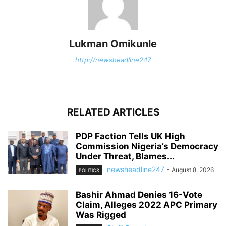
Lukman Omikunle
http://newsheadline247
RELATED ARTICLES
PDP Faction Tells UK High
Commission Nigeria’s Democracy
Under Threat, Blames...
newsheadline247
-
August 8, 2026
POLITICS
Bashir Ahmad Denies 16-Vote
Claim, Alleges 2022 APC Primary
Was Rigged