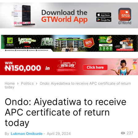
Home
Politics
Ondo: Aiyedatiwa to receive APC certificate of return
today
Ondo: Aiyedatiwa to receive
APC certificate of return
today
237
By
Lukman Omikunle
-
April 29, 2024