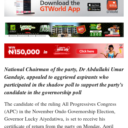
National Chairman of the party, Dr Abdullahi Umar
Ganduje, appealed to aggrieved aspirants who
participated in the shadow poll to support the party’s
candidate in the governorship poll
The candidate of the ruling All Progressives Congress
(APC) in the November Ondo Governorship Election,
Governor Lucky Aiyedatiwa, is set to receive his
certificate of return from the party on Monday, April