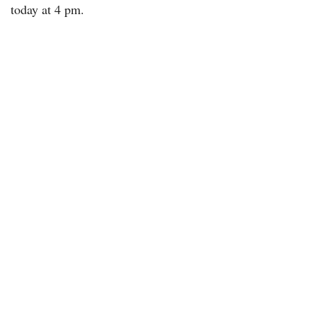
today at 4 pm.