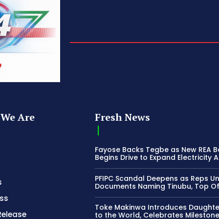
We Are
Fresh News
Fayose Backs Tegbe as New REA 
Begins Drive to Expand Electricity 
PFIPC Scandal Deepens as Reps U
s
Documents Naming Tinubu, Top Off
ss
Toke Makinwa Introduces Daughte
Release
to the World, Celebrates Mileston