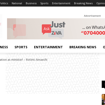
Politics
National
Business
Sports
Entertainment
Breaking News
Opinio
Advertisement
INESS
SPORTS
ENTERTAINMENT
BREAKING NEWS
O
tion as minister!
Rotimi-Amaechi