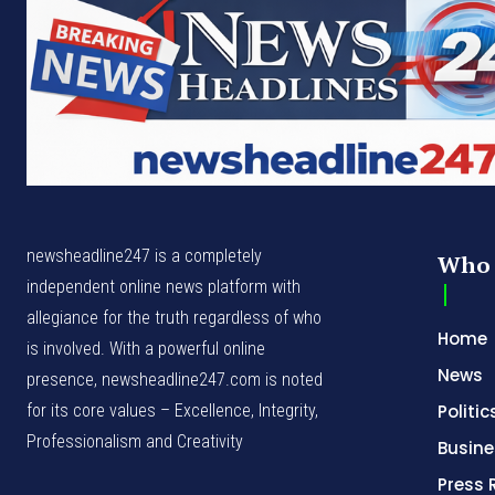
newsheadline247 is a completely
Who 
independent online news platform with
allegiance for the truth regardless of who
Home
is involved. With a powerful online
News
presence, newsheadline247.com is noted
for its core values – Excellence, Integrity,
Politic
Professionalism and Creativity
Busine
Press 