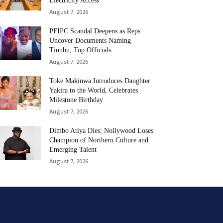
Electricity Access
August 7, 2026
PFIPC Scandal Deepens as Reps
Uncover Documents Naming
Tinubu, Top Officials
August 7, 2026
Toke Makinwa Introduces Daughter
Yakira to the World, Celebrates
Milestone Birthday
August 7, 2026
Dimbo Atiya Dies: Nollywood Loses
Champion of Northern Culture and
Emerging Talent
August 7, 2026