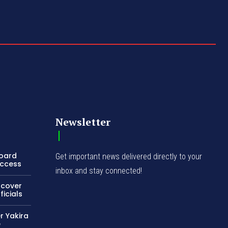
Newsletter
Board
Get important news delivered directly to your
Access
inbox and stay connected!
ncover
icials
r Yakira
e