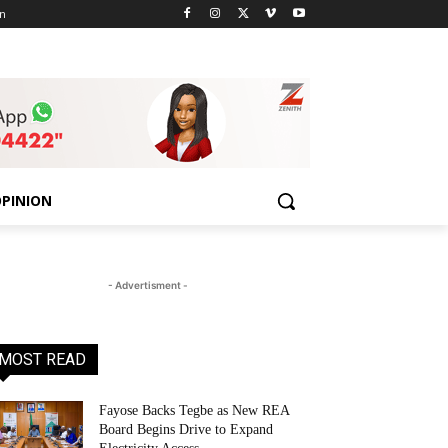
n
PINION
- Advertisment -
MOST READ
Fayose Backs Tegbe as New REA
Board Begins Drive to Expand