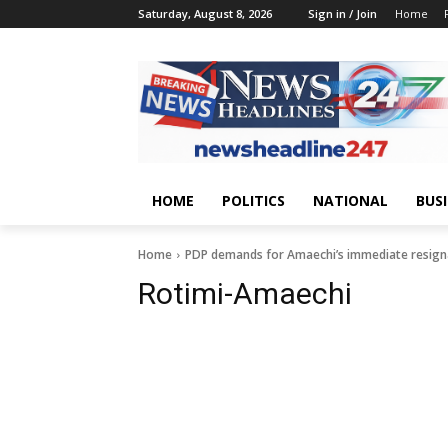
Saturday, August 8, 2026
Sign in / Join
Home
HOME
POLITICS
NATIONAL
BUS
Home
PDP demands for Amaechi’s immediate resigna
Rotimi-Amaechi