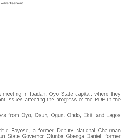
Advertisement
 meeting in Ibadan, Oyo State capital, where they
nt issues affecting the progress of the PDP in the
ers from Oyo, Osun, Ogun, Ondo, Ekiti and Lagos
odele Fayose, a former Deputy National Chairman
gun State Governor Otunba Gbenga Daniel, former