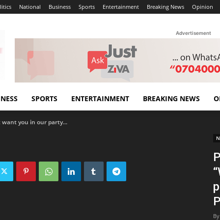
itics
National
Business
Sports
Entertainment
Breaking News
Opinion
Advertisement
INESS
SPORTS
ENTERTAINMENT
BREAKING NEWS
O
want you in our party...
N
P
“
p
P
By