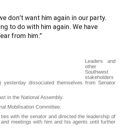
we don’t want him again in our party.
ing to do with him again. We have
lear from him.”
Leaders and
other
Southwest
stakeholders
) yesterday dissociated themselves from Senator
st in the National Assembly.
nal Mobilisation Committee.
 ties with the senator and directed the leadership of
 and meetings with him and his agents until further