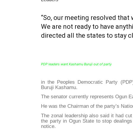
“So, our meeting resolved that 
We are not ready to have anyth
directed all the states to stay c
PDP leaders want Kashamu Buruji out of party
in the Peoples Democratic Party (PDP
Buruji Kashamu.
The senator currently represents Ogun Ea
He was the Chairman of the party’s Natio
The zonal leadership also said it had cut
the party in Ogun State to stop dealings
notice.