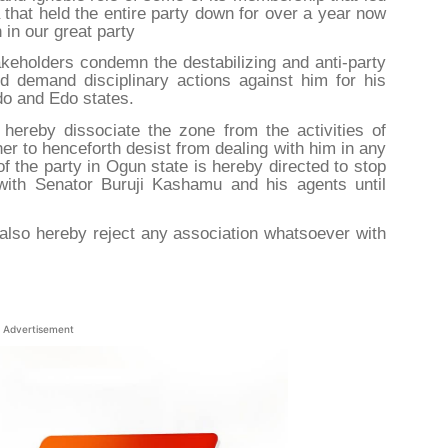
 that held the entire party down for over a year now
in our great party
keholders condemn the destabilizing and anti-party
d demand disciplinary actions against him for his
ndo and Edo states.
hereby dissociate the zone from the activities of
er to henceforth desist from dealing with him in any
of the party in Ogun state is hereby directed to stop
with Senator Buruji Kashamu and his agents until
also hereby reject any association whatsoever with
Advertisement