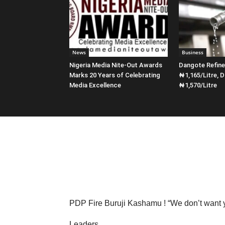
News
Business
Nigeria Media Nite-Out Awards
Dangote Refin
Marks 20 Years of Celebrating
₦1,165/Litre, D
Media Excellence
₦1,570/Litre
PDP Fire Buruji Kashamu ! “We don’t want 
Leaders