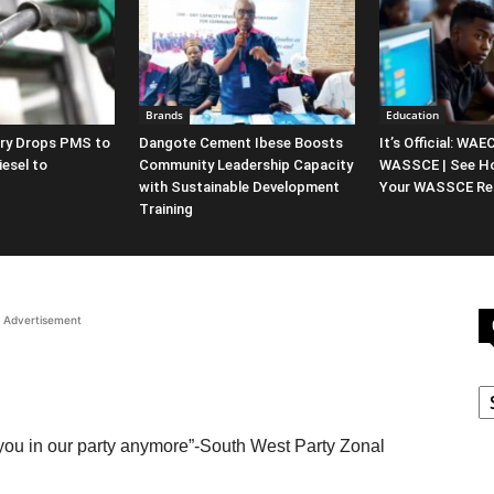
Brands
Education
ery Drops PMS to
Dangote Cement Ibese Boosts
It’s Official: WA
iesel to
Community Leadership Capacity
WASSCE | See H
with Sustainable Development
Your WASSCE Res
Training
Advertisement
C
you in our party anymore”-South West Party Zonal