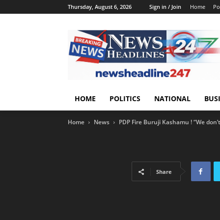
Thursday, August 6, 2026
Sign in / Join
Home
Pol
HOME
POLITICS
NATIONAL
BUS
Home
News
PDP Fire Buruji Kashamu ! “We don’t 
Share