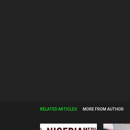
RELATED ARTICLES
MORE FROM AUTHOR