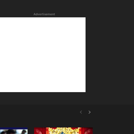
Advertisement