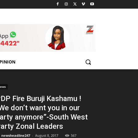
PINION
ews
DP Fire Buruji Kashamu !
We don’t want you in our
arty anymore”-South West
arty Zonal Leaders
newsheadline247
-
August 8, 2017
567