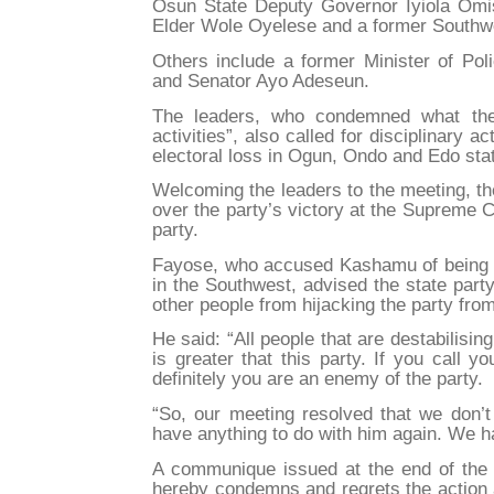
Osun State Deputy Governor Iyiola Omis
Elder Wole Oyelese and a former Southwe
Others include a former Minister of Poli
and Senator Ayo Adeseun.
The leaders, who condemned what they
activities”, also called for disciplinary a
electoral loss in Ogun, Ondo and Edo sta
Welcoming the leaders to the meeting, t
over the party’s victory at the Supreme 
party.
Fayose, who accused Kashamu of being re
in the Southwest, advised the state party
other people from hijacking the party fro
He said: “All people that are destabilis
is greater that this party. If you call 
definitely you are an enemy of the party.
“So, our meeting resolved that we don’t
have anything to do with him again. We ha
A communique issued at the end of the 
hereby condemns and regrets the action a