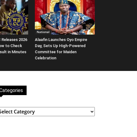
National
EC Releases 2026
Alaafin Launches Oyo Empire
ow to Check
Day, Sets Up High-Powered
ult in Minutes
Committee for Maiden
Celebration
Categories
ategories