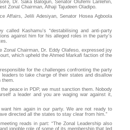
ore, Dr. Saka Balogun, Senator Olufemi Lanlehin,
st Zonal Chairman, Alhaji Tajudeen Oladipo.
ce Affairs, Jelili Adesiyan, Senator Hosea Agboola
 called Kashamu’s “destabilising and anti-party
ctions against him for his alleged roles in the party’s
tes.
he Zonal Chairman, Dr. Eddy Olafeso, expressed joy
Court, which upheld the Ahmed Markafi faction of the
sponsible for the challenges confronting the party
 leaders to take charge of their states and disallow
m them.
ing the peace in PDP, we must sanction them. Nobody
yourself a leader and you are waging war against it,
 want him again in our party. We are not ready to
ve directed all the states to stay clear from him.”
meeting reads in part: “The Zonal Leadership also
nd ignoble role of some of its membership that led