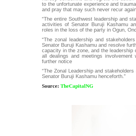
to the unfortunate experience and trauma
and pray that may such never recur again 
“The entire Southwest leadership and sta
activities of Senator Buruji Kashamu an
roles in the loss of the party in Ogun, O
“The zonal leadership and stakeholders 
Senator Buruji Kashamu and resolve furth
capacity in the zone, and the leadership 
all dealings and meetings involvement 
further notice
“The Zonal Leadership and stakeholders 
Senator Buruji Kashamu henceforth.”
Source:
TheCapitalNG