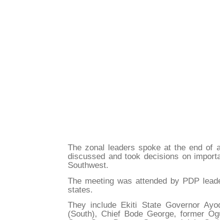
The zonal leaders spoke at the end of a
discussed and took decisions on importa
Southwest.
The meeting was attended by PDP lead
states.
They include Ekiti State Governor Ay
(South), Chief Bode George, former O